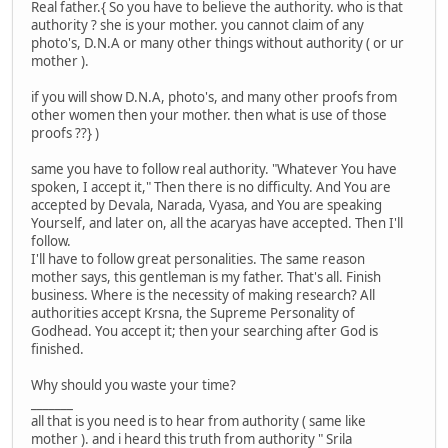
Real father.{ So you have to believe the authority. who is that
authority ? she is your mother. you cannot claim of any
photo's, D.N.A or many other things without authority ( or ur
mother ).
if you will show D.N.A, photo's, and many other proofs from
other women then your mother. then what is use of those
proofs ??} )
same you have to follow real authority. "Whatever You have
spoken, I accept it," Then there is no difficulty. And You are
accepted by Devala, Narada, Vyasa, and You are speaking
Yourself, and later on, all the acaryas have accepted. Then I'll
follow.
I'll have to follow great personalities. The same reason
mother says, this gentleman is my father. That's all. Finish
business. Where is the necessity of making research? All
authorities accept Krsna, the Supreme Personality of
Godhead. You accept it; then your searching after God is
finished.
Why should you waste your time?
_______
all that is you need is to hear from authority ( same like
mother ). and i heard this truth from authority " Srila