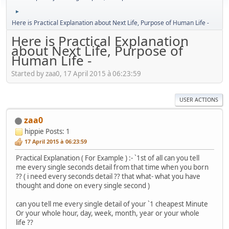
►
Here is Practical Explanation about Next Life, Purpose of Human Life -
Here is Practical Explanation
about Next Life, Purpose of
Human Life -
Started by zaa0, 17 April 2015 à 06:23:59
USER ACTIONS
zaa0
hippie
Posts: 1
17 April 2015 à 06:23:59
Practical Explanation ( For Example ) :- `1st of all can you tell
me every single seconds detail from that time when you born
?? ( i need every seconds detail ?? that what- what you have
thought and done on every single second )
can you tell me every single detail of your `1 cheapest Minute
Or your whole hour, day, week, month, year or your whole
life ??