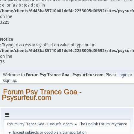
: e` or `a ? b : (c ? d : e)` in
/home/clients/6d43ba85710b01ddf4c2253005d0f692/sites/psysurf
on line
3225
Notice
: Trying to access array offset on value of type null in
/home/clients/6d43ba85710b01ddf4c2253005d0f692/sites/psysurf
on line
75
Welcome to
Forum Psy Trance Goa - Psysurfeur.com
. Please
login
or
sign up
.
Forum Psy Trance Goa -
Psysurfeur.com
Forum Psy Trance Goa - Psysurfeur.com
The English Forum Psytrance
►
Except subjects or good plan, transportation
►