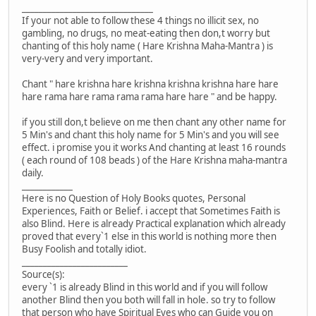
_______________________________
If your not able to follow these 4 things no illicit sex, no
gambling, no drugs, no meat-eating then don,t worry but
chanting of this holy name ( Hare Krishna Maha-Mantra ) is
very-very and very important.
Chant " hare krishna hare krishna krishna krishna hare hare
hare rama hare rama rama rama hare hare " and be happy.
if you still don,t believe on me then chant any other name for
5 Min's and chant this holy name for 5 Min's and you will see
effect. i promise you it works And chanting at least 16 rounds
( each round of 108 beads ) of the Hare Krishna maha-mantra
daily.
____________
Here is no Question of Holy Books quotes, Personal
Experiences, Faith or Belief. i accept that Sometimes Faith is
also Blind. Here is already Practical explanation which already
proved that every`1 else in this world is nothing more then
Busy Foolish and totally idiot.
_________________________
Source(s):
every `1 is already Blind in this world and if you will follow
another Blind then you both will fall in hole. so try to follow
that person who have Spiritual Eyes who can Guide you on