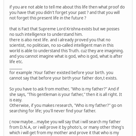
if you are not able to tell me about this life then what proof do
you have that you didn't forget your past ? and that you will
not forget this present life in the future ?
that is Fact that Supreme Lord Krishna exists but we posses
no such intelligence to understand him.
there is also next life. and i already proved you that no
scientist, no politician, no so-called intelligent man in this
world is able to understand this Truth. cuz they are imagining.
and you cannot imagine what is god, who is god, what is after
life etc.
_______
for example :Your father existed before your birth. you
cannot say that before your birth your father don,t exists.
So you have to ask from mother, "Who is my father?" And if
she says, "This gentleman is your father," then it is all right. It
is easy.
Otherwise, if you makes research, "Who is my father?" go on
searching for life; you'll never find your father.
( now maybe...maybe you will say that i will search my father
from D.N.A, or i will prove it by photo's, or many other thing's
which i will get from my mother and prove it that who is my