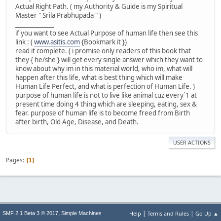
Actual Right Path. ( my Authority & Guide is my Spiritual
Master " Srila Prabhupada " )
_____________
if you want to see Actual Purpose of human life then see this
link : (
www.asitis.com
{Bookmark it })
read it complete. ( i promise only readers of this book that
they { he/she } will get every single answer which they want to
know about why im in this material world, who im, what will
happen after this life, what is best thing which will make
Human Life Perfect, and what is perfection of Human Life. )
purpose of human life is not to live like animal cuz every`1 at
present time doing 4 thing which are sleeping, eating, sex &
fear. purpose of human life is to become freed from Birth
after birth, Old Age, Disease, and Death.
USER ACTIONS
Pages
1
|
|
,
Help
Terms and Rules
Go Up ▲
SMF 2.1 Beta 3 © 2017
Simple Machines