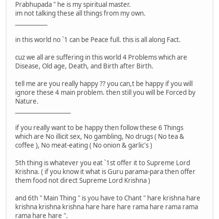
Prabhupada " he is my spiritual master.
im not talking these all things from my own.
___________
in this world no `1 can be Peace full. this is all along Fact.
cuz we all are suffering in this world 4 Problems which are
Disease, Old age, Death, and Birth after Birth.
tell me are you really happy ?? you can,t be happy if you will
ignore these 4 main problem. then still you will be Forced by
Nature.
___________________
if you really want to be happy then follow these 6 Things
which are No illicit sex, No gambling, No drugs ( No tea &
coffee ), No meat-eating ( No onion & garlic's )
5th thing is whatever you eat `1st offer it to Supreme Lord
Krishna. ( if you know it what is Guru parama-para then offer
them food not direct Supreme Lord Krishna )
and 6th " Main Thing " is you have to Chant " hare krishna hare
krishna krishna krishna hare hare hare rama hare rama rama
rama hare hare ".