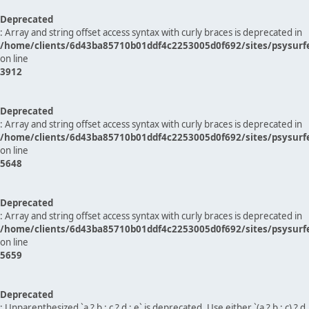
Deprecated
: Array and string offset access syntax with curly braces is deprecated in
/home/clients/6d43ba85710b01ddf4c2253005d0f692/sites/psysurf
on line
3912
Deprecated
: Array and string offset access syntax with curly braces is deprecated in
/home/clients/6d43ba85710b01ddf4c2253005d0f692/sites/psysurf
on line
5648
Deprecated
: Array and string offset access syntax with curly braces is deprecated in
/home/clients/6d43ba85710b01ddf4c2253005d0f692/sites/psysurf
on line
5659
Deprecated
: Unparenthesized `a ? b : c ? d : e` is deprecated. Use either `(a ? b : c) ? d