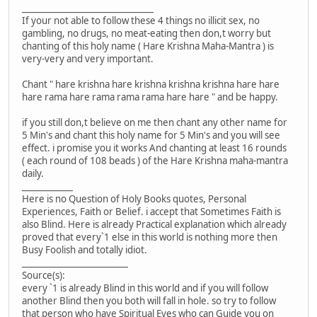
_______________________________
If your not able to follow these 4 things no illicit sex, no
gambling, no drugs, no meat-eating then don,t worry but
chanting of this holy name ( Hare Krishna Maha-Mantra ) is
very-very and very important.
Chant " hare krishna hare krishna krishna krishna hare hare
hare rama hare rama rama rama hare hare " and be happy.
if you still don,t believe on me then chant any other name for
5 Min's and chant this holy name for 5 Min's and you will see
effect. i promise you it works And chanting at least 16 rounds
( each round of 108 beads ) of the Hare Krishna maha-mantra
daily.
____________
Here is no Question of Holy Books quotes, Personal
Experiences, Faith or Belief. i accept that Sometimes Faith is
also Blind. Here is already Practical explanation which already
proved that every`1 else in this world is nothing more then
Busy Foolish and totally idiot.
_________________________
Source(s):
every `1 is already Blind in this world and if you will follow
another Blind then you both will fall in hole. so try to follow
that person who have Spiritual Eyes who can Guide you on