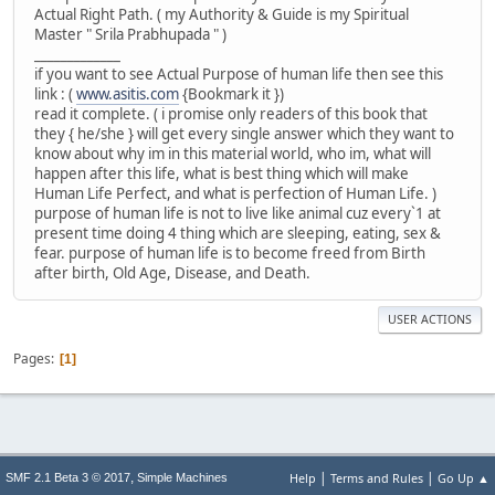
Actual Right Path. ( my Authority & Guide is my Spiritual
Master " Srila Prabhupada " )
_____________
if you want to see Actual Purpose of human life then see this
link : (
www.asitis.com
{Bookmark it })
read it complete. ( i promise only readers of this book that
they { he/she } will get every single answer which they want to
know about why im in this material world, who im, what will
happen after this life, what is best thing which will make
Human Life Perfect, and what is perfection of Human Life. )
purpose of human life is not to live like animal cuz every`1 at
present time doing 4 thing which are sleeping, eating, sex &
fear. purpose of human life is to become freed from Birth
after birth, Old Age, Disease, and Death.
USER ACTIONS
Pages
1
|
|
,
Help
Terms and Rules
Go Up ▲
SMF 2.1 Beta 3 © 2017
Simple Machines