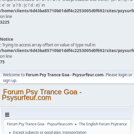
: e` or `a ? b : (c ? d : e)` in
/home/clients/6d43ba85710b01ddf4c2253005d0f692/sites/psysurf
on line
3225
Notice
: Trying to access array offset on value of type null in
/home/clients/6d43ba85710b01ddf4c2253005d0f692/sites/psysurf
on line
75
Welcome to
Forum Psy Trance Goa - Psysurfeur.com
. Please
login
or
sign up
.
Forum Psy Trance Goa -
Psysurfeur.com
Forum Psy Trance Goa - Psysurfeur.com
The English Forum Psytrance
►
Except subjects or good plan, transportation
►