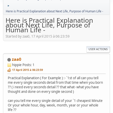
►
Here is Practical Explanation about Next Life, Purpose of Human Life -
Here is Practical Explanation
about Next Life, Purpose of
Human Life -
Started by zaa0, 17 April 2015 à 06:23:59
USER ACTIONS
zaa0
hippie
Posts: 1
17 April 2015 à 06:23:59
Practical Explanation ( For Example ) :- `1st of all can you tell
me every single seconds detail from that time when you born
?? ( i need every seconds detail ?? that what- what you have
thought and done on every single second )
can you tell me every single detail of your `1 cheapest Minute
Or your whole hour, day, week, month, year or your whole
life ??