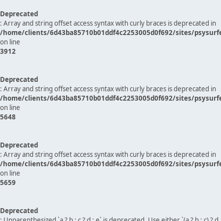
Deprecated
: Array and string offset access syntax with curly braces is deprecated in
/home/clients/6d43ba85710b01ddf4c2253005d0f692/sites/psysurf
on line
3912
Deprecated
: Array and string offset access syntax with curly braces is deprecated in
/home/clients/6d43ba85710b01ddf4c2253005d0f692/sites/psysurf
on line
5648
Deprecated
: Array and string offset access syntax with curly braces is deprecated in
/home/clients/6d43ba85710b01ddf4c2253005d0f692/sites/psysurf
on line
5659
Deprecated
: Unparenthesized `a ? b : c ? d : e` is deprecated. Use either `(a ? b : c) ? d