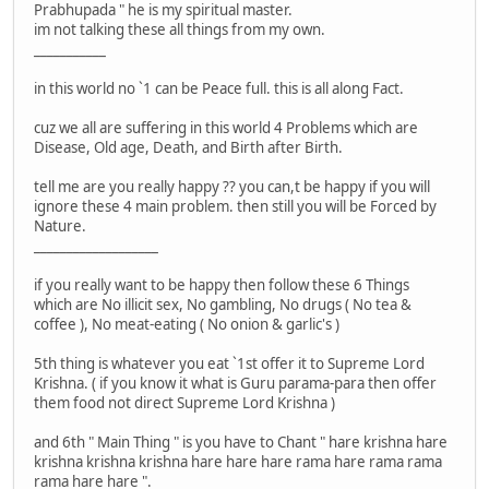
Prabhupada " he is my spiritual master.
im not talking these all things from my own.
___________
in this world no `1 can be Peace full. this is all along Fact.
cuz we all are suffering in this world 4 Problems which are
Disease, Old age, Death, and Birth after Birth.
tell me are you really happy ?? you can,t be happy if you will
ignore these 4 main problem. then still you will be Forced by
Nature.
___________________
if you really want to be happy then follow these 6 Things
which are No illicit sex, No gambling, No drugs ( No tea &
coffee ), No meat-eating ( No onion & garlic's )
5th thing is whatever you eat `1st offer it to Supreme Lord
Krishna. ( if you know it what is Guru parama-para then offer
them food not direct Supreme Lord Krishna )
and 6th " Main Thing " is you have to Chant " hare krishna hare
krishna krishna krishna hare hare hare rama hare rama rama
rama hare hare ".