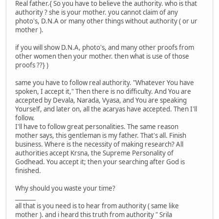
Real father.{ So you have to believe the authority. who is that
authority ? she is your mother. you cannot claim of any
photo's, D.N.A or many other things without authority ( or ur
mother ).
if you will show D.N.A, photo's, and many other proofs from
other women then your mother. then what is use of those
proofs ??} )
same you have to follow real authority. "Whatever You have
spoken, I accept it," Then there is no difficulty. And You are
accepted by Devala, Narada, Vyasa, and You are speaking
Yourself, and later on, all the acaryas have accepted. Then I'll
follow.
I'll have to follow great personalities. The same reason
mother says, this gentleman is my father. That's all. Finish
business. Where is the necessity of making research? All
authorities accept Krsna, the Supreme Personality of
Godhead. You accept it; then your searching after God is
finished.
Why should you waste your time?
_______
all that is you need is to hear from authority ( same like
mother ). and i heard this truth from authority " Srila