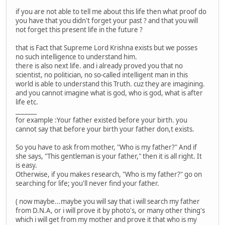
if you are not able to tell me about this life then what proof do
you have that you didn't forget your past ? and that you will
not forget this present life in the future ?
that is Fact that Supreme Lord Krishna exists but we posses
no such intelligence to understand him.
there is also next life. and i already proved you that no
scientist, no politician, no so-called intelligent man in this
world is able to understand this Truth. cuz they are imagining.
and you cannot imagine what is god, who is god, what is after
life etc.
_______
for example :Your father existed before your birth. you
cannot say that before your birth your father don,t exists.
So you have to ask from mother, "Who is my father?" And if
she says, "This gentleman is your father," then it is all right. It
is easy.
Otherwise, if you makes research, "Who is my father?" go on
searching for life; you'll never find your father.
( now maybe...maybe you will say that i will search my father
from D.N.A, or i will prove it by photo's, or many other thing's
which i will get from my mother and prove it that who is my