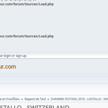
eur.com/forum/Sources/Load.php
eur.com/forum/Sources/Load.php
ase
login
or
sign up
.
ur.com
a en FranÃ§ais
Rapport de Teuf
SHANKRA FESTIVAL 2016 - LOSTALLO - S
►
►
OSTALLO - SWITZERLAND