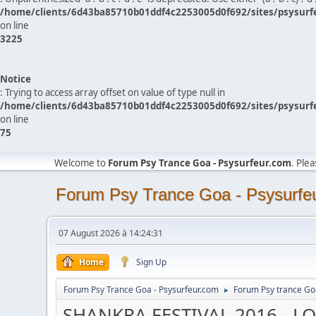
/home/clients/6d43ba85710b01ddf4c2253005d0f692/sites/psysurf
on line
3225
Notice
: Trying to access array offset on value of type null in
/home/clients/6d43ba85710b01ddf4c2253005d0f692/sites/psysurf
on line
75
Welcome to
Forum Psy Trance Goa - Psysurfeur.com
. Ple
Forum Psy Trance Goa - Psysurfe
07 August 2026 à 14:24:31
Home
Sign Up
Forum Psy Trance Goa - Psysurfeur.com
Forum Psy trance Go
►
SHANKRA FESTIVAL 2016 - L