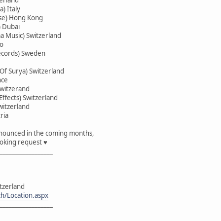
) Italy
ise) Hong Kong
 Dubai
a Music) Switzerland
co
Records) Sweden
 Of Surya) Switzerland
nce
witzerand
ffects) Switzerland
witzerland
ria
announced in the coming months,
oking request ♥
__________________
itzerland
ch/Location.aspx
__________________