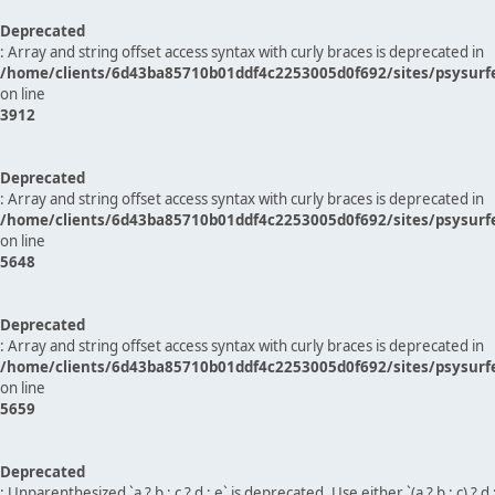
Deprecated
: Array and string offset access syntax with curly braces is deprecated in
/home/clients/6d43ba85710b01ddf4c2253005d0f692/sites/psysurf
on line
3912
Deprecated
: Array and string offset access syntax with curly braces is deprecated in
/home/clients/6d43ba85710b01ddf4c2253005d0f692/sites/psysurf
on line
5648
Deprecated
: Array and string offset access syntax with curly braces is deprecated in
/home/clients/6d43ba85710b01ddf4c2253005d0f692/sites/psysurf
on line
5659
Deprecated
: Unparenthesized `a ? b : c ? d : e` is deprecated. Use either `(a ? b : c) ? d : e