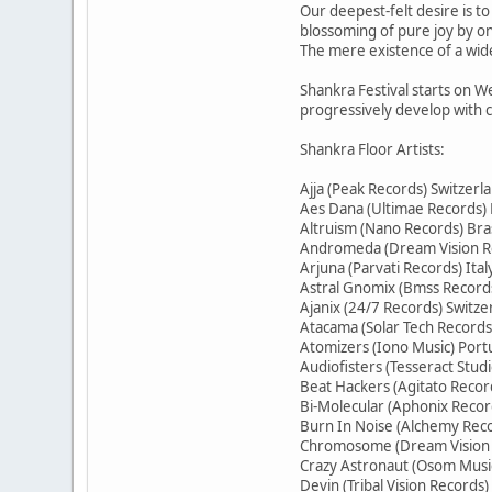
Our deepest-felt desire is t
blossoming of pure joy by o
The mere existence of a wide
Shankra Festival starts on We
progressively develop with 
Shankra Floor Artists:
Ajja (Peak Records) Switzerl
Aes Dana (Ultimae Records)
Altruism (Nano Records) Bras
Andromeda (Dream Vision R
Arjuna (Parvati Records) Ital
Astral Gnomix (Bmss Records
Ajanix (24/7 Records) Switze
Atacama (Solar Tech Record
Atomizers (Iono Music) Port
Audiofisters (Tesseract Stud
Beat Hackers (Agitato Record
Bi-Molecular (Aphonix Recor
Burn In Noise (Alchemy Reco
Chromosome (Dream Vision
Crazy Astronaut (Osom Music
Devin (Tribal Vision Records)