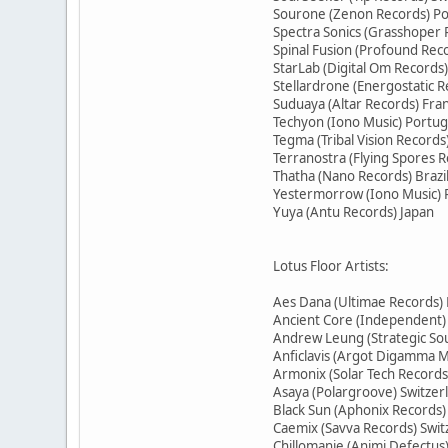
Sourone (Zenon Records) P
Spectra Sonics (Grasshoper 
Spinal Fusion (Profound Reco
StarLab (Digital Om Records)
Stellardrone (Energostatic R
Suduaya (Altar Records) Fra
Techyon (Iono Music) Portug
Tegma (Tribal Vision Record
Terranostra (Flying Spores R
Thatha (Nano Records) Brazi
Yestermorrow (Iono Music) 
Yuya (Antu Records) Japan
Lotus Floor Artists:
Aes Dana (Ultimae Records)
Ancient Core (Independent
Andrew Leung (Strategic S
Anficlavis (Argot Digamma M
Armonix (Solar Tech Records
Asaya (Polargroove) Switzer
Black Sun (Aphonix Records)
Caemix (Savva Records) Swit
Chillomanie (Animi Defectus