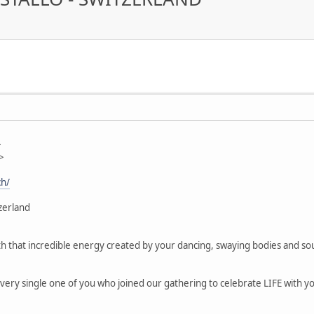
>
>
ch/
zerland
g with that incredible energy created by your dancing, swaying bodies and 
ery single one of you who joined our gathering to celebrate LIFE with your