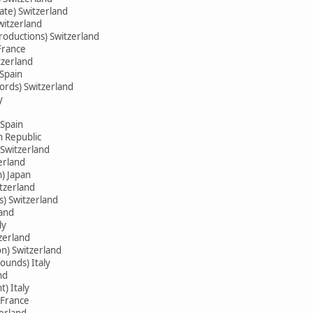
ate) Switzerland
witzerland
oductions) Switzerland
France
tzerland
 Spain
ords) Switzerland
y
Spain
h Republic
Switzerland
erland
) Japan
itzerland
s) Switzerland
land
ly
zerland
on) Switzerland
ounds) Italy
nd
) Italy
 France
zerland