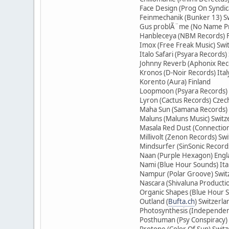
Face Design (Prog On Syndic
Feinmechanik (Bunker 13) S
Gus problÃ¨me (No Name Pr
Hanbleceya (NBM Records) 
Imox (Free Freak Music) Swi
Italo Safari (Psyara Records)
Johnny Reverb (Aphonix Rec
Kronos (D-Noir Records) Ital
Korento (Aura) Finland
Loopmoon (Psyara Records) 
Lyron (Cactus Records) Czec
Maha Sun (Samana Records) 
Maluns (Maluns Music) Switz
Masala Red Dust (Connection
Millivolt (Zenon Records) Sw
Mindsurfer (SinSonic Record
Naan (Purple Hexagon) Eng
Nami (Blue Hour Sounds) Ita
Nampur (Polar Groove) Swit
Nascara (Shivaluna Producti
Organic Shapes (Blue Hour S
Outland (
Bufta.ch
) Switzerla
Photosynthesis (Independent
Posthuman (Psy Conspiracy)
Protone (Color Of Sun) Swit