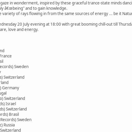
o gaze in wonderment, inspired by these graceful trance-state minds danci
nly â€œbeing" and to gain knowledge.
 variety of rays flowing in from the same sources of energy ... be it Nat
dnesday 20 July evening at 18:00 with great booming chill-out till Thursda
care, love and energy.
and
 France
il
ecords) Sweden
y
) Switzerland
rland
s) Germany
ugal
io) Switzerland
s) Israel
ds) Switzerland
rds) Brasil
 Records) Sweden
) Russia
 Switzerland