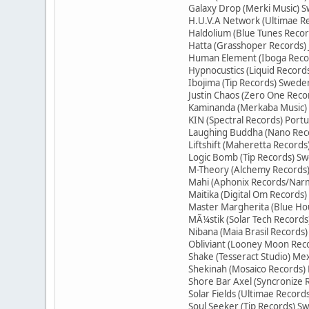
Galaxy Drop (Merki Music) S
H.U.V.A Network (Ultimae R
Haldolium (Blue Tunes Reco
Hatta (Grasshoper Records)
Human Element (Iboga Recor
Hypnocustics (Liquid Record
Ibojima (Tip Records) Swede
Justin Chaos (Zero One Reco
Kaminanda (Merkaba Music)
KIN (Spectral Records) Portu
Laughing Buddha (Nano Rec
Liftshift (Maheretta Record
Logic Bomb (Tip Records) S
M-Theory (Alchemy Records)
Mahi (Aphonix Records/Narm
Maitika (Digital Om Records)
Master Margherita (Blue Ho
MÃ¼stik (Solar Tech Records
Nibana (Maia Brasil Records)
Obliviant (Looney Moon Rec
Shake (Tesseract Studio) Me
Shekinah (Mosaico Records) 
Shore Bar Axel (Syncronize
Solar Fields (Ultimae Recor
Soul Seeker (Tip Records) S