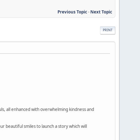
Previous Topic
-
Next Topic
PRINT
souls, all enhanced with overwhelming kindness and
 beautiful smiles to launch a story which will