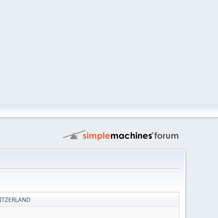
WITZERLAND