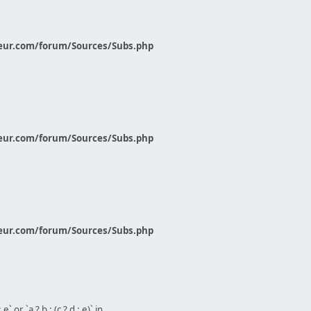
eur.com/forum/Sources/Subs.php
eur.com/forum/Sources/Subs.php
eur.com/forum/Sources/Subs.php
` or `a ? b : (c ? d : e)` in