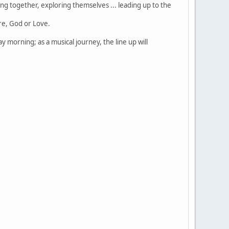
ng together, exploring themselves ... leading up to the
ure, God or Love.
y morning; as a musical journey, the line up will