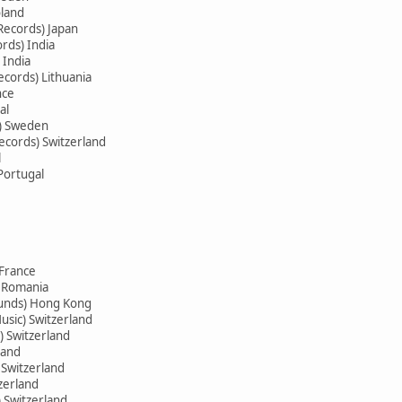
oland
Records) Japan
rds) India
 India
ecords) Lithuania
nce
al
s) Sweden
ecords) Switzerland
l
Portugal
 France
) Romania
ounds) Hong Kong
usic) Switzerland
) Switzerland
land
 Switzerland
zerland
) Switzerland