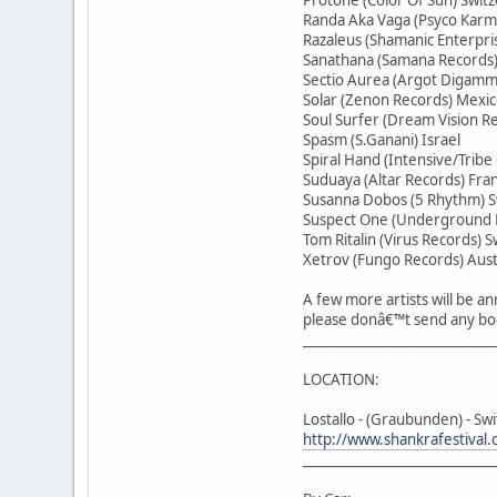
Randa Aka Vaga (Psyco Karma
Razaleus (Shamanic Enterpr
Sanathana (Samana Records)
Sectio Aurea (Argot Digamm
Solar (Zenon Records) Mexi
Soul Surfer (Dream Vision 
Spasm (S.Ganani) Israel
Spiral Hand (Intensive/Tribe
Suduaya (Altar Records) Fra
Susanna Dobos (5 Rhythm) S
Suspect One (Underground E
Tom Ritalin (Virus Records) S
Xetrov (Fungo Records) Aust
A few more artists will be 
please donâ€™t send any bo
_____________________________
LOCATION:
Lostallo - (Graubunden) - Sw
http://www.shankrafestival.
_____________________________