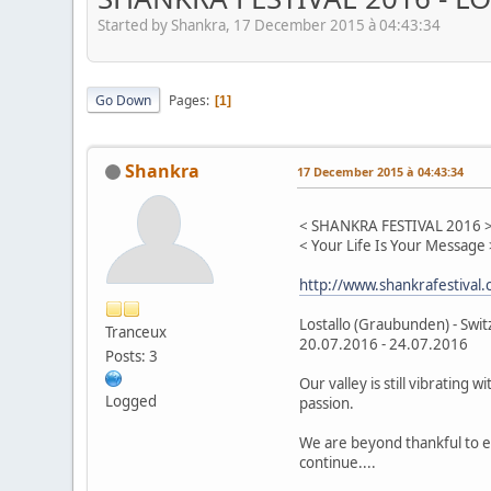
Started by Shankra, 17 December 2015 à 04:43:34
Go Down
Pages
1
Shankra
17 December 2015 à 04:43:34
< SHANKRA FESTIVAL 2016 
< Your Life Is Your Message 
http://www.shankrafestival.
Lostallo (Graubunden) - Swit
Tranceux
20.07.2016 - 24.07.2016
Posts: 3
Our valley is still vibratin
Logged
passion.
We are beyond thankful to ev
continue....