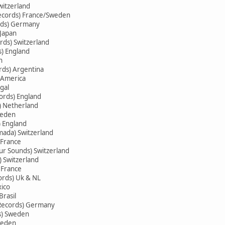
witzerland
ecords) France/Sweden
rds) Germany
 Japan
ds) Switzerland
s) England
n
rds) Argentina
 America
gal
ords) England
s) Netherland
weden
 England
ada) Switzerland
 France
ur Sounds) Switzerland
) Switzerland
 France
ords) Uk & NL
xico
Brasil
 Records) Germany
ds) Sweden
weden