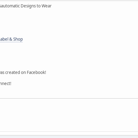
sautomatic Designs to Wear
Label & Shop
was created on Facebook!
onnect!