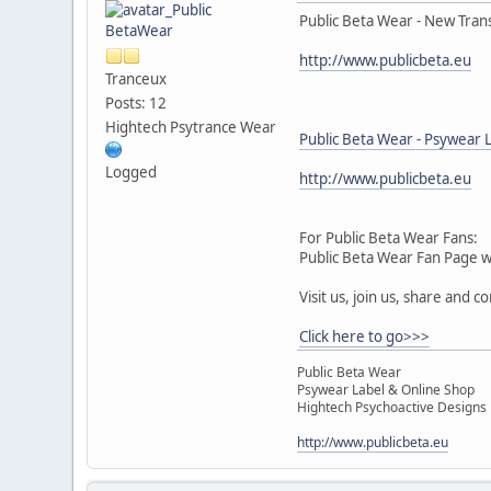
Public Beta Wear - New Tran
http://www.publicbeta.eu
Tranceux
Posts: 12
Hightech Psytrance Wear
Public Beta Wear - Psywear 
Logged
http://www.publicbeta.eu
For Public Beta Wear Fans:
Public Beta Wear Fan Page 
Visit us, join us, share and c
Click here to go>>>
Public Beta Wear
Psywear Label & Online Shop
Hightech Psychoactive Designs
http://www.publicbeta.eu