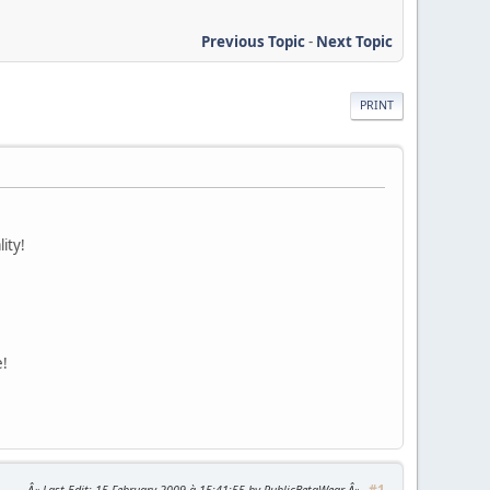
Previous Topic
-
Next Topic
PRINT
ity!
e!
#1
Last Edit
: 15 February 2009 à 15:41:55 by PublicBetaWear