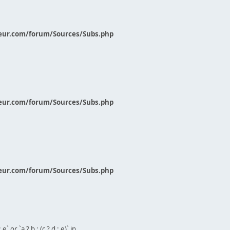
eur.com/forum/Sources/Subs.php
eur.com/forum/Sources/Subs.php
eur.com/forum/Sources/Subs.php
` or `a ? b : (c ? d : e)` in