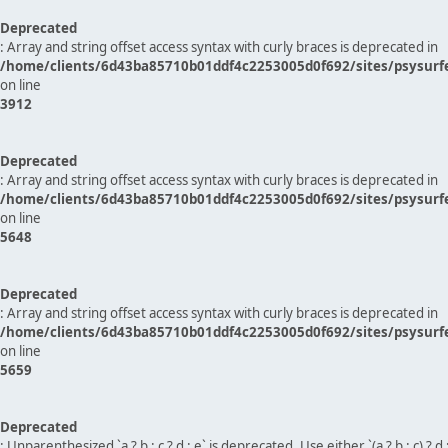
Deprecated
: Array and string offset access syntax with curly braces is deprecated in
/home/clients/6d43ba85710b01ddf4c2253005d0f692/sites/psysurf
on line
3912
Deprecated
: Array and string offset access syntax with curly braces is deprecated in
/home/clients/6d43ba85710b01ddf4c2253005d0f692/sites/psysurf
on line
5648
Deprecated
: Array and string offset access syntax with curly braces is deprecated in
/home/clients/6d43ba85710b01ddf4c2253005d0f692/sites/psysurf
on line
5659
Deprecated
: Unparenthesized `a ? b : c ? d : e` is deprecated. Use either `(a ? b : c) ? d : e