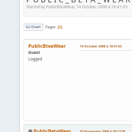
Started by PublicBteaWear, 14 October 2008 à 18:41:03
Go Down
Pages
1
PublicBteaWear
14 October 2008 à 18:41:03
Guest
Logged
PublicBetaWear
07 November 2008 à 09:12:05