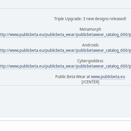
Triple Upgrade: 3 new designs released!
Metamorph
ttp://www.publicbeta.eu/publicbeta_wear/publicbetawear_catalog_600/
Androids
ttp://www.publicbeta.eu/publicbeta_wear/publicbetawear_catalog_600/
Cybergoddess
ttp://www.publicbeta.eu/publicbeta_wear/publicbetawear_catalog_600/
Public Beta Wear at
www.publicbeta.eu
[/CENTER]