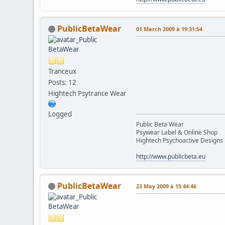
PublicBetaWear
01 March 2009 à 19:31:54
Tranceux
Posts: 12
Hightech Psytrance Wear
Logged
Public Beta Wear
Psywear Label & Online Shop
Hightech Psychoactive Designs
http://www.publicbeta.eu
PublicBetaWear
23 May 2009 à 15:44:46