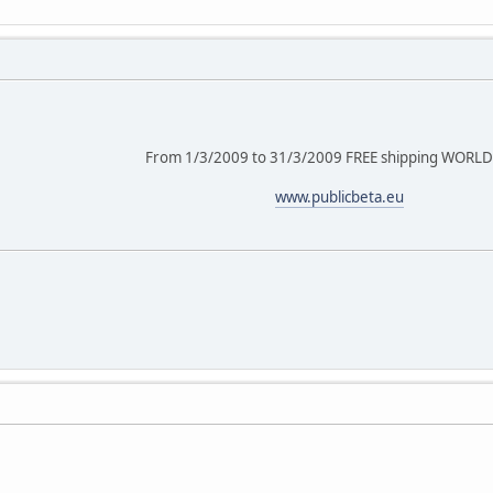
From 1/3/2009 to 31/3/2009 FREE shipping WORL
www.publicbeta.eu