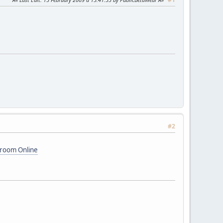
#2
hroom Online