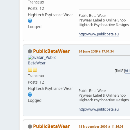
Tranceux
Posts: 12
Hightech Psytrance Wear
Public Beta Wear
Psywear Label & Online Shop
Hightech Psychoactive Designs
Logged
http://www.publicbeta.eu
PublicBetaWear
24 June 2009 à 17:01:34
[IMG]
ht
Tranceux
Posts: 12
Hightech Psytrance Wear
Public Beta Wear
Psywear Label & Online Shop
Hightech Psychoactive Designs
Logged
http://www.publicbeta.eu
PublicBetaWear
18 November 2009 à 11:16:08