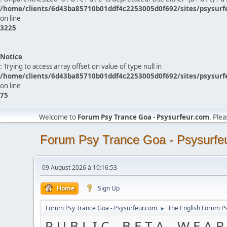
/home/clients/6d43ba85710b01ddf4c2253005d0f692/sites/psysurf
on line
3225
Notice
: Trying to access array offset on value of type null in
/home/clients/6d43ba85710b01ddf4c2253005d0f692/sites/psysurf
on line
75
Welcome to
Forum Psy Trance Goa - Psysurfeur.com
. Ple
Forum Psy Trance Goa - Psysurfe
09 August 2026 à 10:16:53
Home
Sign Up
Forum Psy Trance Goa - Psysurfeur.com
The English Forum P
►
P U B L I C _ B E T A _ W E A