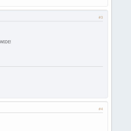
#3
DWIDE!
#4