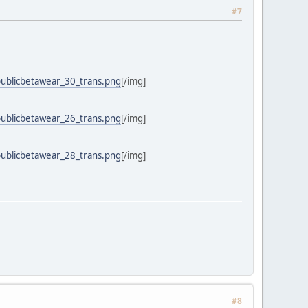
#7
publicbetawear_30_trans.png
[/img]
publicbetawear_26_trans.png
[/img]
publicbetawear_28_trans.png
[/img]
#8