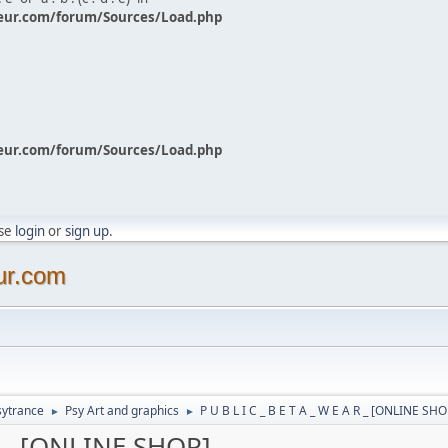
eur.com/forum/Sources/Load.php
eur.com/forum/Sources/Load.php
ase
login
or
sign up
.
ur.com
sytrance
Psy Art and graphics
P U B L I C _ B E T A _ W E A R _ [ONLINE SHO
►
►
 R _ [ONLINE SHOP]