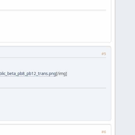
#5
blic_beta_pb8_pb12_trans.png
[/img]
#6