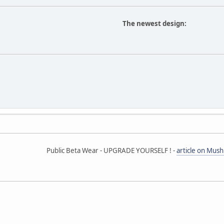
The newest design:
Public Beta Wear - UPGRADE YOURSELF ! -
article on Mus