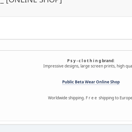
P s y - c l o t h i n g brand
:
Impressive designs, large screen prints, high qual
Public Beta Wear Online Shop
Worldwide shipping. F r e e shipping to Europ