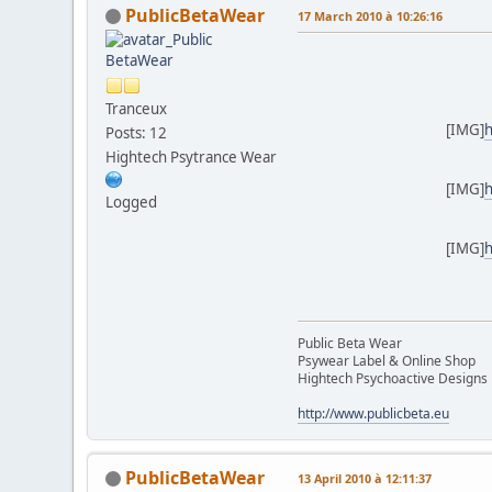
PublicBetaWear
17 March 2010 à 10:26:16
Tranceux
[IMG]
h
Posts: 12
Hightech Psytrance Wear
[IMG]
h
Logged
[IMG]
h
Public Beta Wear
Psywear Label & Online Shop
Hightech Psychoactive Designs
http://www.publicbeta.eu
PublicBetaWear
13 April 2010 à 12:11:37