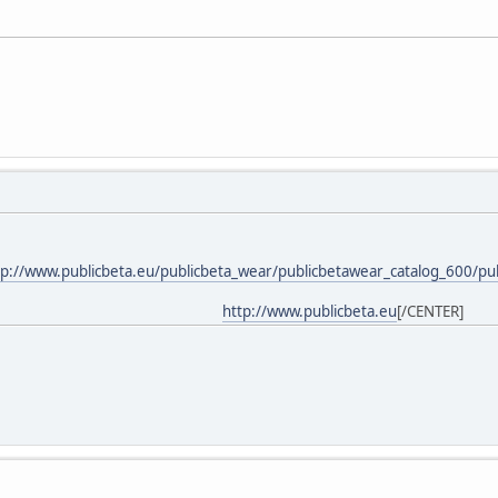
tp://www.publicbeta.eu/publicbeta_wear/publicbetawear_catalog_600/pu
http://www.publicbeta.eu
[/CENTER]