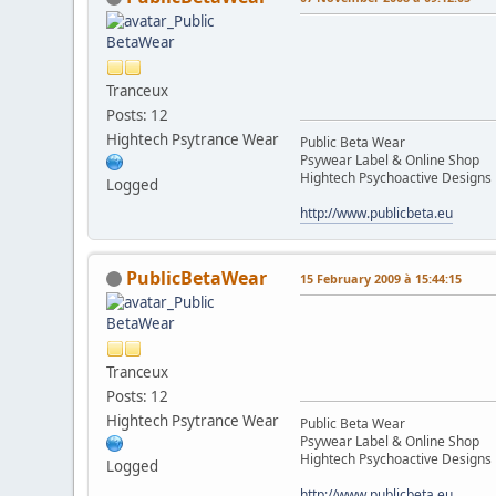
Tranceux
Posts: 12
Hightech Psytrance Wear
Public Beta Wear
Psywear Label & Online Shop
Hightech Psychoactive Designs
Logged
http://www.publicbeta.eu
PublicBetaWear
15 February 2009 à 15:44:15
Tranceux
Posts: 12
Hightech Psytrance Wear
Public Beta Wear
Psywear Label & Online Shop
Hightech Psychoactive Designs
Logged
http://www.publicbeta.eu