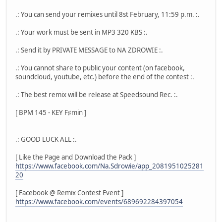
.: You can send your remixes until 8st February, 11:59 p.m. :.
.: Your work must be sent in MP3 320 KBS :.
.: Send it by PRIVATE MESSAGE to NA ZDROWIE :.
.: You cannot share to public your content (on facebook,
soundcloud, youtube, etc.) before the end of the contest :.
.: The best remix will be release at Speedsound Rec. :.
[ BPM 145 - KEY F♯min ]
.: GOOD LUCK ALL :.
[ Like the Page and Download the Pack ]
https://www.facebook.com/Na.Sdrowie/app_2081951025281
20
[ Facebook @ Remix Contest Event ]
https://www.facebook.com/events/689692284397054