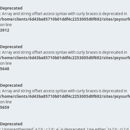
Deprecated
: Array and string offset access syntax with curly braces is deprecated in
/home/clients/6d43ba85710b01ddf4c2253005d0f692/sites/psysurf
on line
3912
Deprecated
: Array and string offset access syntax with curly braces is deprecated in
/home/clients/6d43ba85710b01ddf4c2253005d0f692/sites/psysurf
on line
5648
Deprecated
: Array and string offset access syntax with curly braces is deprecated in
/home/clients/6d43ba85710b01ddf4c2253005d0f692/sites/psysurf
on line
5659
Deprecated
: Unparenthesized `a ? b : c ? d : e` is deprecated. Use either `(a ? b : c) ? d