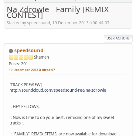
Na Zdrow!e - Family [REMIX
CONTEST]
Started by speedsound, 19 December 2013 à 00:44:07
USER ACTIONS
speedsound
Shaman
Posts: 201
19 December 2013 à 00:44:07
[TRACK PREVIEW]
http://soundcloud.com/speedsound-rec/na-zdrowie
.: HEY FELLOWS,
.: Now is time to do your best, remixing one of my sweet
tracks :.
.: "FAMILY" REMIX STEMS, are now available for download :.