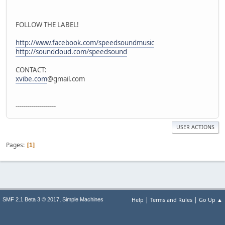
FOLLOW THE LABEL!
http://www.facebook.com/speedsoundmusic
http://soundcloud.com/speedsound
CONTACT:
xvibe.com
@gmail.com
--------------------
USER ACTIONS
Pages
1
|
|
,
Help
Terms and Rules
Go Up ▲
SMF 2.1 Beta 3 © 2017
Simple Machines