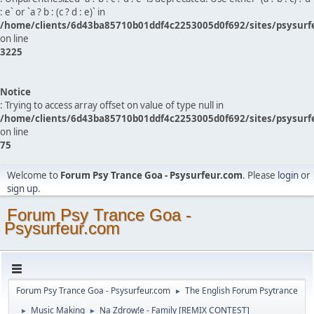
: e` or `a ? b : (c ? d : e)` in
/home/clients/6d43ba85710b01ddf4c2253005d0f692/sites/psysurf
on line
3225
Notice
: Trying to access array offset on value of type null in
/home/clients/6d43ba85710b01ddf4c2253005d0f692/sites/psysurf
on line
75
Welcome to
Forum Psy Trance Goa - Psysurfeur.com
. Please
login
or
sign up
.
Forum Psy Trance Goa -
Psysurfeur.com
Forum Psy Trance Goa - Psysurfeur.com
The English Forum Psytrance
►
Music Making
Na Zdrow!e - Family [REMIX CONTEST]
►
►