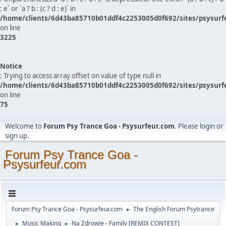
: e` or `a ? b : (c ? d : e)` in
/home/clients/6d43ba85710b01ddf4c2253005d0f692/sites/psysurf
on line
3225
Notice
: Trying to access array offset on value of type null in
/home/clients/6d43ba85710b01ddf4c2253005d0f692/sites/psysurf
on line
75
Welcome to
Forum Psy Trance Goa - Psysurfeur.com
. Please
login
or
sign up
.
Forum Psy Trance Goa -
Psysurfeur.com
Forum Psy Trance Goa - Psysurfeur.com
The English Forum Psytrance
►
Music Making
Na Zdrow!e - Family [REMIX CONTEST]
►
►