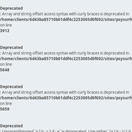
Deprecated
: Array and string offset access syntax with curly braces is deprecated in
/home/clients/6d43ba85710b01ddf4c2253005d0f692/sites/psysurf
on line
3912
Deprecated
: Array and string offset access syntax with curly braces is deprecated in
/home/clients/6d43ba85710b01ddf4c2253005d0f692/sites/psysurf
on line
5648
Deprecated
: Array and string offset access syntax with curly braces is deprecated in
/home/clients/6d43ba85710b01ddf4c2253005d0f692/sites/psysurf
on line
5659
Deprecated
: Unparenthesized `a ? b : c ? d : e` is deprecated. Use either `(a ? b : c) ? d