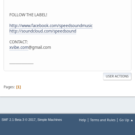
FOLLOW THE LABEL!
http://www.facebook.com/speedsoundmusic
http://soundcloud.com/speedsound
CONTACT:
xvibe.com
@gmail.com
--------------------
USER ACTIONS
Pages
1
|
|
,
Help
Terms and Rules
Go Up ▲
SMF 2.1 Beta 3 © 2017
Simple Machines