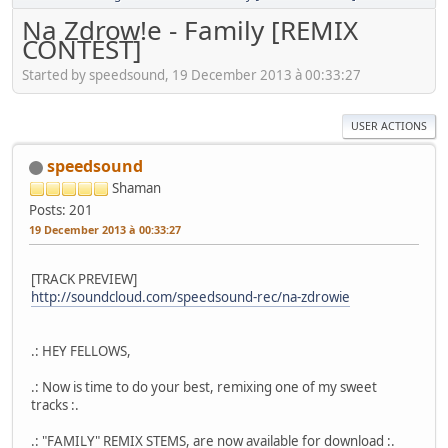
Na Zdrow!e - Family [REMIX
CONTEST]
Started by speedsound, 19 December 2013 à 00:33:27
USER ACTIONS
speedsound
Shaman
Posts: 201
19 December 2013 à 00:33:27
[TRACK PREVIEW]
http://soundcloud.com/speedsound-rec/na-zdrowie
.: HEY FELLOWS,
.: Now is time to do your best, remixing one of my sweet
tracks :.
.: "FAMILY" REMIX STEMS, are now available for download :.