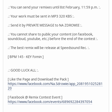
.: You can send your remixes until 8st February, 11:59 p.m. :.
.: Your work must be sent in MP3 320 KBS :.
.: Send it by PRIVATE MESSAGE to NA ZDROWIE :.
.: You cannot share to public your content (on facebook,
soundcloud, youtube, etc.) before the end of the contest :.
.: The best remix will be release at Speedsound Rec. :.
[ BPM 145 - KEY F♯min ]
.: GOOD LUCK ALL :.
[ Like the Page and Download the Pack ]
https://www.facebook.com/Na.Sdrowie/app_2081951025281
20
[ Facebook @ Remix Contest Event ]
https://www.facebook.com/events/689692284397054