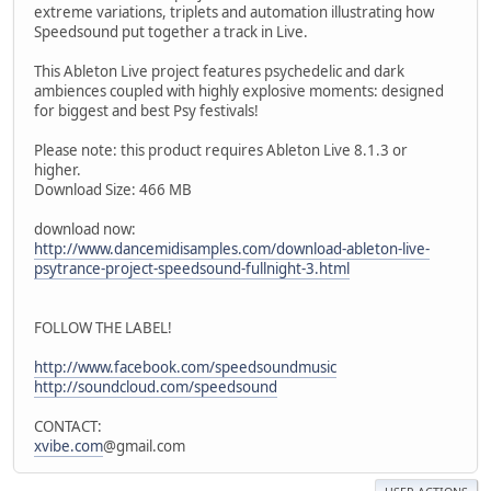
extreme variations, triplets and automation illustrating how
Speedsound put together a track in Live.
This Ableton Live project features psychedelic and dark
ambiences coupled with highly explosive moments: designed
for biggest and best Psy festivals!
Please note: this product requires Ableton Live 8.1.3 or
higher.
Download Size: 466 MB
download now:
http://www.dancemidisamples.com/download-ableton-live-
psytrance-project-speedsound-fullnight-3.html
FOLLOW THE LABEL!
http://www.facebook.com/speedsoundmusic
http://soundcloud.com/speedsound
CONTACT:
xvibe.com
@gmail.com