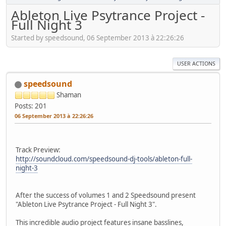
Ableton Live Psytrance Project -
Full Night 3
Started by speedsound, 06 September 2013 à 22:26:26
USER ACTIONS
speedsound
Shaman
Posts: 201
06 September 2013 à 22:26:26
Track Preview:
http://soundcloud.com/speedsound-dj-tools/ableton-full-
night-3
After the success of volumes 1 and 2 Speedsound present
"Ableton Live Psytrance Project - Full Night 3".
This incredible audio project features insane basslines,