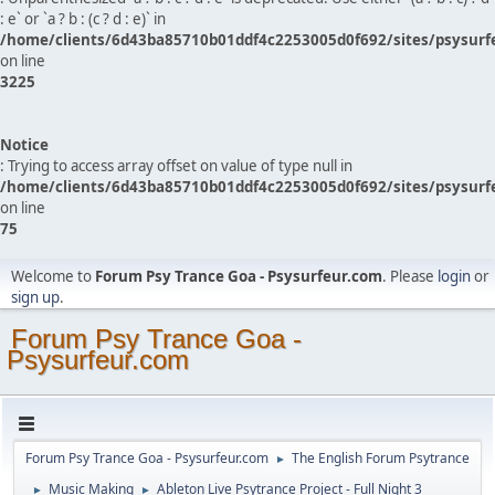
: e` or `a ? b : (c ? d : e)` in
/home/clients/6d43ba85710b01ddf4c2253005d0f692/sites/psysurf
on line
3225
Notice
: Trying to access array offset on value of type null in
/home/clients/6d43ba85710b01ddf4c2253005d0f692/sites/psysurf
on line
75
Welcome to
Forum Psy Trance Goa - Psysurfeur.com
. Please
login
or
sign up
.
Forum Psy Trance Goa -
Psysurfeur.com
Forum Psy Trance Goa - Psysurfeur.com
The English Forum Psytrance
►
Music Making
Ableton Live Psytrance Project - Full Night 3
►
►