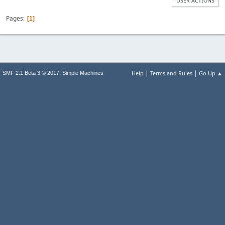
USER ACTIONS
Pages
1
|
|
,
Help
Terms and Rules
Go Up ▲
SMF 2.1 Beta 3 © 2017
Simple Machines