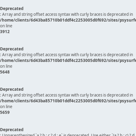
Deprecated
: Array and string offset access syntax with curly braces is deprecated in
/home/clients/6d43ba85710b01ddf4c2253005d0f692/sites/psysurf
on line
3912
Deprecated
: Array and string offset access syntax with curly braces is deprecated in
/home/clients/6d43ba85710b01ddf4c2253005d0f692/sites/psysurf
on line
5648
Deprecated
: Array and string offset access syntax with curly braces is deprecated in
/home/clients/6d43ba85710b01ddf4c2253005d0f692/sites/psysurf
on line
5659
Deprecated
: Unparenthesized `a ? b : c ? d : e` is deprecated. Use either `(a ? b : c) ? d