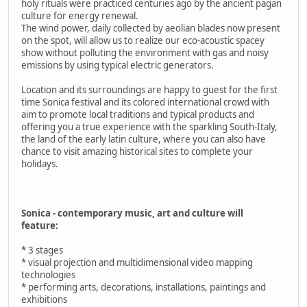
holy rituals were practiced centuries ago by the ancient pagan
culture for energy renewal.
The wind power, daily collected by aeolian blades now present
on the spot, will allow us to realize our eco-acoustic spacey
show without polluting the environment with gas and noisy
emissions by using typical electric generators.
Location and its surroundings are happy to guest for the first
time Sonica festival and its colored international crowd with
aim to promote local traditions and typical products and
offering you a true experience with the sparkling South-Italy,
the land of the early latin culture, where you can also have
chance to visit amazing historical sites to complete your
holidays.
Sonica - contemporary music, art and culture will
feature:
* 3 stages
* visual projection and multidimensional video mapping
technologies
* performing arts, decorations, installations, paintings and
exhibitions