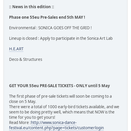
:: News in this edition ::
Phase one 55eu Pre-Sales end 5th MAY !
Environmental : SONICA GOES OFF THE GRID !
Lineup is closed : Apply to participate in the Sonica Art Lab
H.E.ART
Deco & Structures
GET YOUR 55eu PRE-SALE TICKETS - ONLY until 5 May
The first phase of pre-sale tickets will soon be coming to a
close on 5 May.
There were a total of 1000 early-bird tickets available, and we
seem to be doing pretty well, which means that NOW is the
time for you to get yours!
Read More :
http://www.sonica-dance-
festival.eu/content.php?page=tickets/customerlogin