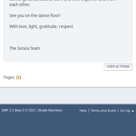
each other.
See you on the dance floor!
With love, light, gratitude, respect
The Sonica Team
USER ACTIONS
Pages
1
|
|
,
Help
Terms and Rules
Go Up ▲
SMF 2.1 Beta 3 © 2017
Simple Machines