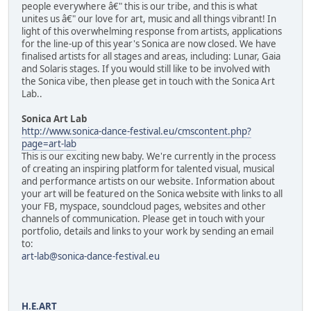
people everywhere â€" this is our tribe, and this is what
unites us â€" our love for art, music and all things vibrant! In
light of this overwhelming response from artists, applications
for the line-up of this year's Sonica are now closed. We have
finalised artists for all stages and areas, including: Lunar, Gaia
and Solaris stages. If you would still like to be involved with
the Sonica vibe, then please get in touch with the Sonica Art
Lab..
Sonica Art Lab
http://www.sonica-dance-festival.eu/cmscontent.php?
page=art-lab
This is our exciting new baby. We're currently in the process
of creating an inspiring platform for talented visual, musical
and performance artists on our website. Information about
your art will be featured on the Sonica website with links to all
your FB, myspace, soundcloud pages, websites and other
channels of communication. Please get in touch with your
portfolio, details and links to your work by sending an email
to:
art-lab@sonica-dance-festival.eu
H.E.ART