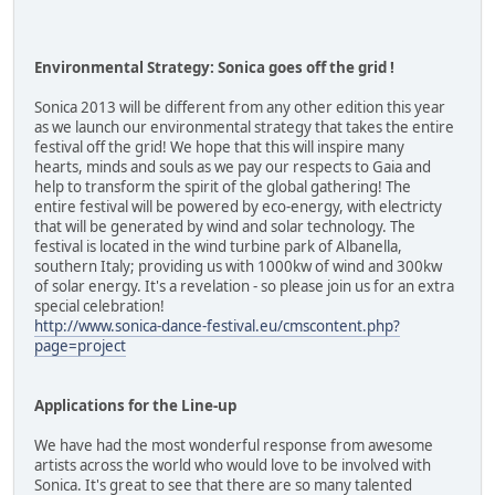
Environmental Strategy: Sonica goes off the grid !
Sonica 2013 will be different from any other edition this year
as we launch our environmental strategy that takes the entire
festival off the grid! We hope that this will inspire many
hearts, minds and souls as we pay our respects to Gaia and
help to transform the spirit of the global gathering! The
entire festival will be powered by eco-energy, with electricty
that will be generated by wind and solar technology. The
festival is located in the wind turbine park of Albanella,
southern Italy; providing us with 1000kw of wind and 300kw
of solar energy. It's a revelation - so please join us for an extra
special celebration!
http://www.sonica-dance-festival.eu/cmscontent.php?
page=project
Applications for the Line-up
We have had the most wonderful response from awesome
artists across the world who would love to be involved with
Sonica. It's great to see that there are so many talented