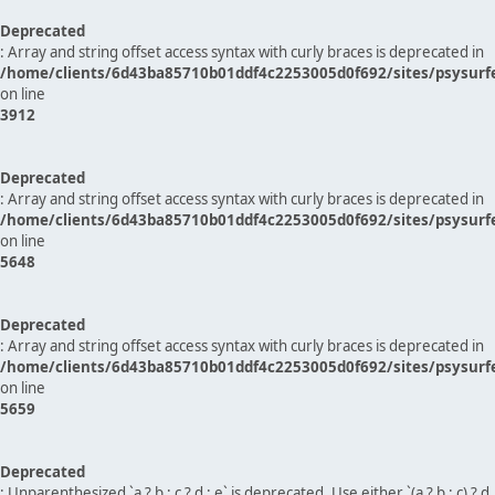
Deprecated
: Array and string offset access syntax with curly braces is deprecated in
/home/clients/6d43ba85710b01ddf4c2253005d0f692/sites/psysurf
on line
3912
Deprecated
: Array and string offset access syntax with curly braces is deprecated in
/home/clients/6d43ba85710b01ddf4c2253005d0f692/sites/psysurf
on line
5648
Deprecated
: Array and string offset access syntax with curly braces is deprecated in
/home/clients/6d43ba85710b01ddf4c2253005d0f692/sites/psysurf
on line
5659
Deprecated
: Unparenthesized `a ? b : c ? d : e` is deprecated. Use either `(a ? b : c) ? d