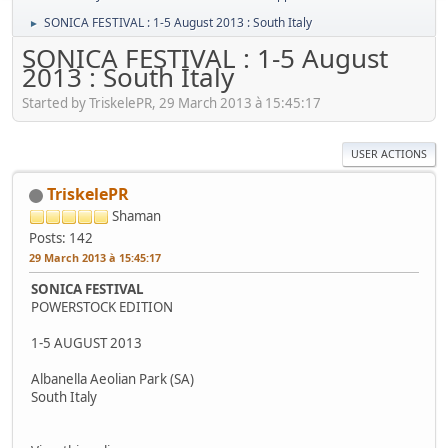
SONICA FESTIVAL : 1-5 August 2013 : South Italy
►
SONICA FESTIVAL : 1-5 August
2013 : South Italy
Started by TriskelePR, 29 March 2013 à 15:45:17
USER ACTIONS
TriskelePR
Shaman
Posts: 142
29 March 2013 à 15:45:17
SONICA FESTIVAL
POWERSTOCK EDITION
1-5 AUGUST 2013
Albanella Aeolian Park (SA)
South Italy