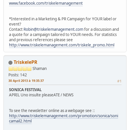
www.facebook.com/triskelemanagement
*Interested in a Marketing & PR Campaign for YOUR label or
event?
Contact
Robin@triskelemanagement.com
for a discussion and
a quote for a campaign tailored to YOUR needs. For statistics
and previous references please see
http://www.triskelemanagement.com/triskele_promo.html
TriskelePR
Shaman
Posts: 142
30 April 2013 à 19:35:37
#1
SONICA FESTIVAL
APRIL Uno insulte pleaseATE / NEWS
To see the newsletter online as a webpage see ::
http://www.triskelemanagement.com/promotion/sonica/soni
camail2.html