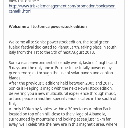
View this online ::
http://www.triskelemanagement.com/promotion/sonica/soni
camail1.html
Welcome all to Sonica powerstock edition
Welcome all to Sonica powerstock edition, the total green
fueled festival dedicated to Planet Earth, taking place in south
italy from the 1st to the 5th of next August 2013.
Sonica is an environmental friendly event, lasting 4 nights and
5 days and the only one in Europe to be totally powered by
green energies through the use of solar panels and aeolian
blades.
After the previous 5 editions held between 2005 and 2011,
Sonica is keeping is magic with the next Powerstock edition,
delivering you a new multicultural experience through music,
art and peace in another special venue located in the south of
Italy.
At only100Km by Naples, within a 30hectares Aeolian Park
located on top of an hill, close to the village of Albanella,
surrounded by mountains and looking at sea just 15km far
away, we'll celebrate the new era in this magnetic area, where