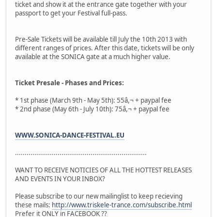
ticket and show it at the entrance gate together with your
passport to get your Festival full-pass.
Pre-Sale Tickets will be available till July the 10th 2013 with
different ranges of prices. After this date, tickets will be only
available at the SONICA gate at a much higher value.
Ticket Presale - Phases and Prices:
* 1st phase (March 9th - May 5th): 55â,¬ + paypal fee
* 2nd phase (May 6th - July 10th): 75â,¬ + paypal fee
WWW.SONICA-DANCE-FESTIVAL.EU
....................................................................
WANT TO RECEIVE NOTICIES OF ALL THE HOTTEST RELEASES
AND EVENTS IN YOUR INBOX?
Please subscribe to our new mailinglist to keep recieving
these mails:
http://www.triskele-trance.com/subscribe.html
Prefer it ONLY in FACEBOOK ??