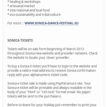
* healing & workshops
* artesanal market
* international and local food
* eco-sustainability and tribal culture
For more ::
WWW.SONICA-DANCE-FESTIVAL.EU
SONICA TICKETS
Tickets will be on sale form beginning of March 2013
throughout Sonica new website and preseller network. Check
the website to locate your closer preseller.
To buy a Sonica E-ticket you'll have to login to the website and
provide a valid e-mail address to receive Sonica confirmation
reply with your alphanumeric ticket-code.
Sonica e-ticket sale is made using PayPal secure site. Your
Sonica e-ticket will be printable and always readable in the
body of your "html" or "rich text" format email. No paper-
tickets will be sent to the purchasers.
Before to leave for your holiday just remember to print your