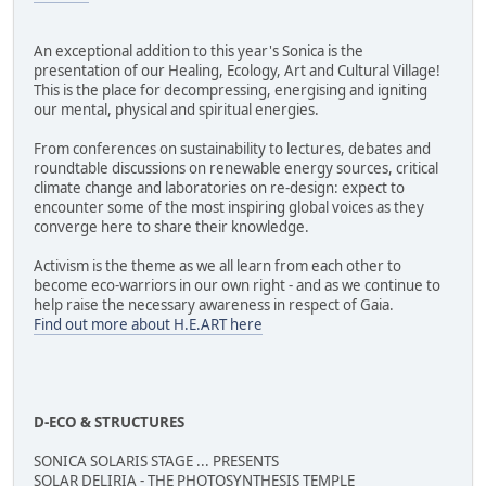
An exceptional addition to this year's Sonica is the
presentation of our Healing, Ecology, Art and Cultural Village!
This is the place for decompressing, energising and igniting
our mental, physical and spiritual energies.
From conferences on sustainability to lectures, debates and
roundtable discussions on renewable energy sources, critical
climate change and laboratories on re-design: expect to
encounter some of the most inspiring global voices as they
converge here to share their knowledge.
Activism is the theme as we all learn from each other to
become eco-warriors in our own right - and as we continue to
help raise the necessary awareness in respect of Gaia.
Find out more about H.E.ART here
D-ECO & STRUCTURES
SONICA SOLARIS STAGE ... PRESENTS
SOLAR DELIRIA - THE PHOTOSYNTHESIS TEMPLE