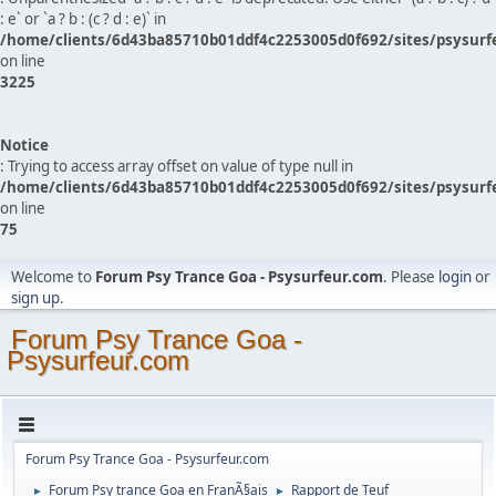
: e` or `a ? b : (c ? d : e)` in
/home/clients/6d43ba85710b01ddf4c2253005d0f692/sites/psysurf
on line
3225
Notice
: Trying to access array offset on value of type null in
/home/clients/6d43ba85710b01ddf4c2253005d0f692/sites/psysurf
on line
75
Welcome to
Forum Psy Trance Goa - Psysurfeur.com
. Please
login
or
sign up
.
Forum Psy Trance Goa -
Psysurfeur.com
Forum Psy Trance Goa - Psysurfeur.com
Forum Psy trance Goa en FranÃ§ais
Rapport de Teuf
►
►