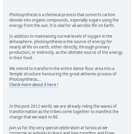
Photosynthesis is a chemical process that converts carbon
dioxide into organic compounds, especially sugars using the
energy from the sun. It is vital for all aerobic life on Earth.
In addition to maintaining normal levels of oxygen in the
atmosphere. photosynthesis is the source of energy for
nearly all life on earth, either directly, through primary
production, or indirectly, as the ultimate source of the energy
in their food.
We intend to transform the entire dance floor area into a
Temple structure honouring the great alchemic process of
Photosynthesis...
Check more about it here !
In this post 2012 world, we are already riding the waves of
transformation as the tribes come together to manifest the
change that we want to BE.
Join us for this very special celebration at Sonica as we
converge as activists to learn and love together and from