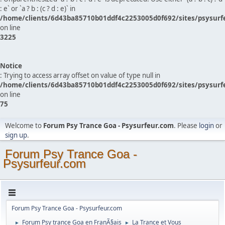
: e` or `a ? b : (c ? d : e)` in
/home/clients/6d43ba85710b01ddf4c2253005d0f692/sites/psysurf
on line
3225
Notice
: Trying to access array offset on value of type null in
/home/clients/6d43ba85710b01ddf4c2253005d0f692/sites/psysurf
on line
75
Welcome to
Forum Psy Trance Goa - Psysurfeur.com
. Please
login
or
sign up
.
Forum Psy Trance Goa -
Psysurfeur.com
Forum Psy Trance Goa - Psysurfeur.com
Forum Psy trance Goa en FranÃ§ais
La Trance et Vous
►
►