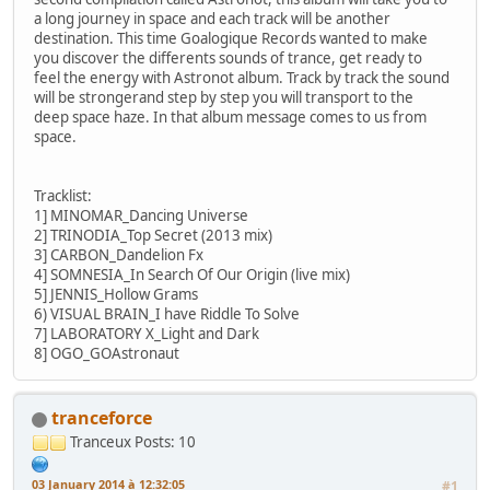
a long journey in space and each track will be another
destination. This time Goalogique Records wanted to make
you discover the differents sounds of trance, get ready to
feel the energy with Astronot album. Track by track the sound
will be strongerand step by step you will transport to the
deep space haze. In that album message comes to us from
space.
Tracklist:
1] MINOMAR_Dancing Universe
2] TRINODIA_Top Secret (2013 mix)
3] CARBON_Dandelion Fx
4] SOMNESIA_In Search Of Our Origin (live mix)
5] JENNIS_Hollow Grams
6) VISUAL BRAIN_I have Riddle To Solve
7] LABORATORY X_Light and Dark
8] OGO_GOAstronaut
tranceforce
Tranceux
Posts: 10
03 January 2014 à 12:32:05
#1