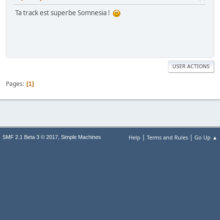
Ta track est superbe Somnesia !
USER ACTIONS
Pages
1
|
|
,
Help
Terms and Rules
Go Up ▲
SMF 2.1 Beta 3 © 2017
Simple Machines