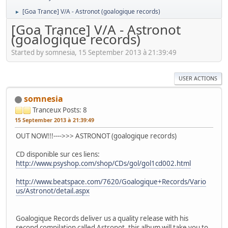
[Goa Trance] V/A - Astronot (goalogique records)
►
[Goa Trance] V/A - Astronot
(goalogique records)
Started by somnesia, 15 September 2013 à 21:39:49
USER ACTIONS
somnesia
Tranceux
Posts: 8
15 September 2013 à 21:39:49
OUT NOW!!!---->>> ASTRONOT (goalogique records)
CD disponible sur ces liens:
http://www.psyshop.com/shop/CDs/gol/gol1cd002.html
http://www.beatspace.com/7620/Goalogique+Records/Vario
us/Astronot/detail.aspx
Goalogique Records deliver us a quality release with his
second compilation called Astronot, this album will take you to