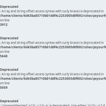
Deprecated
: Array and string offset access syntax with curly braces is deprecated in
/home/clients/6d43ba85710b01ddf4c2253005d0f692/sites/psysurf
on line
3912
Deprecated
: Array and string offset access syntax with curly braces is deprecated in
/home/clients/6d43ba85710b01ddf4c2253005d0f692/sites/psysurf
on line
5648
Deprecated
: Array and string offset access syntax with curly braces is deprecated in
/home/clients/6d43ba85710b01ddf4c2253005d0f692/sites/psysurf
on line
5659
Deprecated
: Unparenthesized `a ? b : c ? d : e` is deprecated. Use either `(a ? b : c) ? d