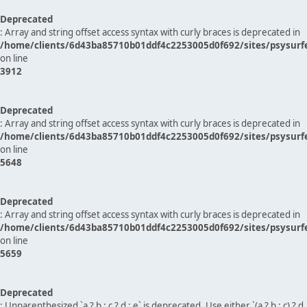
Deprecated
: Array and string offset access syntax with curly braces is deprecated in
/home/clients/6d43ba85710b01ddf4c2253005d0f692/sites/psysurf
on line
3912
Deprecated
: Array and string offset access syntax with curly braces is deprecated in
/home/clients/6d43ba85710b01ddf4c2253005d0f692/sites/psysurf
on line
5648
Deprecated
: Array and string offset access syntax with curly braces is deprecated in
/home/clients/6d43ba85710b01ddf4c2253005d0f692/sites/psysurf
on line
5659
Deprecated
: Unparenthesized `a ? b : c ? d : e` is deprecated. Use either `(a ? b : c) ? d