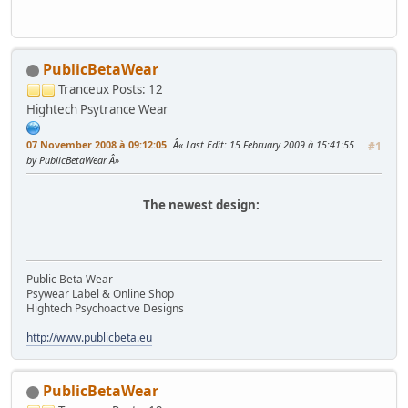
PublicBetaWear
Tranceux
Posts: 12
Hightech Psytrance Wear
07 November 2008 à 09:12:05
Last Edit
: 15 February 2009 à 15:41:55
#1
by PublicBetaWear
The newest design:
Public Beta Wear
Psywear Label & Online Shop
Hightech Psychoactive Designs
http://www.publicbeta.eu
PublicBetaWear