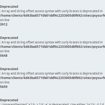
Deprecated
: Array and string offset access syntax with curly braces is deprecated in
/home/clients/6d43ba85710b01ddf4c2253005d0f692/sites/psysurf
on line
3912
Deprecated
: Array and string offset access syntax with curly braces is deprecated in
/home/clients/6d43ba85710b01ddf4c2253005d0f692/sites/psysurf
on line
5648
Deprecated
: Array and string offset access syntax with curly braces is deprecated in
/home/clients/6d43ba85710b01ddf4c2253005d0f692/sites/psysurf
on line
5659
Deprecated
: Unparenthesized `a ? b : c ? d : e` is deprecated. Use either `(a ? b : c) ? d