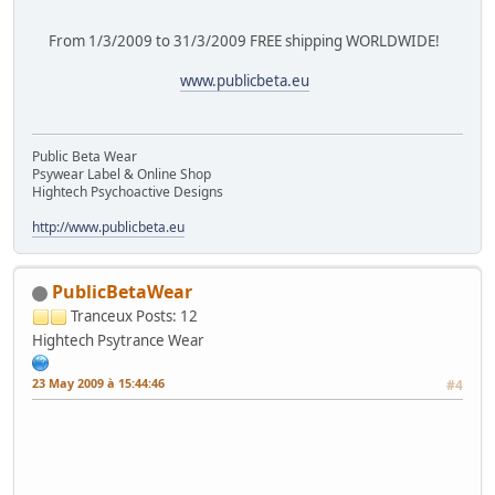
From 1/3/2009 to 31/3/2009 FREE shipping WORLDWIDE!
www.publicbeta.eu
Public Beta Wear
Psywear Label & Online Shop
Hightech Psychoactive Designs
http://www.publicbeta.eu
PublicBetaWear
Tranceux
Posts: 12
Hightech Psytrance Wear
23 May 2009 à 15:44:46
#4