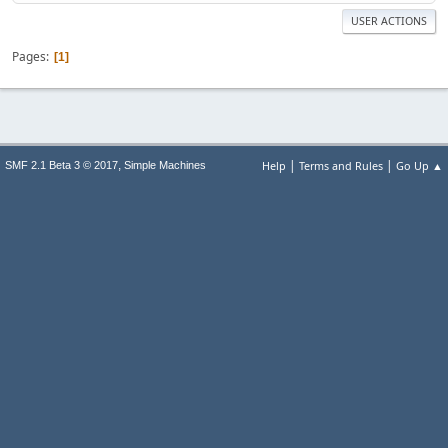
USER ACTIONS
Pages
1
|
|
,
Help
Terms and Rules
Go Up ▲
SMF 2.1 Beta 3 © 2017
Simple Machines