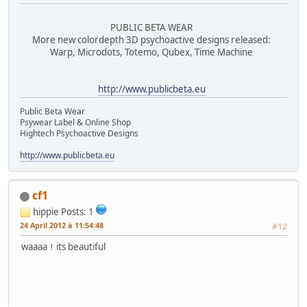
PUBLIC BETA WEAR
More new colordepth 3D psychoactive designs released:
Warp, Microdots, Totemo, Qubex, Time Machine
http://www.publicbeta.eu
Public Beta Wear
Psywear Label & Online Shop
Hightech Psychoactive Designs
http://www.publicbeta.eu
cf1
hippie
Posts: 1
24 April 2012 à 11:54:48
#12
waaaa！its beautiful