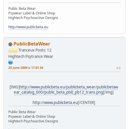
Public Beta Wear
Psywear Label & Online Shop
Hightech Psychoactive Designs
http://www.publicbeta.eu
PublicBetaWear
Tranceux
Posts: 12
Hightech Psytrance Wear
24 June 2009 à 17:01:34
#5
[IMG]
http://www.publicbeta.eu/publicbeta_wear/publicbetaw
ear_catalog_600/public_beta_pb8_pb12_trans.png
[/img]
http://www.publicbeta.eu
[/CENTER]
Public Beta Wear
Psywear Label & Online Shop
Hightech Psychoactive Designs