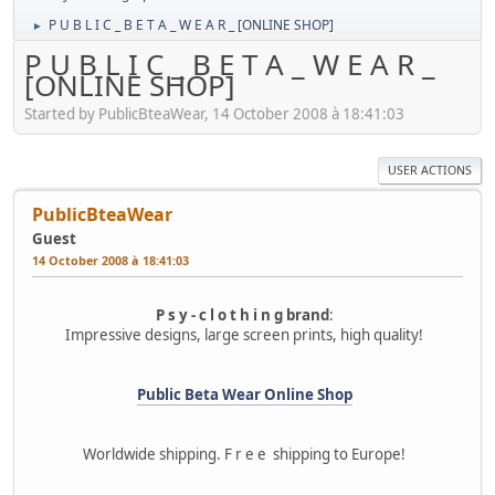
P U B L I C _ B E T A _ W E A R _ [ONLINE SHOP]
►
P U B L I C _ B E T A _ W E A R _
[ONLINE SHOP]
Started by PublicBteaWear, 14 October 2008 à 18:41:03
USER ACTIONS
PublicBteaWear
Guest
14 October 2008 à 18:41:03
P s y - c l o t h i n g brand
:
Impressive designs, large screen prints, high quality!
Public Beta Wear Online Shop
Worldwide shipping. F r e e shipping to Europe!