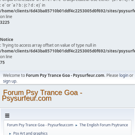
: e` or `a ? b : (c ? d : e)` in
/home/clients/6d43ba85710b01ddf4c2253005d0f692/sites/psysurf
on line
3225
Notice
: Trying to access array offset on value of type null in
/home/clients/6d43ba85710b01ddf4c2253005d0f692/sites/psysurf
on line
75
Welcome to
Forum Psy Trance Goa - Psysurfeur.com
. Please
login
or
sign up
.
Forum Psy Trance Goa -
Psysurfeur.com
Forum Psy Trance Goa - Psysurfeur.com
The English Forum Psytrance
►
Psy Art and graphics
►