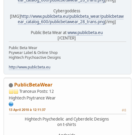
Cybergoddess
[IMG]
http://www.publicbeta.eu/publicbeta_wear/publicbetaw
ear_catalog_600/publicbetawear_28_trans.png
[/img]
Public Beta Wear at
www.publicbeta.eu
[/CENTER]
Public Beta Wear
Psywear Label & Online Shop
Hightech Psychoactive Designs
http://www.publicbeta.eu
PublicBetaWear
Tranceux
Posts: 12
Hightech Psytrance Wear
13 April 2010 à 12:11:37
#8
Hightech Psychedelic and Cyberdelic Designs
on t-shirts