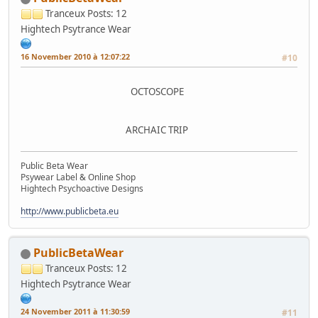
Tranceux
Posts: 12
Hightech Psytrance Wear
16 November 2010 à 12:07:22
#10
OCTOSCOPE
ARCHAIC TRIP
Public Beta Wear
Psywear Label & Online Shop
Hightech Psychoactive Designs
http://www.publicbeta.eu
PublicBetaWear
Tranceux
Posts: 12
Hightech Psytrance Wear
24 November 2011 à 11:30:59
#11