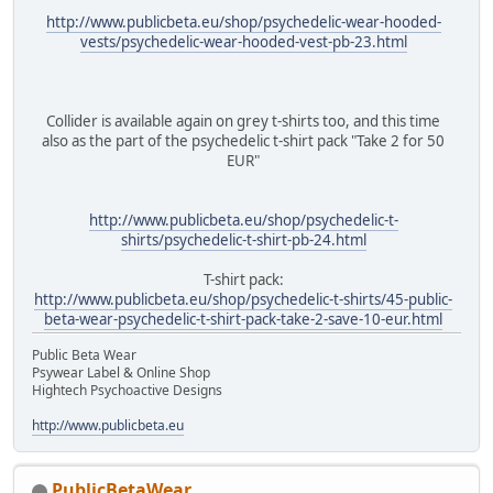
http://www.publicbeta.eu/shop/psychedelic-wear-hooded-
vests/psychedelic-wear-hooded-vest-pb-23.html
Collider is available again on grey t-shirts too, and this time
also as the part of the psychedelic t-shirt pack "Take 2 for 50
EUR"
http://www.publicbeta.eu/shop/psychedelic-t-
shirts/psychedelic-t-shirt-pb-24.html
T-shirt pack:
http://www.publicbeta.eu/shop/psychedelic-t-shirts/45-public-
beta-wear-psychedelic-t-shirt-pack-take-2-save-10-eur.html
Public Beta Wear
Psywear Label & Online Shop
Hightech Psychoactive Designs
http://www.publicbeta.eu
PublicBetaWear