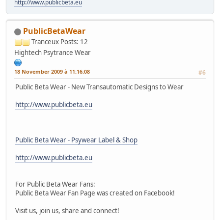
http://www.publicbeta.eu
PublicBetaWear
Tranceux
Posts: 12
Hightech Psytrance Wear
18 November 2009 à 11:16:08
#6
Public Beta Wear - New Transautomatic Designs to Wear
http://www.publicbeta.eu
Public Beta Wear - Psywear Label & Shop
http://www.publicbeta.eu
For Public Beta Wear Fans:
Public Beta Wear Fan Page was created on Facebook!
Visit us, join us, share and connect!