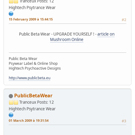
Tranceux
Posts: 12
Hightech Psytrance Wear
15 February 2009 à 15:44:15
#2
Public Beta Wear - UPGRADE YOURSELF ! -
article on
Mushroom Online
Public Beta Wear
Psywear Label & Online Shop
Hightech Psychoactive Designs
http://www.publicbeta.eu
PublicBetaWear
Tranceux
Posts: 12
Hightech Psytrance Wear
01 March 2009 à 19:31:54
#3