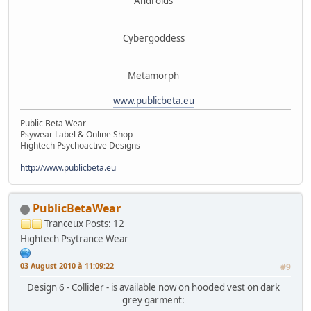
Androids
Cybergoddess
Metamorph
www.publicbeta.eu
Public Beta Wear
Psywear Label & Online Shop
Hightech Psychoactive Designs
http://www.publicbeta.eu
PublicBetaWear
Tranceux
Posts: 12
Hightech Psytrance Wear
03 August 2010 à 11:09:22
#9
Design 6 - Collider - is available now on hooded vest on dark
grey garment: