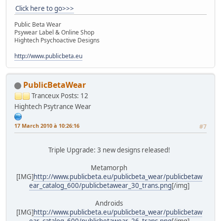
Click here to go>>>
Public Beta Wear
Psywear Label & Online Shop
Hightech Psychoactive Designs
http://www.publicbeta.eu
PublicBetaWear
Tranceux
Posts: 12
Hightech Psytrance Wear
17 March 2010 à 10:26:16
#7
Triple Upgrade: 3 new designs released!
Metamorph
[IMG]
http://www.publicbeta.eu/publicbeta_wear/publicbetaw
ear_catalog_600/publicbetawear_30_trans.png
[/img]
Androids
[IMG]
http://www.publicbeta.eu/publicbeta_wear/publicbetaw
ear_catalog_600/publicbetawear_26_trans.png
[/img]