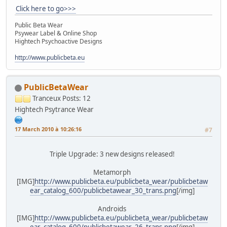
Click here to go>>>
Public Beta Wear
Psywear Label & Online Shop
Hightech Psychoactive Designs
http://www.publicbeta.eu
PublicBetaWear
Tranceux
Posts: 12
Hightech Psytrance Wear
17 March 2010 à 10:26:16
#7
Triple Upgrade: 3 new designs released!
Metamorph
[IMG]
http://www.publicbeta.eu/publicbeta_wear/publicbetaw
ear_catalog_600/publicbetawear_30_trans.png
[/img]
Androids
[IMG]
http://www.publicbeta.eu/publicbeta_wear/publicbetaw
ear_catalog_600/publicbetawear_26_trans.png
[/img]