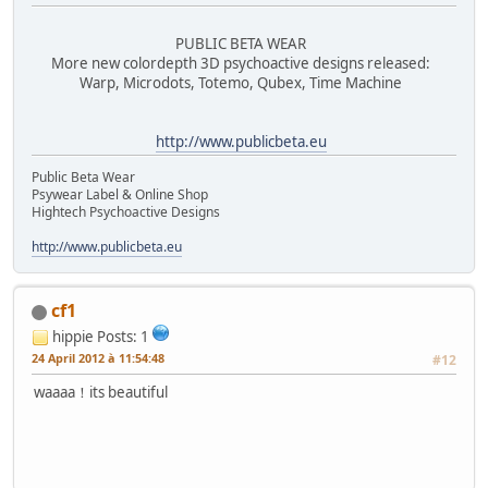
PUBLIC BETA WEAR
More new colordepth 3D psychoactive designs released:
Warp, Microdots, Totemo, Qubex, Time Machine
http://www.publicbeta.eu
Public Beta Wear
Psywear Label & Online Shop
Hightech Psychoactive Designs
http://www.publicbeta.eu
cf1
hippie
Posts: 1
24 April 2012 à 11:54:48
#12
waaaa！its beautiful