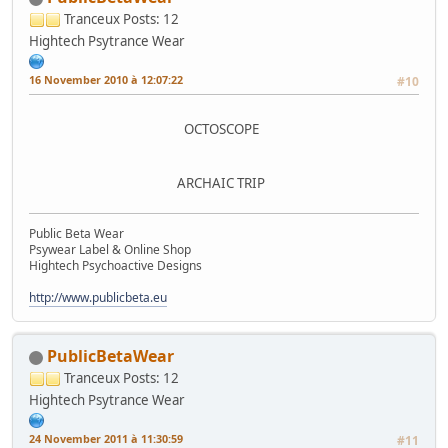
Tranceux
Posts: 12
Hightech Psytrance Wear
16 November 2010 à 12:07:22
#10
OCTOSCOPE
ARCHAIC TRIP
Public Beta Wear
Psywear Label & Online Shop
Hightech Psychoactive Designs
http://www.publicbeta.eu
PublicBetaWear
Tranceux
Posts: 12
Hightech Psytrance Wear
24 November 2011 à 11:30:59
#11