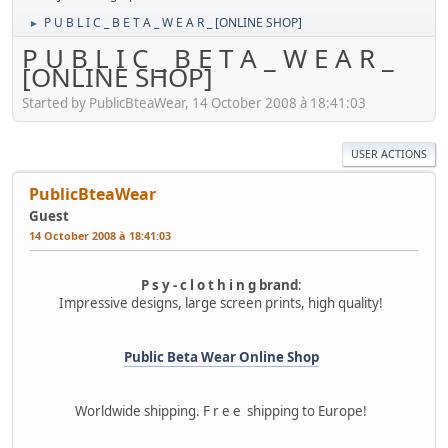
P U B L I C _ B E T A _ W E A R _ [ONLINE SHOP]
►
P U B L I C _ B E T A _ W E A R _
[ONLINE SHOP]
Started by PublicBteaWear, 14 October 2008 à 18:41:03
USER ACTIONS
PublicBteaWear
Guest
14 October 2008 à 18:41:03
P s y - c l o t h i n g brand
:
Impressive designs, large screen prints, high quality!
Public Beta Wear Online Shop
Worldwide shipping. F r e e shipping to Europe!