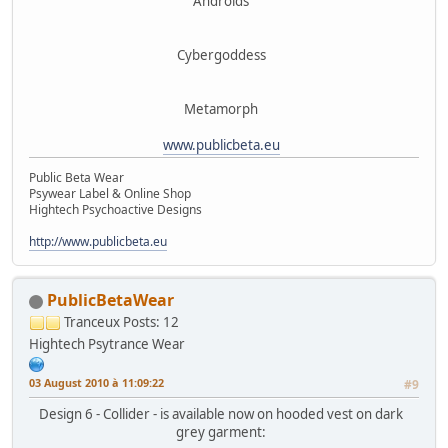
Androids
Cybergoddess
Metamorph
www.publicbeta.eu
Public Beta Wear
Psywear Label & Online Shop
Hightech Psychoactive Designs
http://www.publicbeta.eu
PublicBetaWear
Tranceux
Posts: 12
Hightech Psytrance Wear
03 August 2010 à 11:09:22
#9
Design 6 - Collider - is available now on hooded vest on dark
grey garment: