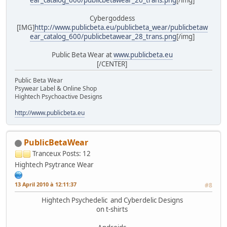
Cybergoddess
[IMG]
http://www.publicbeta.eu/publicbeta_wear/publicbetaw
ear_catalog_600/publicbetawear_28_trans.png
[/img]
Public Beta Wear at
www.publicbeta.eu
[/CENTER]
Public Beta Wear
Psywear Label & Online Shop
Hightech Psychoactive Designs
http://www.publicbeta.eu
PublicBetaWear
Tranceux
Posts: 12
Hightech Psytrance Wear
13 April 2010 à 12:11:37
#8
Hightech Psychedelic and Cyberdelic Designs
on t-shirts