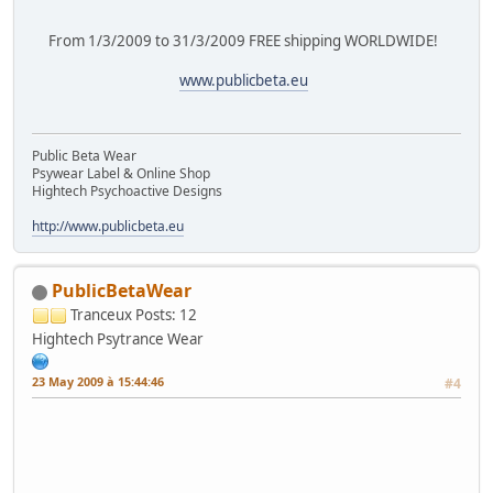
From 1/3/2009 to 31/3/2009 FREE shipping WORLDWIDE!
www.publicbeta.eu
Public Beta Wear
Psywear Label & Online Shop
Hightech Psychoactive Designs
http://www.publicbeta.eu
PublicBetaWear
Tranceux
Posts: 12
Hightech Psytrance Wear
23 May 2009 à 15:44:46
#4