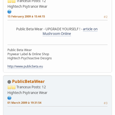
Tranceux
Posts: 12
Hightech Psytrance Wear
15 February 2009 à 15:44:15
#2
Public Beta Wear - UPGRADE YOURSELF ! -
article on
Mushroom Online
Public Beta Wear
Psywear Label & Online Shop
Hightech Psychoactive Designs
http://www.publicbeta.eu
PublicBetaWear
Tranceux
Posts: 12
Hightech Psytrance Wear
01 March 2009 à 19:31:54
#3