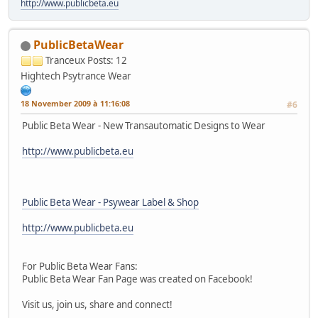
http://www.publicbeta.eu
PublicBetaWear
Tranceux
Posts: 12
Hightech Psytrance Wear
18 November 2009 à 11:16:08
#6
Public Beta Wear - New Transautomatic Designs to Wear
http://www.publicbeta.eu
Public Beta Wear - Psywear Label & Shop
http://www.publicbeta.eu
For Public Beta Wear Fans:
Public Beta Wear Fan Page was created on Facebook!
Visit us, join us, share and connect!