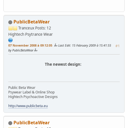
PublicBetaWear
Tranceux
Posts: 12
Hightech Psytrance Wear
07 November 2008 à 09:12:05
Last Edit
: 15 February 2009 à 15:41:55
#1
by PublicBetaWear
The newest design:
Public Beta Wear
Psywear Label & Online Shop
Hightech Psychoactive Designs
http://www.publicbeta.eu
PublicBetaWear