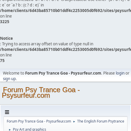
: e` or `a ? b : (c ? d : e)` in
/home/clients/6d43ba85710b01ddf4c2253005d0f692/sites/psysurf
on line
3225
Notice
: Trying to access array offset on value of type null in
/home/clients/6d43ba85710b01ddf4c2253005d0f692/sites/psysurf
on line
75
Welcome to
Forum Psy Trance Goa - Psysurfeur.com
. Please
login
or
sign up
.
Forum Psy Trance Goa -
Psysurfeur.com
Forum Psy Trance Goa - Psysurfeur.com
The English Forum Psytrance
►
Psy Art and graphics
►