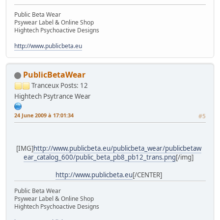
Public Beta Wear
Psywear Label & Online Shop
Hightech Psychoactive Designs
http://www.publicbeta.eu
PublicBetaWear
Tranceux
Posts: 12
Hightech Psytrance Wear
24 June 2009 à 17:01:34
#5
[IMG]
http://www.publicbeta.eu/publicbeta_wear/publicbetaw
ear_catalog_600/public_beta_pb8_pb12_trans.png
[/img]
http://www.publicbeta.eu
[/CENTER]
Public Beta Wear
Psywear Label & Online Shop
Hightech Psychoactive Designs