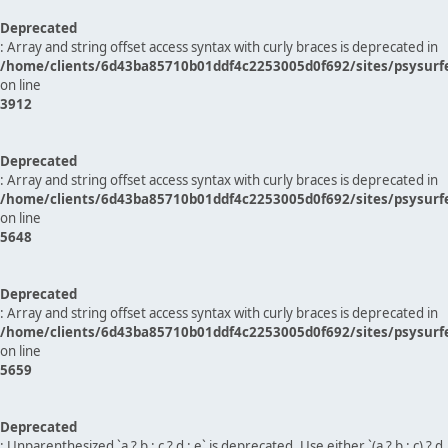
Deprecated
: Array and string offset access syntax with curly braces is deprecated in
/home/clients/6d43ba85710b01ddf4c2253005d0f692/sites/psysurf
on line
3912
Deprecated
: Array and string offset access syntax with curly braces is deprecated in
/home/clients/6d43ba85710b01ddf4c2253005d0f692/sites/psysurf
on line
5648
Deprecated
: Array and string offset access syntax with curly braces is deprecated in
/home/clients/6d43ba85710b01ddf4c2253005d0f692/sites/psysurf
on line
5659
Deprecated
: Unparenthesized `a ? b : c ? d : e` is deprecated. Use either `(a ? b : c) ? d