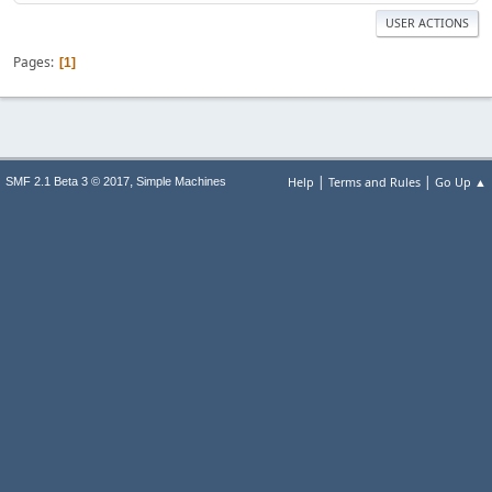
USER ACTIONS
Pages
1
|
|
,
Help
Terms and Rules
Go Up ▲
SMF 2.1 Beta 3 © 2017
Simple Machines