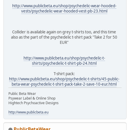
http://www.publicbeta.eu/shop/psychedelic-wear-hooded-
vests/psychedelic-wear-hooded-vest-pb-23.html
Collider is available again on grey t-shirts too, and this time
also as the part of the psychedelic t-shirt pack "Take 2 for 50
EUR"
http://www.publicbeta.eu/shop/psychedelic-t-
shirts/psychedelic-t-shirt-pb-24.html
T-shirt pack:
http://www.publicbeta.eu/shop/psychedelic-t-shirts/45-public-
beta-wear-psychedelic-t-shirt-pack-take-2-save-10-eur.html
Public Beta Wear
Psywear Label & Online Shop
Hightech Psychoactive Designs
http://www.publicbeta.eu
PublicBetaWear