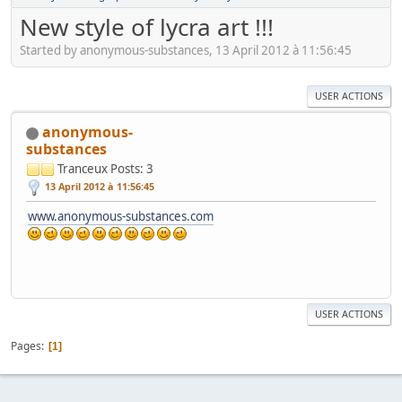
New style of lycra art !!!
Started by anonymous-substances, 13 April 2012 à 11:56:45
USER ACTIONS
anonymous-
substances
Tranceux
Posts: 3
13 April 2012 à 11:56:45
www.anonymous-substances.com
USER ACTIONS
Pages
1