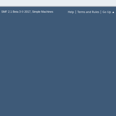
|
|
,
Help
Terms and Rules
Go Up ▲
SMF 2.1 Beta 3 © 2017
Simple Machines