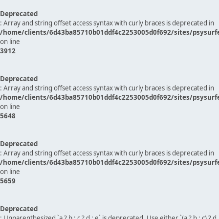
Deprecated
: Array and string offset access syntax with curly braces is deprecated in
/home/clients/6d43ba85710b01ddf4c2253005d0f692/sites/psysurf
on line
3912
Deprecated
: Array and string offset access syntax with curly braces is deprecated in
/home/clients/6d43ba85710b01ddf4c2253005d0f692/sites/psysurf
on line
5648
Deprecated
: Array and string offset access syntax with curly braces is deprecated in
/home/clients/6d43ba85710b01ddf4c2253005d0f692/sites/psysurf
on line
5659
Deprecated
: Unparenthesized `a ? b : c ? d : e` is deprecated. Use either `(a ? b : c) ? d