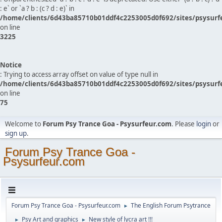
: e` or `a ? b : (c ? d : e)` in
/home/clients/6d43ba85710b01ddf4c2253005d0f692/sites/psysurf
on line
3225
Notice
: Trying to access array offset on value of type null in
/home/clients/6d43ba85710b01ddf4c2253005d0f692/sites/psysurf
on line
75
Welcome to
Forum Psy Trance Goa - Psysurfeur.com
. Please
login
or
sign up
.
Forum Psy Trance Goa -
Psysurfeur.com
Forum Psy Trance Goa - Psysurfeur.com
The English Forum Psytrance
►
Psy Art and graphics
New style of lycra art !!!
►
►