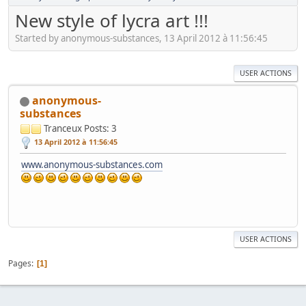
New style of lycra art !!!
Started by anonymous-substances, 13 April 2012 à 11:56:45
USER ACTIONS
anonymous-
substances
Tranceux
Posts: 3
13 April 2012 à 11:56:45
www.anonymous-substances.com
USER ACTIONS
Pages
1