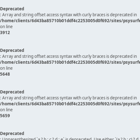
Deprecated
: Array and string offset access syntax with curly braces is deprecated in
/home/clients/6d43ba85710b01ddf4c2253005d0f692/sites/psysurf
on line
3912
Deprecated
: Array and string offset access syntax with curly braces is deprecated in
/home/clients/6d43ba85710b01ddf4c2253005d0f692/sites/psysurf
on line
5648
Deprecated
: Array and string offset access syntax with curly braces is deprecated in
/home/clients/6d43ba85710b01ddf4c2253005d0f692/sites/psysurf
on line
5659
Deprecated
: Unparenthesized `a ? b : c ? d : e` is deprecated. Use either `(a ? b : c) ? d