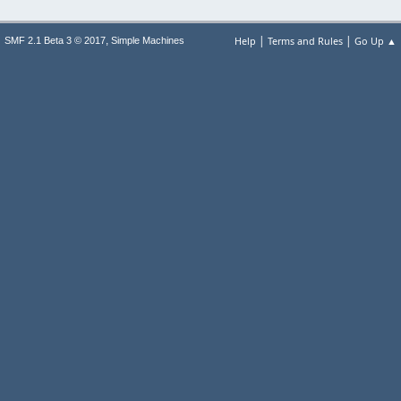
|
|
,
Help
Terms and Rules
Go Up ▲
SMF 2.1 Beta 3 © 2017
Simple Machines