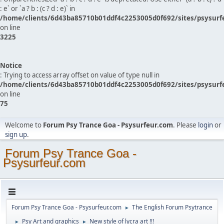
: e` or `a ? b : (c ? d : e)` in
/home/clients/6d43ba85710b01ddf4c2253005d0f692/sites/psysurf
on line
3225
Notice
: Trying to access array offset on value of type null in
/home/clients/6d43ba85710b01ddf4c2253005d0f692/sites/psysurf
on line
75
Welcome to
Forum Psy Trance Goa - Psysurfeur.com
. Please
login
or
sign up
.
Forum Psy Trance Goa -
Psysurfeur.com
Forum Psy Trance Goa - Psysurfeur.com
The English Forum Psytrance
►
Psy Art and graphics
New style of lycra art !!!
►
►