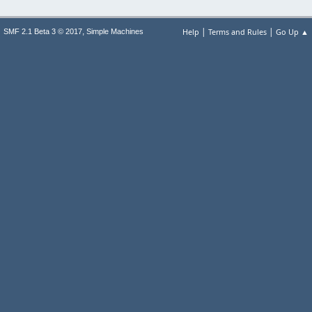
|
|
,
Help
Terms and Rules
Go Up ▲
SMF 2.1 Beta 3 © 2017
Simple Machines