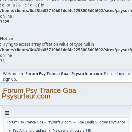
: e` or `a ? b : (c ? d : e)` in
/home/clients/6d43ba85710b01ddf4c2253005d0f692/sites/psysurf
on line
3225
Notice
: Trying to access array offset on value of type null in
/home/clients/6d43ba85710b01ddf4c2253005d0f692/sites/psysurf
on line
75
Welcome to
Forum Psy Trance Goa - Psysurfeur.com
. Please
login
or
sign up
.
Forum Psy Trance Goa -
Psysurfeur.com
Forum Psy Trance Goa - Psysurfeur.com
The English Forum Psytrance
►
Psy Art and graphics
New style of lycra art !!!
►
►