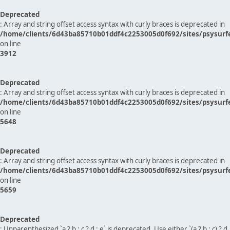
Deprecated
: Array and string offset access syntax with curly braces is deprecated in
/home/clients/6d43ba85710b01ddf4c2253005d0f692/sites/psysurf
on line
3912
Deprecated
: Array and string offset access syntax with curly braces is deprecated in
/home/clients/6d43ba85710b01ddf4c2253005d0f692/sites/psysurf
on line
5648
Deprecated
: Array and string offset access syntax with curly braces is deprecated in
/home/clients/6d43ba85710b01ddf4c2253005d0f692/sites/psysurf
on line
5659
Deprecated
: Unparenthesized `a ? b : c ? d : e` is deprecated. Use either `(a ? b : c) ? d