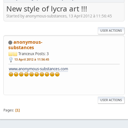
New style of lycra art !!!
Started by anonymous-substances, 13 April 2012 à 11:56:45
USER ACTIONS
anonymous-
substances
Tranceux
Posts: 3
13 April 2012 à 11:56:45
www.anonymous-substances.com
USER ACTIONS
Pages
1