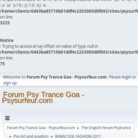
: e` or `a ? b : (c ? d : e)` in
/home/clients/6d43ba85710b01ddf4c2253005d0f692/sites/psysurf
on line
3225
Notice
: Trying to access array offset on value of type null in
/home/clients/6d43ba85710b01ddf4c2253005d0f692/sites/psysurf
on line
75
Welcome to
Forum Psy Trance Goa - Psysurfeur.com
. Please
login
or
sign up
.
Forum Psy Trance Goa -
Psysurfeur.com
Forum Psy Trance Goa - Psysurfeur.com
The English Forum Psytrance
►
Psy Art and graphics
BABACOOL FASHION 2011
►
►