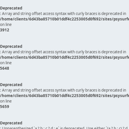
Deprecated
: Array and string offset access syntax with curly braces is deprecated in
/home/clients/6d43ba85710b01ddf4c2253005d0f692/sites/psysurf
on line
3912
Deprecated
: Array and string offset access syntax with curly braces is deprecated in
/home/clients/6d43ba85710b01ddf4c2253005d0f692/sites/psysurf
on line
5648
Deprecated
: Array and string offset access syntax with curly braces is deprecated in
/home/clients/6d43ba85710b01ddf4c2253005d0f692/sites/psysurf
on line
5659
Deprecated
: Unparenthesized `a ? b : c ? d : e` is deprecated. Use either `(a ? b : c) ? d