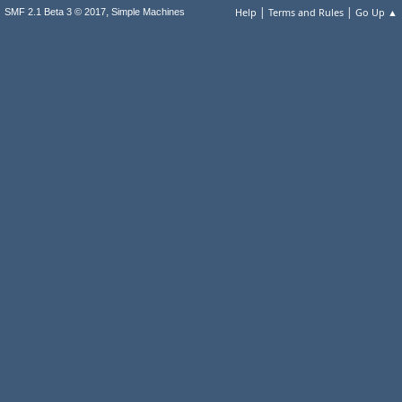
|
|
,
Help
Terms and Rules
Go Up ▲
SMF 2.1 Beta 3 © 2017
Simple Machines