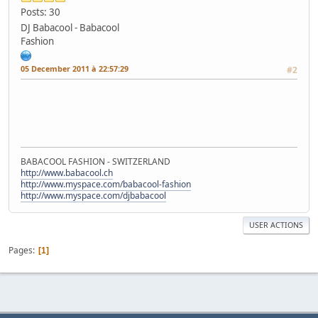
Posts: 30
DJ Babacool - Babacool
Fashion
05 December 2011 à 22:57:29
#2
BABACOOL FASHION - SWITZERLAND
http://www.babacool.ch
http://www.myspace.com/babacool-fashion
http://www.myspace.com/djbabacool
USER ACTIONS
Pages
1