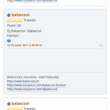
http://www.myspace.com/djbabacool
babacool
Traveler
Posts: 30
DJ Babacool - Babacool
Fashion
12 October 2011 à 00:49:33
#1
BABACOOL FASHION - SWITZERLAND
http://www.babacool.ch
http://www.myspace.com/babacool-fashion
http://www.myspace.com/djbabacool
babacool
Traveler