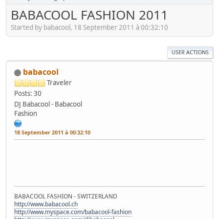
BABACOOL FASHION 2011
Started by babacool, 18 September 2011 à 00:32:10
USER ACTIONS
babacool
Traveler
Posts: 30
DJ Babacool - Babacool
Fashion
18 September 2011 à 00:32:10
BABACOOL FASHION - SWITZERLAND
http://www.babacool.ch
http://www.myspace.com/babacool-fashion