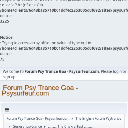
: e` or `a ? b : (c ? d : e)` in
/home/clients/6d43ba85710b01ddf4c2253005d0f692/sites/psysurf
on line
3225
Notice
: Trying to access array offset on value of type null in
/home/clients/6d43ba85710b01ddf4c2253005d0f692/sites/psysurf
on line
75
Welcome to
Forum Psy Trance Goa - Psysurfeur.com
. Please
login
or
sign up
.
Forum Psy Trance Goa -
Psysurfeur.com
Forum Psy Trance Goa - Psysurfeur.com
The English Forum Psytrance
►
General psytrance
....:::::: The Chakra Test ::::::.....
►
►