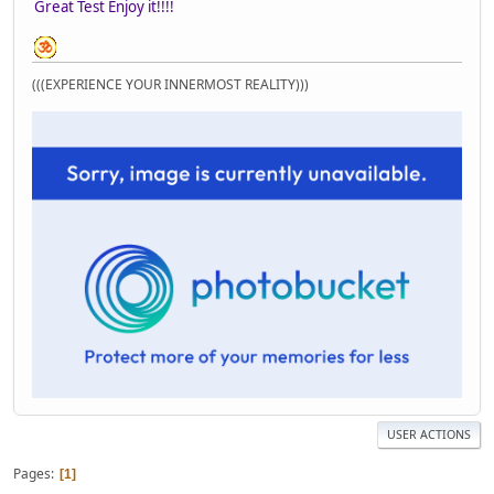
Great Test Enjoy it!!!!
(((EXPERIENCE YOUR INNERMOST REALITY)))
USER ACTIONS
Pages
1