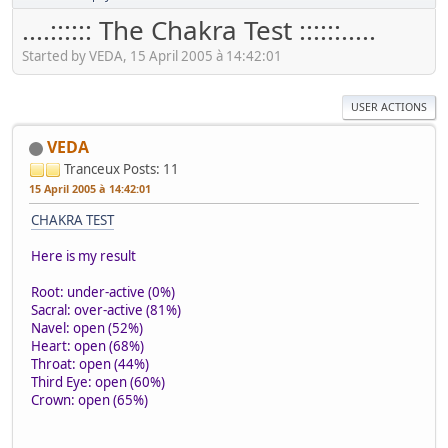
....:::::: The Chakra Test ::::::.....
Started by VEDA, 15 April 2005 à 14:42:01
USER ACTIONS
VEDA
Tranceux
Posts: 11
15 April 2005 à 14:42:01
CHAKRA TEST
Here is my result
Root: under-active (0%)
Sacral: over-active (81%)
Navel: open (52%)
Heart: open (68%)
Throat: open (44%)
Third Eye: open (60%)
Crown: open (65%)