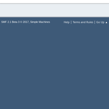
|
|
,
Help
Terms and Rules
Go Up ▲
SMF 2.1 Beta 3 © 2017
Simple Machines