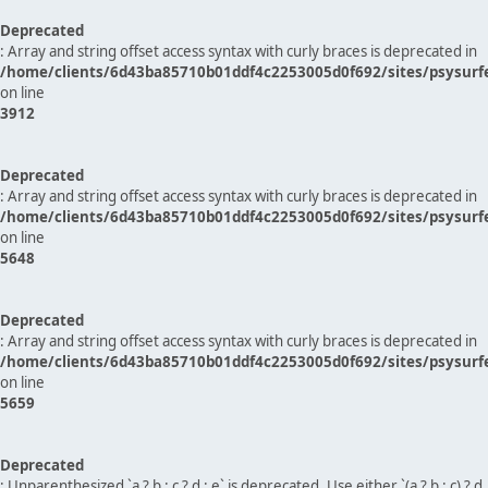
Deprecated
: Array and string offset access syntax with curly braces is deprecated in
/home/clients/6d43ba85710b01ddf4c2253005d0f692/sites/psysurf
on line
3912
Deprecated
: Array and string offset access syntax with curly braces is deprecated in
/home/clients/6d43ba85710b01ddf4c2253005d0f692/sites/psysurf
on line
5648
Deprecated
: Array and string offset access syntax with curly braces is deprecated in
/home/clients/6d43ba85710b01ddf4c2253005d0f692/sites/psysurf
on line
5659
Deprecated
: Unparenthesized `a ? b : c ? d : e` is deprecated. Use either `(a ? b : c) ? d