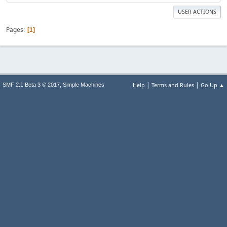
USER ACTIONS
Pages
1
|
|
,
Help
Terms and Rules
Go Up ▲
SMF 2.1 Beta 3 © 2017
Simple Machines