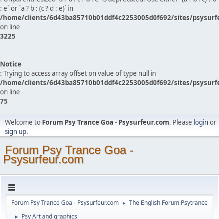
: e` or `a ? b : (c ? d : e)` in
/home/clients/6d43ba85710b01ddf4c2253005d0f692/sites/psysurf
on line
3225
Notice
: Trying to access array offset on value of type null in
/home/clients/6d43ba85710b01ddf4c2253005d0f692/sites/psysurf
on line
75
Welcome to
Forum Psy Trance Goa - Psysurfeur.com
. Please
login
or
sign up
.
Forum Psy Trance Goa -
Psysurfeur.com
Forum Psy Trance Goa - Psysurfeur.com
The English Forum Psytrance
►
Psy Art and graphics
►