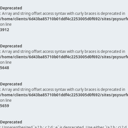
Deprecated
: Array and string offset access syntax with curly braces is deprecated in
/home/clients/6d43ba85710b01ddf4c2253005d0f692/sites/psysurf
on line
3912
Deprecated
: Array and string offset access syntax with curly braces is deprecated in
/home/clients/6d43ba85710b01ddf4c2253005d0f692/sites/psysurf
on line
5648
Deprecated
: Array and string offset access syntax with curly braces is deprecated in
/home/clients/6d43ba85710b01ddf4c2253005d0f692/sites/psysurf
on line
5659
Deprecated
: Unparenthesized `a ? b : c ? d : e` is deprecated. Use either `(a ? b : c) ? d