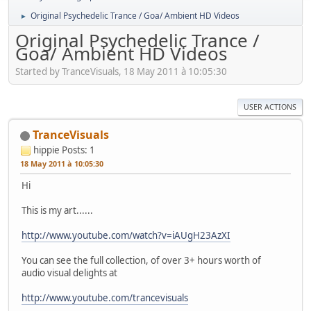
Original Psychedelic Trance / Goa/ Ambient HD Videos
►
Original Psychedelic Trance /
Goa/ Ambient HD Videos
Started by TranceVisuals, 18 May 2011 à 10:05:30
USER ACTIONS
TranceVisuals
hippie
Posts: 1
18 May 2011 à 10:05:30
Hi
This is my art......
http://www.youtube.com/watch?v=iAUgH23AzXI
You can see the full collection, of over 3+ hours worth of
audio visual delights at
http://www.youtube.com/trancevisuals