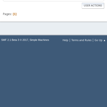
USER ACTIONS
Pages
1
|
|
,
Help
Terms and Rules
Go Up ▲
SMF 2.1 Beta 3 © 2017
Simple Machines