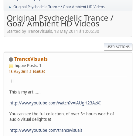
Original Psychedelic Trance / Goa/ Ambient HD Videos
►
Original Psychedelic Trance /
Goa/ Ambient HD Videos
Started by TranceVisuals, 18 May 2011 à 10:05:30
USER ACTIONS
TranceVisuals
hippie
Posts: 1
18 May 2011 à 10:05:30
Hi
This is my art......
http://www.youtube.com/watch?v=iAUgH23AzXI
You can see the full collection, of over 3+ hours worth of
audio visual delights at
http://www.youtube.com/trancevisuals