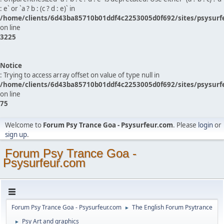
: e` or `a ? b : (c ? d : e)` in
/home/clients/6d43ba85710b01ddf4c2253005d0f692/sites/psysurf
on line
3225
Notice
: Trying to access array offset on value of type null in
/home/clients/6d43ba85710b01ddf4c2253005d0f692/sites/psysurf
on line
75
Welcome to
Forum Psy Trance Goa - Psysurfeur.com
. Please
login
or
sign up
.
Forum Psy Trance Goa -
Psysurfeur.com
Forum Psy Trance Goa - Psysurfeur.com
The English Forum Psytrance
►
Psy Art and graphics
►