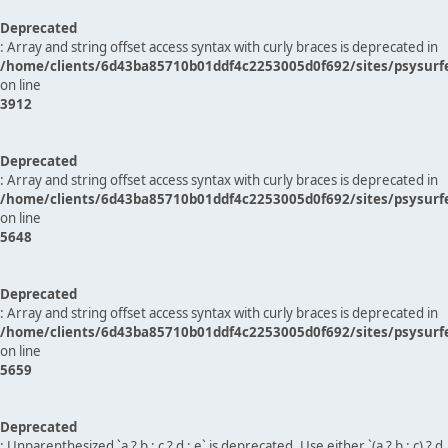
Deprecated
: Array and string offset access syntax with curly braces is deprecated in
/home/clients/6d43ba85710b01ddf4c2253005d0f692/sites/psysurf
on line
3912
Deprecated
: Array and string offset access syntax with curly braces is deprecated in
/home/clients/6d43ba85710b01ddf4c2253005d0f692/sites/psysurf
on line
5648
Deprecated
: Array and string offset access syntax with curly braces is deprecated in
/home/clients/6d43ba85710b01ddf4c2253005d0f692/sites/psysurf
on line
5659
Deprecated
: Unparenthesized `a ? b : c ? d : e` is deprecated. Use either `(a ? b : c) ? d