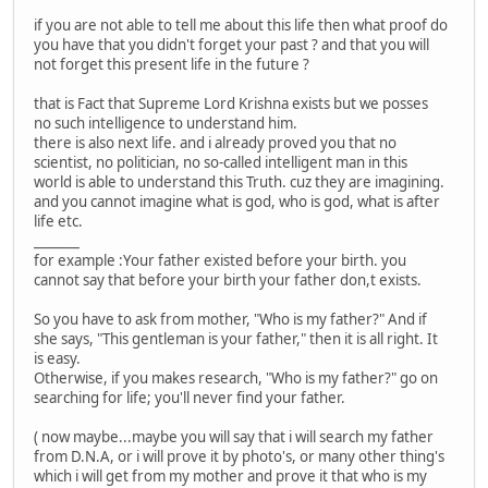
if you are not able to tell me about this life then what proof do
you have that you didn't forget your past ? and that you will
not forget this present life in the future ?
that is Fact that Supreme Lord Krishna exists but we posses
no such intelligence to understand him.
there is also next life. and i already proved you that no
scientist, no politician, no so-called intelligent man in this
world is able to understand this Truth. cuz they are imagining.
and you cannot imagine what is god, who is god, what is after
life etc.
_______
for example :Your father existed before your birth. you
cannot say that before your birth your father don,t exists.
So you have to ask from mother, "Who is my father?" And if
she says, "This gentleman is your father," then it is all right. It
is easy.
Otherwise, if you makes research, "Who is my father?" go on
searching for life; you'll never find your father.
( now maybe...maybe you will say that i will search my father
from D.N.A, or i will prove it by photo's, or many other thing's
which i will get from my mother and prove it that who is my