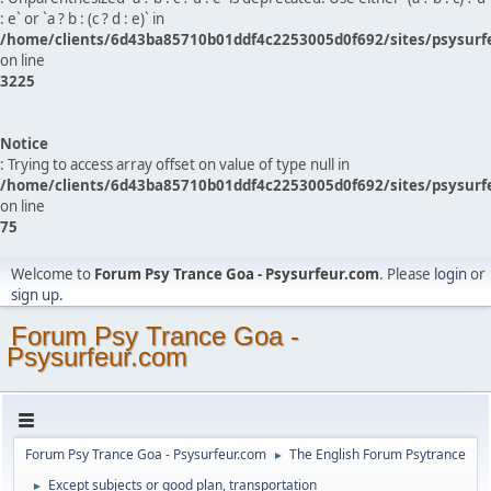
: e` or `a ? b : (c ? d : e)` in
/home/clients/6d43ba85710b01ddf4c2253005d0f692/sites/psysurf
on line
3225
Notice
: Trying to access array offset on value of type null in
/home/clients/6d43ba85710b01ddf4c2253005d0f692/sites/psysurf
on line
75
Welcome to
Forum Psy Trance Goa - Psysurfeur.com
. Please
login
or
sign up
.
Forum Psy Trance Goa -
Psysurfeur.com
Forum Psy Trance Goa - Psysurfeur.com
The English Forum Psytrance
►
Except subjects or good plan, transportation
►