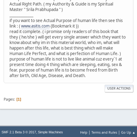
Actual Right Path. ( my Authority & Guide is my Spiritual
Master " Srila Prabhupada " )
_____________
if you want to see Actual Purpose of human life then see this
link : (
www.asitis.com
{Bookmark it })
read it complete. ( i promise only readers of this book that
they { he/she } will get every single answer which they want to
know about why im in this material world, who im, what will
happen after this life, what is best thing which will make
Human Life Perfect, and what is perfection of Human Life. )
purpose of human life is not to live like animal cuz every`1 at
present time doing 4 thing which are sleeping, eating, sex &
fear. purpose of human life is to become freed from Birth
after birth, Old Age, Disease, and Death.
USER ACTIONS
Pages
1
|
|
,
Help
Terms and Rules
Go Up ▲
SMF 2.1 Beta 3 © 2017
Simple Machines