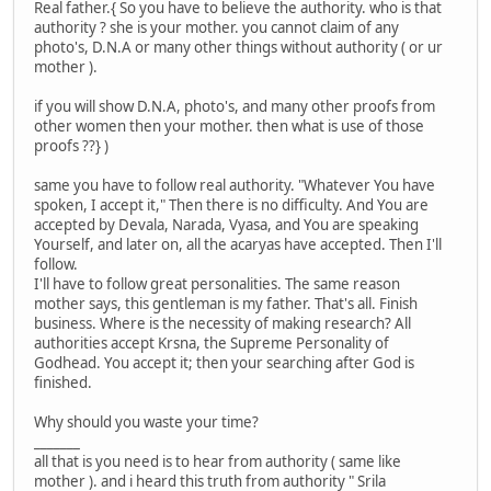
Real father.{ So you have to believe the authority. who is that
authority ? she is your mother. you cannot claim of any
photo's, D.N.A or many other things without authority ( or ur
mother ).
if you will show D.N.A, photo's, and many other proofs from
other women then your mother. then what is use of those
proofs ??} )
same you have to follow real authority. "Whatever You have
spoken, I accept it," Then there is no difficulty. And You are
accepted by Devala, Narada, Vyasa, and You are speaking
Yourself, and later on, all the acaryas have accepted. Then I'll
follow.
I'll have to follow great personalities. The same reason
mother says, this gentleman is my father. That's all. Finish
business. Where is the necessity of making research? All
authorities accept Krsna, the Supreme Personality of
Godhead. You accept it; then your searching after God is
finished.
Why should you waste your time?
_______
all that is you need is to hear from authority ( same like
mother ). and i heard this truth from authority " Srila