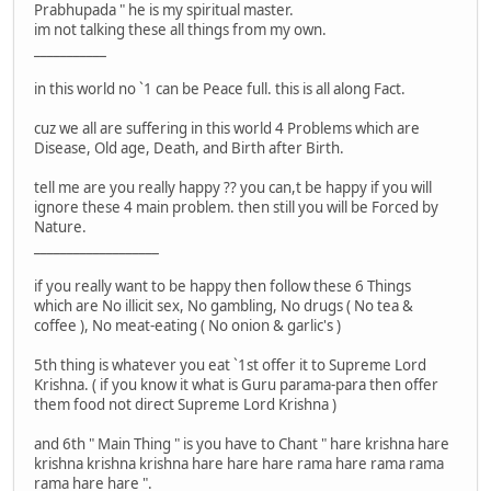
Prabhupada " he is my spiritual master.
im not talking these all things from my own.
___________
in this world no `1 can be Peace full. this is all along Fact.
cuz we all are suffering in this world 4 Problems which are
Disease, Old age, Death, and Birth after Birth.
tell me are you really happy ?? you can,t be happy if you will
ignore these 4 main problem. then still you will be Forced by
Nature.
___________________
if you really want to be happy then follow these 6 Things
which are No illicit sex, No gambling, No drugs ( No tea &
coffee ), No meat-eating ( No onion & garlic's )
5th thing is whatever you eat `1st offer it to Supreme Lord
Krishna. ( if you know it what is Guru parama-para then offer
them food not direct Supreme Lord Krishna )
and 6th " Main Thing " is you have to Chant " hare krishna hare
krishna krishna krishna hare hare hare rama hare rama rama
rama hare hare ".