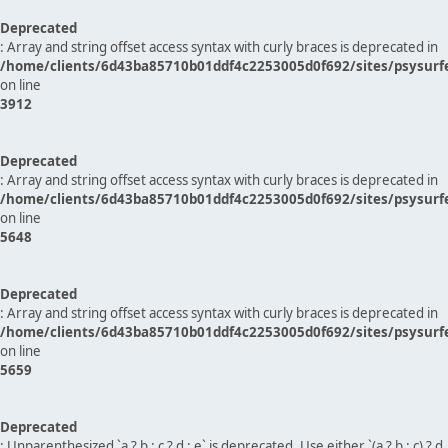
Deprecated
: Array and string offset access syntax with curly braces is deprecated in
/home/clients/6d43ba85710b01ddf4c2253005d0f692/sites/psysurf
on line
3912
Deprecated
: Array and string offset access syntax with curly braces is deprecated in
/home/clients/6d43ba85710b01ddf4c2253005d0f692/sites/psysurf
on line
5648
Deprecated
: Array and string offset access syntax with curly braces is deprecated in
/home/clients/6d43ba85710b01ddf4c2253005d0f692/sites/psysurf
on line
5659
Deprecated
: Unparenthesized `a ? b : c ? d : e` is deprecated. Use either `(a ? b : c) ? d