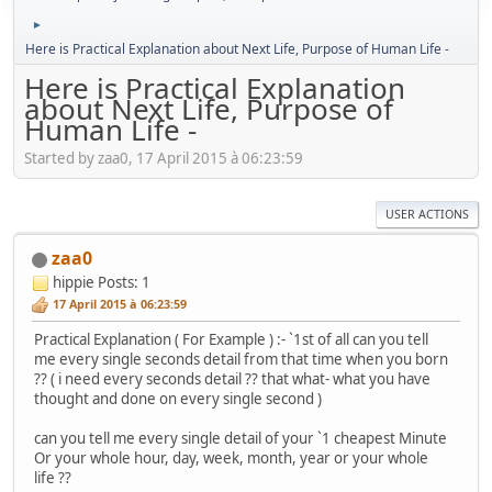
►
Here is Practical Explanation about Next Life, Purpose of Human Life -
Here is Practical Explanation
about Next Life, Purpose of
Human Life -
Started by zaa0, 17 April 2015 à 06:23:59
USER ACTIONS
zaa0
hippie
Posts: 1
17 April 2015 à 06:23:59
Practical Explanation ( For Example ) :- `1st of all can you tell
me every single seconds detail from that time when you born
?? ( i need every seconds detail ?? that what- what you have
thought and done on every single second )
can you tell me every single detail of your `1 cheapest Minute
Or your whole hour, day, week, month, year or your whole
life ??