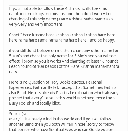
_______________________________
If your not able to follow these 4 things no illicit sex, no
gambling, no drugs, no meat-eating then don,t worry but
chanting of this holy name ( Hare Krishna Maha-Mantra ) is
very-very and very important.
Chant " hare krishna hare krishna krishna krishna hare hare
hare rama hare rama rama rama hare hare " and be happy.
if you still don,t believe on me then chant any other name for
5 Min's and chant this holy name for 5 Min's and you will see
effect. i promise you it works And chanting at least 16 rounds
( each round of 108 beads ) of the Hare Krishna maha-mantra
daily.
____________
Here is no Question of Holy Books quotes, Personal
Experiences, Faith or Belief. i accept that Sometimes Faith is
also Blind. Here is already Practical explanation which already
proved that every`1 else in this world is nothing more then
Busy Foolish and totally idiot.
_________________________
Source(s):
every `1 is already Blind in this world and if you will follow
another Blind then you both will fall in hole. so try to follow
that person who have Spiritual Eyes who can Guide you on