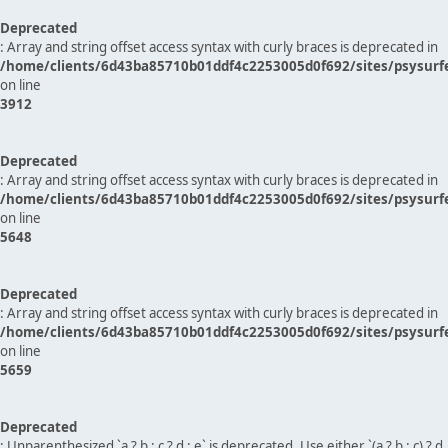
Deprecated
: Array and string offset access syntax with curly braces is deprecated in
/home/clients/6d43ba85710b01ddf4c2253005d0f692/sites/psysurf
on line
3912
Deprecated
: Array and string offset access syntax with curly braces is deprecated in
/home/clients/6d43ba85710b01ddf4c2253005d0f692/sites/psysurf
on line
5648
Deprecated
: Array and string offset access syntax with curly braces is deprecated in
/home/clients/6d43ba85710b01ddf4c2253005d0f692/sites/psysurf
on line
5659
Deprecated
: Unparenthesized `a ? b : c ? d : e` is deprecated. Use either `(a ? b : c) ? d