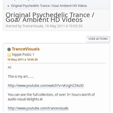
Original Psychedelic Trance / Goa/ Ambient HD Videos
►
Original Psychedelic Trance /
Goa/ Ambient HD Videos
Started by TranceVisuals, 18 May 2011 à 10:05:30
USER ACTIONS
TranceVisuals
hippie
Posts: 1
18 May 2011 à 10:05:30
Hi
This is my art......
http://www.youtube.com/watch?v=iAUgH23AzXI
You can see the full collection, of over 3+ hours worth of
audio visual delights at
http://www.youtube.com/trancevisuals