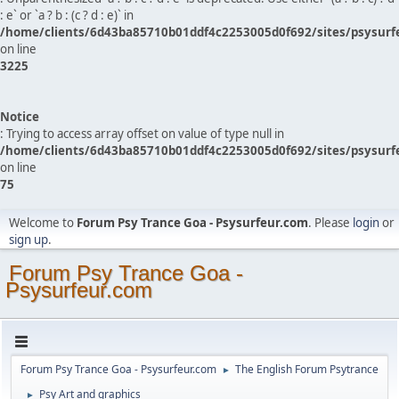
: e` or `a ? b : (c ? d : e)` in
/home/clients/6d43ba85710b01ddf4c2253005d0f692/sites/psysurf
on line
3225
Notice
: Trying to access array offset on value of type null in
/home/clients/6d43ba85710b01ddf4c2253005d0f692/sites/psysurf
on line
75
Welcome to
Forum Psy Trance Goa - Psysurfeur.com
. Please
login
or
sign up
.
Forum Psy Trance Goa -
Psysurfeur.com
Forum Psy Trance Goa - Psysurfeur.com
The English Forum Psytrance
►
Psy Art and graphics
►