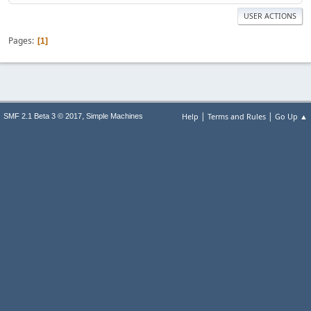
USER ACTIONS
Pages
1
|
|
,
Help
Terms and Rules
Go Up ▲
SMF 2.1 Beta 3 © 2017
Simple Machines