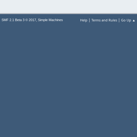
|
|
,
Help
Terms and Rules
Go Up ▲
SMF 2.1 Beta 3 © 2017
Simple Machines