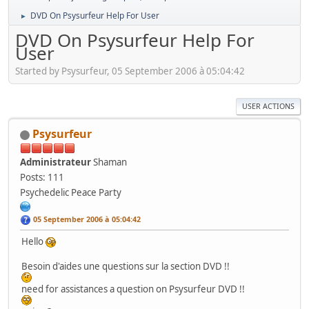
DVD On Psysurfeur Help For User
►
DVD On Psysurfeur Help For
User
Started by Psysurfeur, 05 September 2006 à 05:04:42
USER ACTIONS
Psysurfeur
Administrateur
Shaman
Posts: 111
Psychedelic Peace Party
05 September 2006 à 05:04:42
Hello
Besoin d'aides une questions sur la section DVD !!
need for assistances a question on Psysurfeur DVD !!