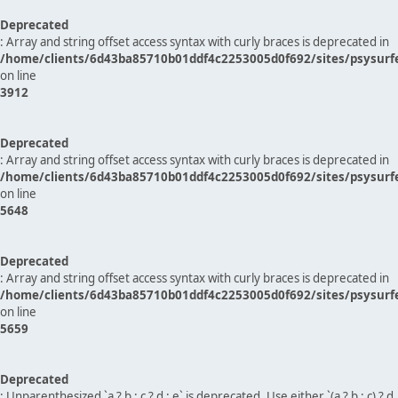
Deprecated
: Array and string offset access syntax with curly braces is deprecated in
/home/clients/6d43ba85710b01ddf4c2253005d0f692/sites/psysurf
on line
3912
Deprecated
: Array and string offset access syntax with curly braces is deprecated in
/home/clients/6d43ba85710b01ddf4c2253005d0f692/sites/psysurf
on line
5648
Deprecated
: Array and string offset access syntax with curly braces is deprecated in
/home/clients/6d43ba85710b01ddf4c2253005d0f692/sites/psysurf
on line
5659
Deprecated
: Unparenthesized `a ? b : c ? d : e` is deprecated. Use either `(a ? b : c) ? d