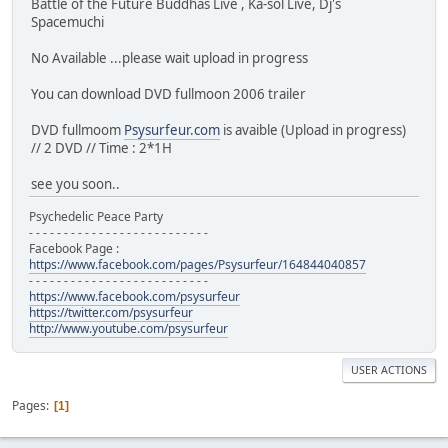
Battle of the Future Buddhas Live , Ka-sol Live, Dj's
Spacemuchi
No Available ...please wait upload in progress
You can download DVD fullmoon 2006 trailer
DVD fullmoom
Psysurfeur.com
is avaible (Upload in progress)
// 2 DVD // Time : 2*1H
see you soon..
Psychedelic Peace Party
- - - - - - - - - - - - - - - - - - - - - - - - - -
Facebook Page :
https://www.facebook.com/pages/Psysurfeur/164844040857
- - - - - - - - - - - - - - - - - - - - - - - - - -
https://www.facebook.com/psysurfeur
https://twitter.com/psysurfeur
http://www.youtube.com/psysurfeur
USER ACTIONS
Pages
1