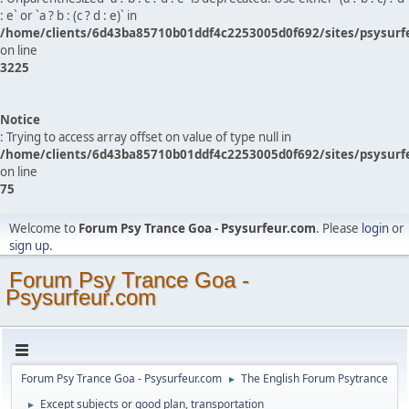
: e` or `a ? b : (c ? d : e)` in
/home/clients/6d43ba85710b01ddf4c2253005d0f692/sites/psysurf
on line
3225
Notice
: Trying to access array offset on value of type null in
/home/clients/6d43ba85710b01ddf4c2253005d0f692/sites/psysurf
on line
75
Welcome to
Forum Psy Trance Goa - Psysurfeur.com
. Please
login
or
sign up
.
Forum Psy Trance Goa -
Psysurfeur.com
Forum Psy Trance Goa - Psysurfeur.com
The English Forum Psytrance
►
Except subjects or good plan, transportation
►