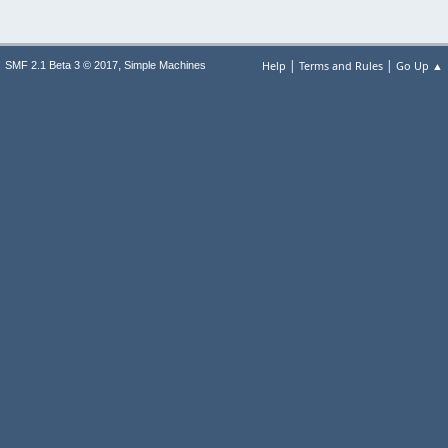
|
|
,
Help
Terms and Rules
Go Up ▲
SMF 2.1 Beta 3 © 2017
Simple Machines