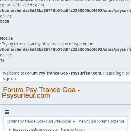
: e` or `a ? b : (c ? d : e)` in
/home/clients/6d43ba85710b01ddf4c2253005d0f692/sites/psysurf
on line
3225
Notice
: Trying to access array offset on value of type null in
/home/clients/6d43ba85710b01ddf4c2253005d0f692/sites/psysurf
on line
75
Welcome to
Forum Psy Trance Goa - Psysurfeur.com
. Please
login
or
sign up
.
Forum Psy Trance Goa -
Psysurfeur.com
Forum Psy Trance Goa - Psysurfeur.com
The English Forum Psytrance
►
Except subjects or good plan, transportation
►