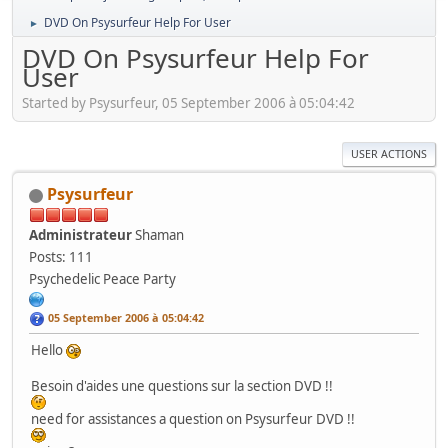
DVD On Psysurfeur Help For User
►
DVD On Psysurfeur Help For
User
Started by Psysurfeur, 05 September 2006 à 05:04:42
USER ACTIONS
Psysurfeur
Administrateur
Shaman
Posts: 111
Psychedelic Peace Party
05 September 2006 à 05:04:42
Hello
Besoin d'aides une questions sur la section DVD !!
need for assistances a question on Psysurfeur DVD !!