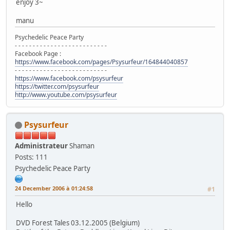
enjoy 3~
manu
Psychedelic Peace Party
- - - - - - - - - - - - - - - - - - - - - - - - - -
Facebook Page :
https://www.facebook.com/pages/Psysurfeur/164844040857
- - - - - - - - - - - - - - - - - - - - - - - - - -
https://www.facebook.com/psysurfeur
https://twitter.com/psysurfeur
http://www.youtube.com/psysurfeur
Psysurfeur
Administrateur
Shaman
Posts: 111
Psychedelic Peace Party
24 December 2006 à 01:24:58
#1
Hello
DVD Forest Tales 03.12.2005 (Belgium)