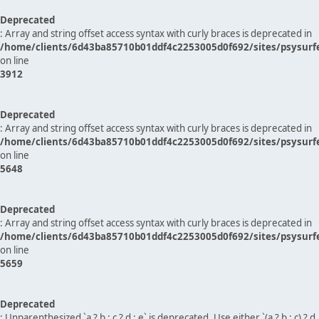
Deprecated
: Array and string offset access syntax with curly braces is deprecated in
/home/clients/6d43ba85710b01ddf4c2253005d0f692/sites/psysurf
on line
3912
Deprecated
: Array and string offset access syntax with curly braces is deprecated in
/home/clients/6d43ba85710b01ddf4c2253005d0f692/sites/psysurf
on line
5648
Deprecated
: Array and string offset access syntax with curly braces is deprecated in
/home/clients/6d43ba85710b01ddf4c2253005d0f692/sites/psysurf
on line
5659
Deprecated
: Unparenthesized `a ? b : c ? d : e` is deprecated. Use either `(a ? b : c) ? d