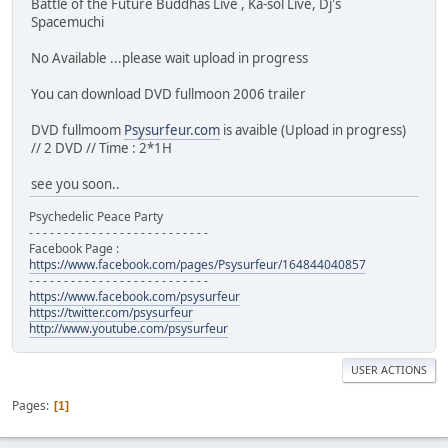
Battle of the Future Buddhas Live , Ka-sol Live, Dj's
Spacemuchi
No Available ...please wait upload in progress
You can download DVD fullmoon 2006 trailer
DVD fullmoom
Psysurfeur.com
is avaible (Upload in progress)
// 2 DVD // Time : 2*1H
see you soon..
Psychedelic Peace Party
- - - - - - - - - - - - - - - - - - - - - - - - - -
Facebook Page :
https://www.facebook.com/pages/Psysurfeur/164844040857
- - - - - - - - - - - - - - - - - - - - - - - - - -
https://www.facebook.com/psysurfeur
https://twitter.com/psysurfeur
http://www.youtube.com/psysurfeur
USER ACTIONS
Pages
1