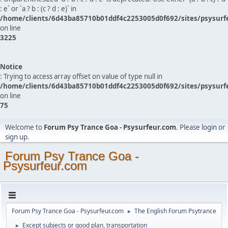
: e` or `a ? b : (c ? d : e)` in
/home/clients/6d43ba85710b01ddf4c2253005d0f692/sites/psysurf
on line
3225
Notice
: Trying to access array offset on value of type null in
/home/clients/6d43ba85710b01ddf4c2253005d0f692/sites/psysurf
on line
75
Welcome to
Forum Psy Trance Goa - Psysurfeur.com
. Please
login
or
sign up
.
Forum Psy Trance Goa -
Psysurfeur.com
Forum Psy Trance Goa - Psysurfeur.com
The English Forum Psytrance
►
Except subjects or good plan, transportation
►