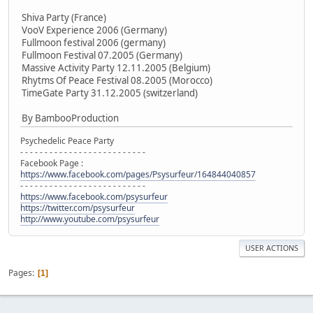
Shiva Party (France)
VooV Experience 2006 (Germany)
Fullmoon festival 2006 (germany)
Fullmoon Festival 07.2005 (Germany)
Massive Activity Party 12.11.2005 (Belgium)
Rhytms Of Peace Festival 08.2005 (Morocco)
TimeGate Party 31.12.2005 (switzerland)
By BambooProduction
Psychedelic Peace Party
- - - - - - - - - - - - - - - - - - - - - - - - - -
Facebook Page :
https://www.facebook.com/pages/Psysurfeur/164844040857
- - - - - - - - - - - - - - - - - - - - - - - - - -
https://www.facebook.com/psysurfeur
https://twitter.com/psysurfeur
http://www.youtube.com/psysurfeur
USER ACTIONS
Pages
1