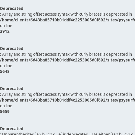
Deprecated
: Array and string offset access syntax with curly braces is deprecated in
/home/clients/6d43ba85710b01ddf4c2253005d0f692/sites/psysurf
on line
3912
Deprecated
: Array and string offset access syntax with curly braces is deprecated in
/home/clients/6d43ba85710b01ddf4c2253005d0f692/sites/psysurf
on line
5648
Deprecated
: Array and string offset access syntax with curly braces is deprecated in
/home/clients/6d43ba85710b01ddf4c2253005d0f692/sites/psysurf
on line
5659
Deprecated
: Unparenthesized `a ? b : c ? d : e` is deprecated. Use either `(a ? b : c) ? d