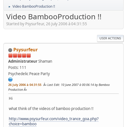
Video BambooProduction !!
►
Video BambooProduction !!
Started by Psysurfeur, 26 July 2006 à 04:31:55
USER ACTIONS
Psysurfeur
Administrateur
Shaman
Posts: 111
Psychedelic Peace Party
26 July 2006 à 04:31:55
Last Edit
: 10 June 2007 à 00:06:14 by Bamboo
Production
Hi
what think of the videos of bamboo production !!
http://www.psysurfeur.com/video_trance_goa.php?
choice=bamboo