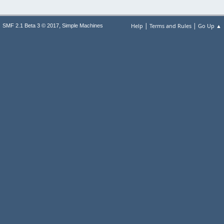
|
|
,
Help
Terms and Rules
Go Up ▲
SMF 2.1 Beta 3 © 2017
Simple Machines