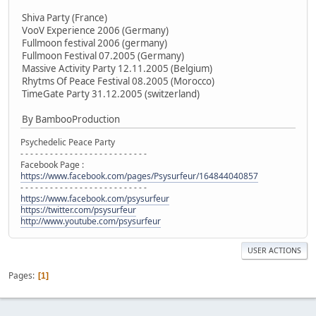
Shiva Party (France)
VooV Experience 2006 (Germany)
Fullmoon festival 2006 (germany)
Fullmoon Festival 07.2005 (Germany)
Massive Activity Party 12.11.2005 (Belgium)
Rhytms Of Peace Festival 08.2005 (Morocco)
TimeGate Party 31.12.2005 (switzerland)
By BambooProduction
Psychedelic Peace Party
- - - - - - - - - - - - - - - - - - - - - - - - - -
Facebook Page :
https://www.facebook.com/pages/Psysurfeur/164844040857
- - - - - - - - - - - - - - - - - - - - - - - - - -
https://www.facebook.com/psysurfeur
https://twitter.com/psysurfeur
http://www.youtube.com/psysurfeur
USER ACTIONS
Pages
1