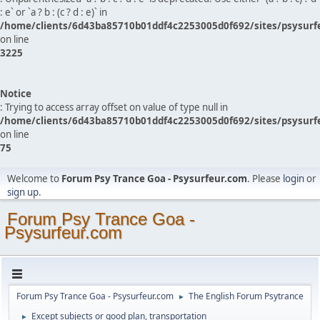
: e` or `a ? b : (c ? d : e)` in
/home/clients/6d43ba85710b01ddf4c2253005d0f692/sites/psysurf
on line
3225
Notice
: Trying to access array offset on value of type null in
/home/clients/6d43ba85710b01ddf4c2253005d0f692/sites/psysurf
on line
75
Welcome to
Forum Psy Trance Goa - Psysurfeur.com
. Please
login
or
sign up
.
Forum Psy Trance Goa -
Psysurfeur.com
Forum Psy Trance Goa - Psysurfeur.com
The English Forum Psytrance
►
Except subjects or good plan, transportation
►