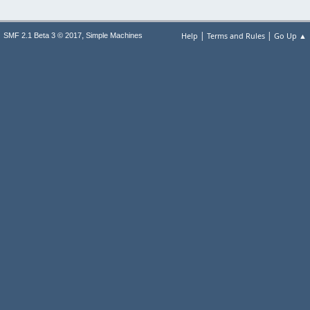
|
|
,
Help
Terms and Rules
Go Up ▲
SMF 2.1 Beta 3 © 2017
Simple Machines