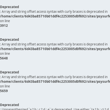
Deprecated
: Array and string offset access syntax with curly braces is deprecated in
/home/clients/6d43ba85710b01ddf4c2253005d0f692/sites/psysurf
on line
3912
Deprecated
: Array and string offset access syntax with curly braces is deprecated in
/home/clients/6d43ba85710b01ddf4c2253005d0f692/sites/psysurf
on line
5648
Deprecated
: Array and string offset access syntax with curly braces is deprecated in
/home/clients/6d43ba85710b01ddf4c2253005d0f692/sites/psysurf
on line
5659
Deprecated
: Unparenthesized `a ? b : c ? d : e` is deprecated. Use either `(a ? b : c) ? d