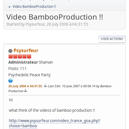
Video BambooProduction !!
►
Video BambooProduction !!
Started by Psysurfeur, 26 July 2006 à 04:31:55
USER ACTIONS
Psysurfeur
Administrateur
Shaman
Posts: 111
Psychedelic Peace Party
26 July 2006 à 04:31:55
Last Edit
: 10 June 2007 à 00:06:14 by Bamboo
Production
Hi
what think of the videos of bamboo production !!
http://www.psysurfeur.com/video_trance_goa.php?
choice=bamboo