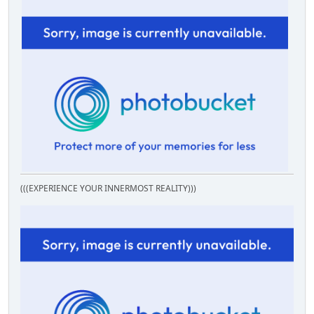
(((EXPERIENCE YOUR INNERMOST REALITY)))