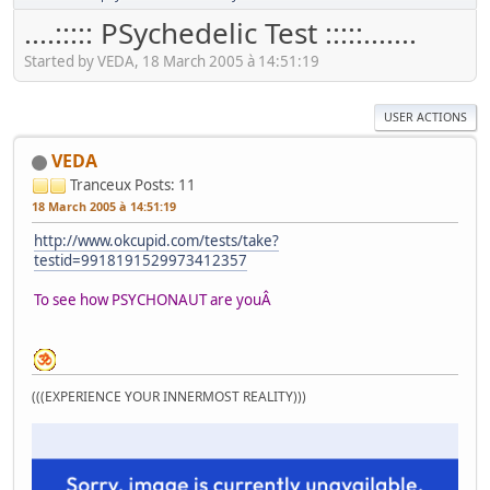
....::::: PSychedelic Test :::::.......
Started by VEDA, 18 March 2005 à 14:51:19
USER ACTIONS
VEDA
Tranceux
Posts: 11
18 March 2005 à 14:51:19
http://www.okcupid.com/tests/take?
testid=9918191529973412357
To see how PSYCHONAUT are youÂ
(((EXPERIENCE YOUR INNERMOST REALITY)))