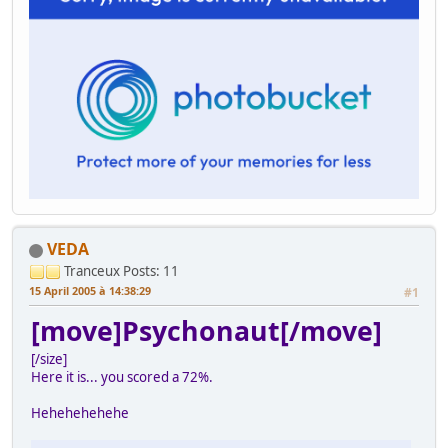
VEDA
Tranceux
Posts: 11
15 April 2005 à 14:38:29
#1
[move]Psychonaut[/move]
[/size]
Here it is... you scored a 72%.
Hehehehehehe