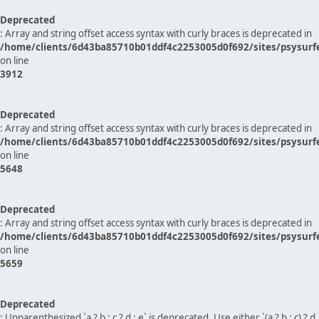
Deprecated
: Array and string offset access syntax with curly braces is deprecated in
/home/clients/6d43ba85710b01ddf4c2253005d0f692/sites/psysurf
on line
3912
Deprecated
: Array and string offset access syntax with curly braces is deprecated in
/home/clients/6d43ba85710b01ddf4c2253005d0f692/sites/psysurf
on line
5648
Deprecated
: Array and string offset access syntax with curly braces is deprecated in
/home/clients/6d43ba85710b01ddf4c2253005d0f692/sites/psysurf
on line
5659
Deprecated
: Unparenthesized `a ? b : c ? d : e` is deprecated. Use either `(a ? b : c) ? d