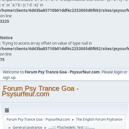
: e` or `a ? b : (c ? d : e)` in
/home/clients/6d43ba85710b01ddf4c2253005d0f692/sites/psysurf
on line
3225
Notice
: Trying to access array offset on value of type null in
/home/clients/6d43ba85710b01ddf4c2253005d0f692/sites/psysurf
on line
75
Welcome to
Forum Psy Trance Goa - Psysurfeur.com
. Please
login
or
sign up
.
Forum Psy Trance Goa -
Psysurfeur.com
Forum Psy Trance Goa - Psysurfeur.com
The English Forum Psytrance
►
General psytrance
....::::: PSychedelic Test :::::.......
►
►