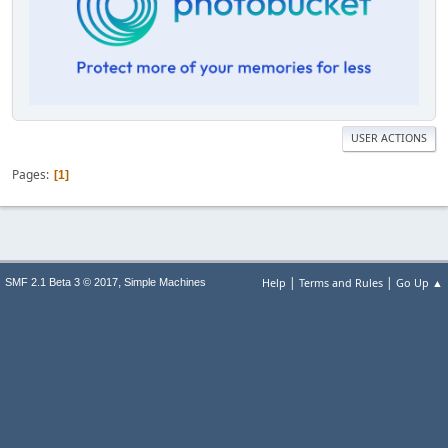
USER ACTIONS
Pages
1
|
|
,
Help
Terms and Rules
Go Up ▲
SMF 2.1 Beta 3 © 2017
Simple Machines