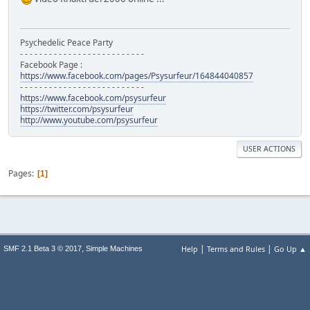
Psychedelic Peace Party
- - - - - - - - - - - - - - - - - - - - - - - - - -
Facebook Page :
https://www.facebook.com/pages/Psysurfeur/164844040857
- - - - - - - - - - - - - - - - - - - - - - - - - -
https://www.facebook.com/psysurfeur
https://twitter.com/psysurfeur
http://www.youtube.com/psysurfeur
USER ACTIONS
Pages
1
|
|
,
Help
Terms and Rules
Go Up ▲
SMF 2.1 Beta 3 © 2017
Simple Machines