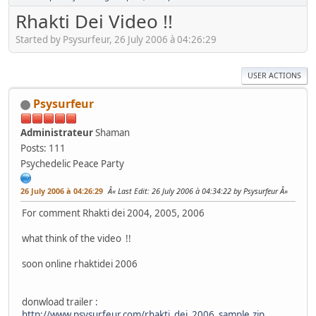
Rhakti Dei Video !!
Started by Psysurfeur, 26 July 2006 à 04:26:29
USER ACTIONS
Psysurfeur
Administrateur
Shaman
Posts: 111
Psychedelic Peace Party
26 July 2006 à 04:26:29
Last Edit
: 26 July 2006 à 04:34:22 by Psysurfeur
For comment Rhakti dei 2004, 2005, 2006
what think of the video !!
soon online rhaktidei 2006
donwload trailer :
http://www.psysurfeur.com/rhakti_dei_2006_sample.zip