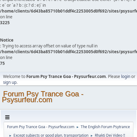
: e` or `a ? b : (c ? d : e)` in
/home/clients/6d43ba85710b01ddf4c2253005d0f692/sites/psysurf
on line
3225
Notice
: Trying to access array offset on value of type null in
/home/clients/6d43ba85710b01ddf4c2253005d0f692/sites/psysurf
on line
75
Welcome to
Forum Psy Trance Goa - Psysurfeur.com
. Please
login
or
sign up
.
Forum Psy Trance Goa -
Psysurfeur.com
Forum Psy Trance Goa - Psysurfeur.com
The English Forum Psytrance
►
Except subjects or good plan, transportation
Rhakti Dei Video !!
►
►