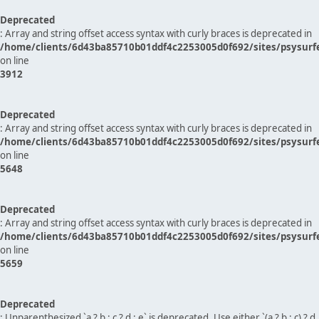
Deprecated
: Array and string offset access syntax with curly braces is deprecated in
/home/clients/6d43ba85710b01ddf4c2253005d0f692/sites/psysurf
on line
3912
Deprecated
: Array and string offset access syntax with curly braces is deprecated in
/home/clients/6d43ba85710b01ddf4c2253005d0f692/sites/psysurf
on line
5648
Deprecated
: Array and string offset access syntax with curly braces is deprecated in
/home/clients/6d43ba85710b01ddf4c2253005d0f692/sites/psysurf
on line
5659
Deprecated
: Unparenthesized `a ? b : c ? d : e` is deprecated. Use either `(a ? b : c) ? d