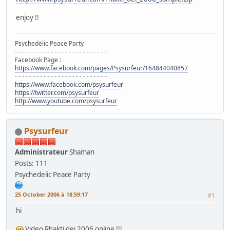
enjoy !!
Psychedelic Peace Party
- - - - - - - - - - - - - - - - - - - - - - - - - -
Facebook Page :
https://www.facebook.com/pages/Psysurfeur/164844040857
- - - - - - - - - - - - - - - - - - - - - - - - - -
https://www.facebook.com/psysurfeur
https://twitter.com/psysurfeur
http://www.youtube.com/psysurfeur
Psysurfeur
Administrateur
Shaman
Posts: 111
Psychedelic Peace Party
25 October 2006 à 18:59:17
#1
hi
Video Rhakti dei 2006 online !!!