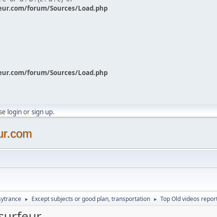
eur.com/forum/Sources/Load.php
eur.com/forum/Sources/Load.php
ase
login
or
sign up
.
ur.com
sytrance
Except subjects or good plan, transportation
Top Old videos repor
►
►
surfeur