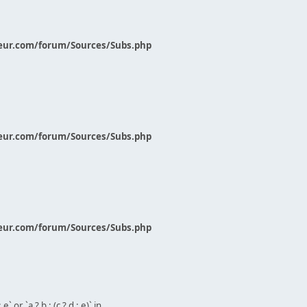
eur.com/forum/Sources/Subs.php
eur.com/forum/Sources/Subs.php
eur.com/forum/Sources/Subs.php
` or `a ? b : (c ? d : e)` in