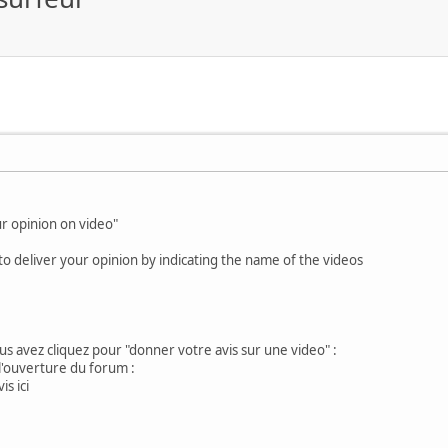
ur opinion on video"
o deliver your opinion by indicating the name of the videos
us avez cliquez pour "donner votre avis sur une video" :
l'ouverture du forum :
s ici