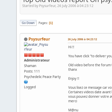
Started by Psysurfeur, 26 July 2006 à 04:23:12
Go Down
Pages
1
Psysurfeur
26 July 2006 à 04:23:12
Hi !!
You have click “to deliver yo
Administrateur
Old video before the forum t
Shaman
thanx
Posts: 111
Psychedelic Peace Party
Enjoy !!
Logged
Vous lisez ce message car vo
Certaines videos date avant 
vous pouvez donner votre avi
merci
M@nu