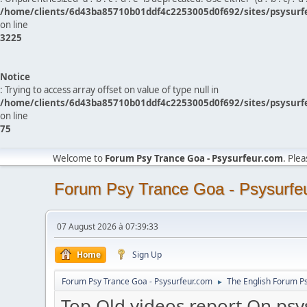
/home/clients/6d43ba85710b01ddf4c2253005d0f692/sites/psysurf
on line
3225
Notice
: Trying to access array offset on value of type null in
/home/clients/6d43ba85710b01ddf4c2253005d0f692/sites/psysurf
on line
75
Welcome to
Forum Psy Trance Goa - Psysurfeur.com
. Ple
Forum Psy Trance Goa - Psysurfe
07 August 2026 à 07:39:33
Home
Sign Up
Forum Psy Trance Goa - Psysurfeur.com
The English Forum P
►
Top Old videos report On psy