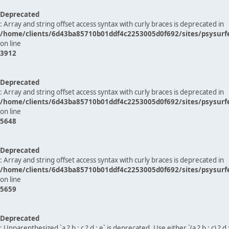
Deprecated
: Array and string offset access syntax with curly braces is deprecated in
/home/clients/6d43ba85710b01ddf4c2253005d0f692/sites/psysurf
on line
3912
Deprecated
: Array and string offset access syntax with curly braces is deprecated in
/home/clients/6d43ba85710b01ddf4c2253005d0f692/sites/psysurf
on line
5648
Deprecated
: Array and string offset access syntax with curly braces is deprecated in
/home/clients/6d43ba85710b01ddf4c2253005d0f692/sites/psysurf
on line
5659
Deprecated
: Unparenthesized `a ? b : c ? d : e` is deprecated. Use either `(a ? b : c) ? d : e