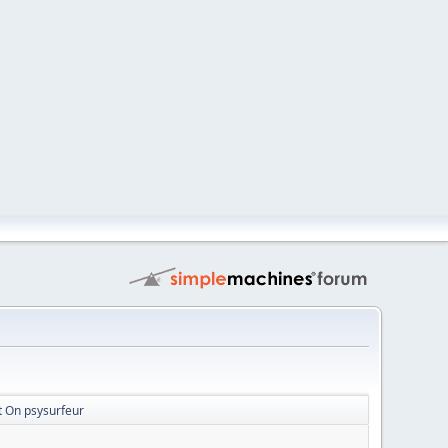
t On psysurfeur