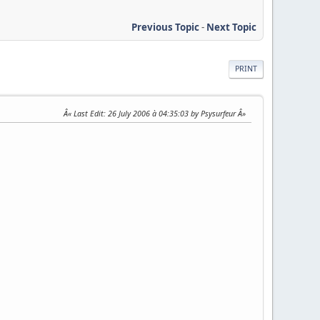
Previous Topic
-
Next Topic
PRINT
Last Edit
: 26 July 2006 à 04:35:03 by Psysurfeur