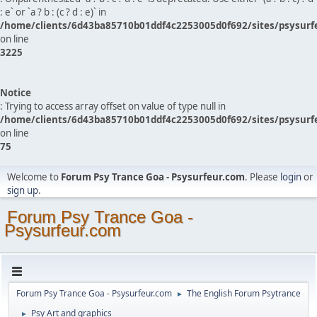
: e` or `a ? b : (c ? d : e)` in
/home/clients/6d43ba85710b01ddf4c2253005d0f692/sites/psysurf
on line
3225
Notice
: Trying to access array offset on value of type null in
/home/clients/6d43ba85710b01ddf4c2253005d0f692/sites/psysurf
on line
75
Welcome to
Forum Psy Trance Goa - Psysurfeur.com
. Please
login
or
sign up
.
Forum Psy Trance Goa -
Psysurfeur.com
Forum Psy Trance Goa - Psysurfeur.com
The English Forum Psytrance
►
Psy Art and graphics
►