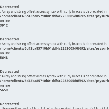
Deprecated
: Array and string offset access syntax with curly braces is deprecated in
/home/clients/6d43ba85710b01ddf4c2253005d0f692/sites/psysurf
on line
3912
Deprecated
: Array and string offset access syntax with curly braces is deprecated in
/home/clients/6d43ba85710b01ddf4c2253005d0f692/sites/psysurf
on line
5648
Deprecated
: Array and string offset access syntax with curly braces is deprecated in
/home/clients/6d43ba85710b01ddf4c2253005d0f692/sites/psysurf
on line
5659
Deprecated
: Unparenthesized `a ? b : c ? d : e` is deprecated. Use either `(a ? b : c) ? d