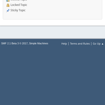
Locked Topic
Sticky Topic
|
|
,
Help
Terms and Rules
Go Up ▲
SMF 2.1 Beta 3 © 2017
Simple Machines