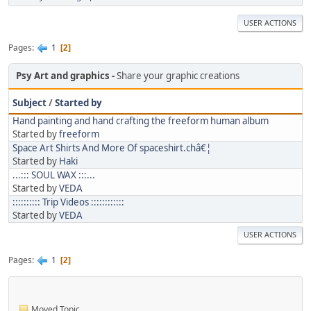
USER ACTIONS
Pages
1
2
Psy Art and graphics
Share your graphic creations
Subject
/
Started by
Hand painting and hand crafting the freeform human album
Started by
freeform
Space Art Shirts And More Of spaceshirt.châ€¦
Started by
Haki
...::: SOUL WAX :::...
Started by
VEDA
:::::::::: Trip Videos ::::::::::::
Started by
VEDA
USER ACTIONS
Pages
1
2
Moved Topic