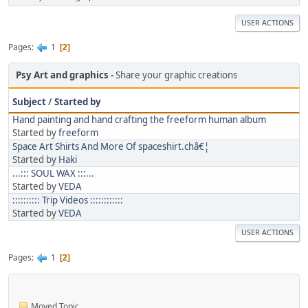
USER ACTIONS
Pages
1
2
Psy Art and graphics
Share your graphic creations
Subject
/
Started by
Hand painting and hand crafting the freeform human album
Started by
freeform
Space Art Shirts And More Of spaceshirt.châ€¦
Started by
Haki
...::: SOUL WAX :::...
Started by
VEDA
:::::::::: Trip Videos ::::::::::::
Started by
VEDA
USER ACTIONS
Pages
1
2
Moved Topic