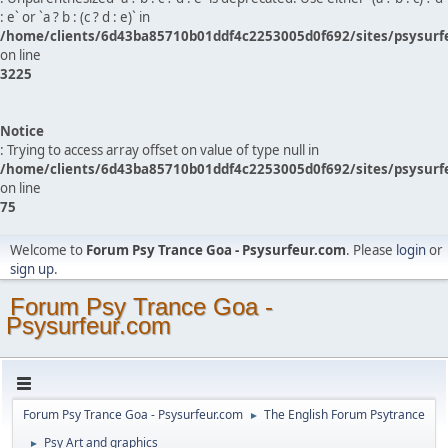
: e` or `a ? b : (c ? d : e)` in
/home/clients/6d43ba85710b01ddf4c2253005d0f692/sites/psysurf
on line
3225
Notice
: Trying to access array offset on value of type null in
/home/clients/6d43ba85710b01ddf4c2253005d0f692/sites/psysurf
on line
75
Welcome to
Forum Psy Trance Goa - Psysurfeur.com
. Please
login
or
sign up
.
Forum Psy Trance Goa -
Psysurfeur.com
Forum Psy Trance Goa - Psysurfeur.com
The English Forum Psytrance
►
Psy Art and graphics
►