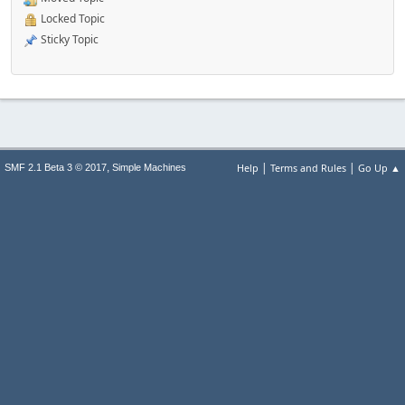
Locked Topic
Sticky Topic
|
|
,
Help
Terms and Rules
Go Up ▲
SMF 2.1 Beta 3 © 2017
Simple Machines