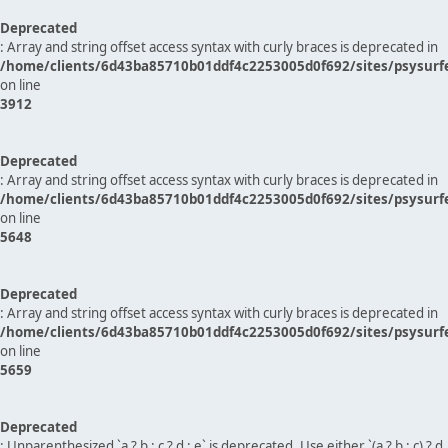
Deprecated
: Array and string offset access syntax with curly braces is deprecated in
/home/clients/6d43ba85710b01ddf4c2253005d0f692/sites/psysurf
on line
3912
Deprecated
: Array and string offset access syntax with curly braces is deprecated in
/home/clients/6d43ba85710b01ddf4c2253005d0f692/sites/psysurf
on line
5648
Deprecated
: Array and string offset access syntax with curly braces is deprecated in
/home/clients/6d43ba85710b01ddf4c2253005d0f692/sites/psysurf
on line
5659
Deprecated
: Unparenthesized `a ? b : c ? d : e` is deprecated. Use either `(a ? b : c) ? d