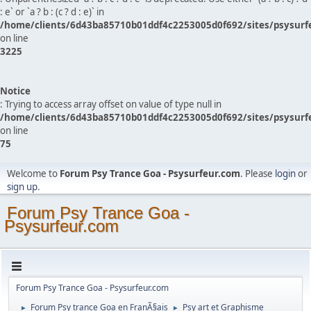
: e` or `a ? b : (c ? d : e)` in
/home/clients/6d43ba85710b01ddf4c2253005d0f692/sites/psysurf
on line
3225
Notice
: Trying to access array offset on value of type null in
/home/clients/6d43ba85710b01ddf4c2253005d0f692/sites/psysurf
on line
75
Welcome to
Forum Psy Trance Goa - Psysurfeur.com
. Please
login
or
sign up
.
Forum Psy Trance Goa -
Psysurfeur.com
Forum Psy Trance Goa - Psysurfeur.com
Forum Psy trance Goa en FranÃ§ais
Psy art et Graphisme
►
►