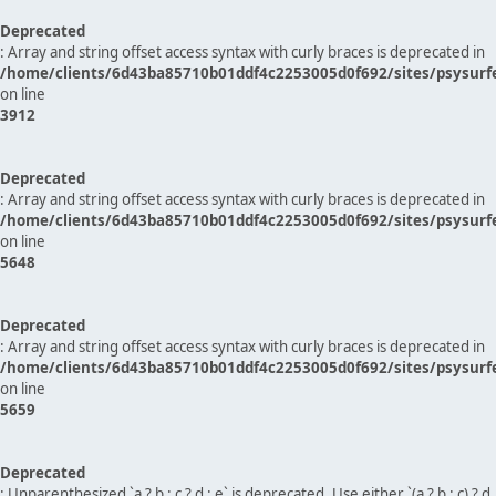
Deprecated
: Array and string offset access syntax with curly braces is deprecated in
/home/clients/6d43ba85710b01ddf4c2253005d0f692/sites/psysurf
on line
3912
Deprecated
: Array and string offset access syntax with curly braces is deprecated in
/home/clients/6d43ba85710b01ddf4c2253005d0f692/sites/psysurf
on line
5648
Deprecated
: Array and string offset access syntax with curly braces is deprecated in
/home/clients/6d43ba85710b01ddf4c2253005d0f692/sites/psysurf
on line
5659
Deprecated
: Unparenthesized `a ? b : c ? d : e` is deprecated. Use either `(a ? b : c) ? d