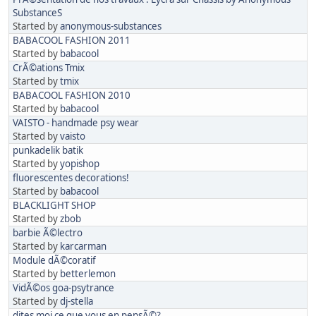
SubstanceS
Started by
anonymous-substances
BABACOOL FASHION 2011
Started by
babacool
CrÃ©ations Tmix
Started by
tmix
BABACOOL FASHION 2010
Started by
babacool
VAISTO - handmade psy wear
Started by
vaisto
punkadelik batik
Started by
yopishop
fluorescentes decorations!
Started by
babacool
BLACKLIGHT SHOP
Started by
zbob
barbie Ã©lectro
Started by
karcarman
Module dÃ©coratif
Started by
betterlemon
VidÃ©os goa-psytrance
Started by
dj-stella
dites moi ce que vous en pensÃ©?