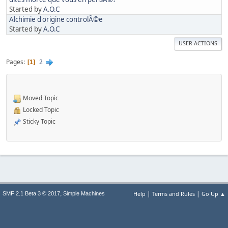
Started by
A.O.C
Alchimie d'origine controlÃ©e
Started by
A.O.C
USER ACTIONS
Pages
2
1
Moved Topic
Locked Topic
Sticky Topic
|
|
,
Help
Terms and Rules
Go Up ▲
SMF 2.1 Beta 3 © 2017
Simple Machines