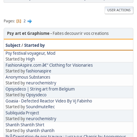
USER ACTIONS
Pages
2
1
Psy art et Graphisme
Faites decouvrir vos creations
Subject
/
Started by
Psy festival voyageur, Mod
Started by
High
FashionAspire.com â€“ Clothing for Visionaries
Started by
fashionaspire
Anonymous Substances
Started by
neurochemistry
Opsysdeco | String art from Belgium
Started by
Opsysdeco
Goasia - Defected Reactor Video By Vj Fabinho
Started by
SoundmuteRec
Subliquida Project
Started by
neurochemistry
Shantih Shantih Shirt
Started by
shantih shantih
PrÃ©sentation de nos travaux : Lycra sur Chassis by Anonymous