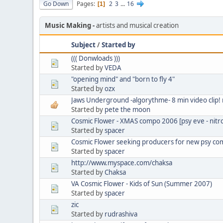
Go Down
Pages
2
3
...
16
1
Music Making
artists and musical creation
Subject
/
Started by
((( Donwloads )))
Started by
VEDA
"opening mind" and "born to fly 4"
Started by
ozx
Jaws Underground -algorythme- 8 min video clip
Started by
pete the moon
Cosmic Flower - XMAS compo 2006 [psy eve - nitro
Started by
spacer
Cosmic Flower seeking producers for new psy com
Started by
spacer
http://www.myspace.com/chaksa
Started by
Chaksa
VA Cosmic Flower - Kids of Sun (Summer 2007)
Started by
spacer
zic
Started by
rudrashiva