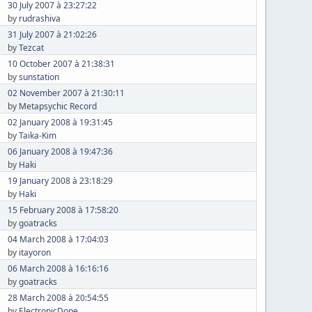
30 July 2007 à 23:27:22
by
rudrashiva
31 July 2007 à 21:02:26
by
Tezcat
10 October 2007 à 21:38:31
by
sunstation
02 November 2007 à 21:30:11
by
Metapsychic Record
02 January 2008 à 19:31:45
by
Taika-Kim
06 January 2008 à 19:47:36
by
Haki
19 January 2008 à 23:18:29
by
Haki
15 February 2008 à 17:58:20
by
goatracks
04 March 2008 à 17:04:03
by
itayoron
06 March 2008 à 16:16:16
by
goatracks
28 March 2008 à 20:54:55
by
ElectronicDope