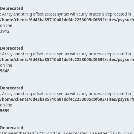
Deprecated
: Array and string offset access syntax with curly braces is deprecated in
/home/clients/6d43ba85710b01ddf4c2253005d0f692/sites/psysurf
on line
3912
Deprecated
: Array and string offset access syntax with curly braces is deprecated in
/home/clients/6d43ba85710b01ddf4c2253005d0f692/sites/psysurf
on line
5648
Deprecated
: Array and string offset access syntax with curly braces is deprecated in
/home/clients/6d43ba85710b01ddf4c2253005d0f692/sites/psysurf
on line
5659
Deprecated
: Unparenthesized `a ? b : c ? d : e` is deprecated. Use either `(a ? b : c) ? d : e