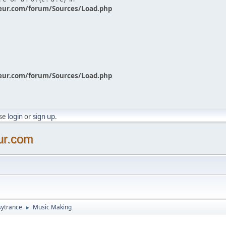
eur.com/forum/Sources/Load.php
eur.com/forum/Sources/Load.php
ase
login
or
sign up
.
ur.com
sytrance
Music Making
►