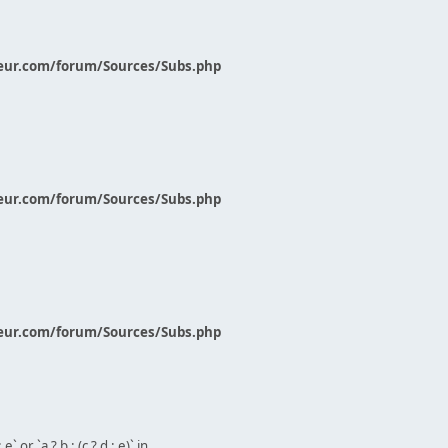
eur.com/forum/Sources/Subs.php
eur.com/forum/Sources/Subs.php
eur.com/forum/Sources/Subs.php
` or `a ? b : (c ? d : e)` in