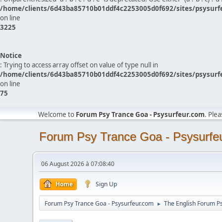
/home/clients/6d43ba85710b01ddf4c2253005d0f692/sites/psysurf
on line
3225
Notice
: Trying to access array offset on value of type null in
/home/clients/6d43ba85710b01ddf4c2253005d0f692/sites/psysurf
on line
75
Welcome to
Forum Psy Trance Goa - Psysurfeur.com
. Ple
Forum Psy Trance Goa - Psysurfe
06 August 2026 à 07:08:40
Home
Sign Up
Forum Psy Trance Goa - Psysurfeur.com
The English Forum P
►