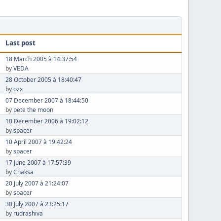
Last post
18 March 2005 à 14:37:54
by
VEDA
28 October 2005 à 18:40:47
by
ozx
07 December 2007 à 18:44:50
by
pete the moon
10 December 2006 à 19:02:12
by
spacer
10 April 2007 à 19:42:24
by
spacer
17 June 2007 à 17:57:39
by
Chaksa
20 July 2007 à 21:24:07
by
spacer
30 July 2007 à 23:25:17
by
rudrashiva