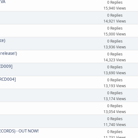
IVA
0 Replies
15,940 Views
0 Replies
14,921 Views
0 Replies
15,000 Views
ce)
0 Replies
13,936 Views
release!)
0 Replies
14,323 Views
RCD009]
0 Replies
13,690 Views
RCD004]
0 Replies
13,193 Views
0 Replies
13,174 Views
0 Replies
13,054 Views
0 Replies
11,740 Views
RECORDS) - OUT NOW!
0 Replies
11,731 Views