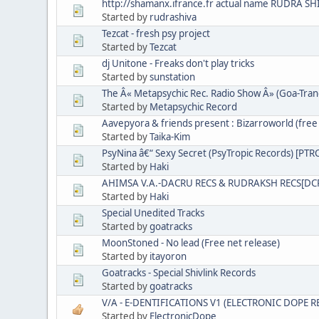
http://shamanx.ifrance.fr actual name RUDRA SH
Started by
rudrashiva
Tezcat - fresh psy project
Started by
Tezcat
dj Unitone - Freaks don't play tricks
Started by
sunstation
The Â« Metapsychic Rec. Radio Show Â» (Goa-Tran
Started by
Metapsychic Record
Aavepyora & friends present : Bizarroworld (free 
Started by
Taika-Kim
PsyNina â€“ Sexy Secret (PsyTropic Records) [PT
Started by
Haki
AHIMSA V.A.-DACRU RECS & RUDRAKSH RECS[DC
Started by
Haki
Special Unedited Tracks
Started by
goatracks
MoonStoned - No lead (Free net release)
Started by
itayoron
Goatracks - Special Shivlink Records
Started by
goatracks
V/A - E-DENTIFICATIONS V1 (ELECTRONIC DOPE 
Started by
ElectronicDope