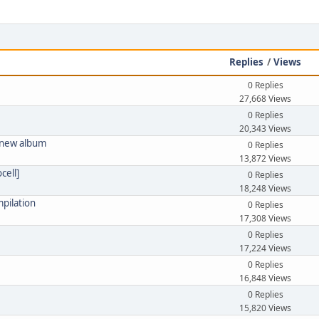
Replies
/
Views
0 Replies
27,668 Views
0 Replies
20,343 Views
! new album
0 Replies
13,872 Views
cell]
0 Replies
18,248 Views
pilation
0 Replies
17,308 Views
0 Replies
17,224 Views
0 Replies
16,848 Views
0 Replies
15,820 Views