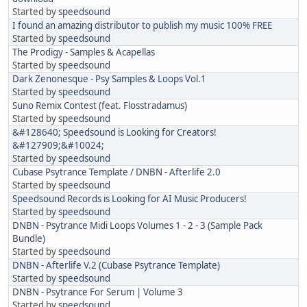
Started by
speedsound
I found an amazing distributor to publish my music 100% FREE
Started by
speedsound
The Prodigy - Samples & Acapellas
Started by
speedsound
Dark Zenonesque - Psy Samples & Loops Vol.1
Started by
speedsound
Suno Remix Contest (feat. Flosstradamus)
Started by
speedsound
&#128640; Speedsound is Looking for Creators!
&#127909;&#10024;
Started by
speedsound
Cubase Psytrance Template / DNBN - Afterlife 2.0
Started by
speedsound
Speedsound Records is Looking for AI Music Producers!
Started by
speedsound
DNBN - Psytrance Midi Loops Volumes 1 - 2 - 3 (Sample Pack
Bundle)
Started by
speedsound
DNBN - Afterlife V.2 (Cubase Psytrance Template)
Started by
speedsound
DNBN - Psytrance For Serum | Volume 3
Started by
speedsound