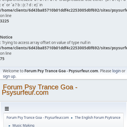
: e` or `a ? b : (c ? d : e)` in
/home/clients/6d43ba85710b01ddf4c2253005d0f692/sites/psysurf
on line
3225
Notice
: Trying to access array offset on value of type null in
/home/clients/6d43ba85710b01ddf4c2253005d0f692/sites/psysurf
on line
75
Welcome to
Forum Psy Trance Goa - Psysurfeur.com
. Please
login
or
sign up
.
Forum Psy Trance Goa -
Psysurfeur.com
Forum Psy Trance Goa - Psysurfeur.com
The English Forum Psytrance
►
Music Making
►