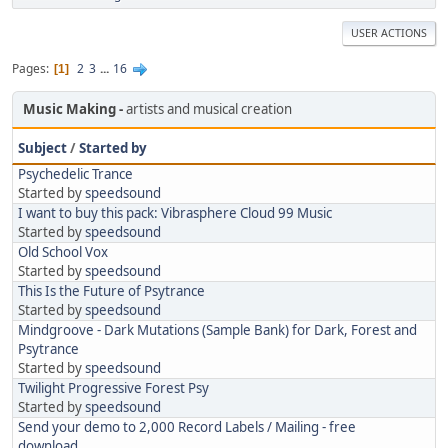
USER ACTIONS
Pages
2
3
...
16
1
Music Making
artists and musical creation
Subject
/
Started by
Psychedelic Trance
Started by
speedsound
I want to buy this pack: Vibrasphere Cloud 99 Music
Started by
speedsound
Old School Vox
Started by
speedsound
This Is the Future of Psytrance
Started by
speedsound
Mindgroove - Dark Mutations (Sample Bank) for Dark, Forest and
Psytrance
Started by
speedsound
Twilight Progressive Forest Psy
Started by
speedsound
Send your demo to 2,000 Record Labels / Mailing - free
download