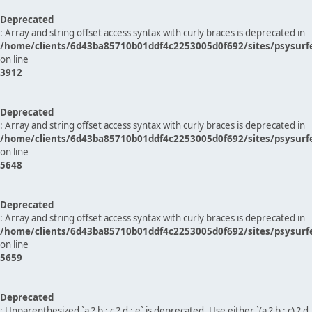
Deprecated
: Array and string offset access syntax with curly braces is deprecated in
/home/clients/6d43ba85710b01ddf4c2253005d0f692/sites/psysurf
on line
3912
Deprecated
: Array and string offset access syntax with curly braces is deprecated in
/home/clients/6d43ba85710b01ddf4c2253005d0f692/sites/psysurf
on line
5648
Deprecated
: Array and string offset access syntax with curly braces is deprecated in
/home/clients/6d43ba85710b01ddf4c2253005d0f692/sites/psysurf
on line
5659
Deprecated
: Unparenthesized `a ? b : c ? d : e` is deprecated. Use either `(a ? b : c) ? d