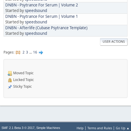
DNBN - Psytrance For Serum | Volume 2
Started by
speedsound
DNBN - Psytrance For Serum | Volume 1
Started by
speedsound
DNBN - Afterlife (Cubase Psytrance Template)
Started by
speedsound
USER ACTIONS
Pages
2
3
...
16
1
Moved Topic
Locked Topic
Sticky Topic
|
|
,
Help
Terms and Rules
Go Up ▲
SMF 2.1 Beta 3 © 2017
Simple Machines