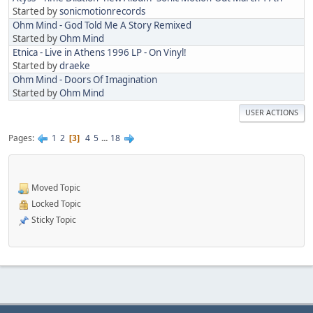
Started by
sonicmotionrecords
Ohm Mind - God Told Me A Story Remixed
Started by
Ohm Mind
Etnica - Live in Athens 1996 LP - On Vinyl!
Started by
draeke
Ohm Mind - Doors Of Imagination
Started by
Ohm Mind
USER ACTIONS
Pages
1
2
4
5
...
18
3
Moved Topic
Locked Topic
Sticky Topic