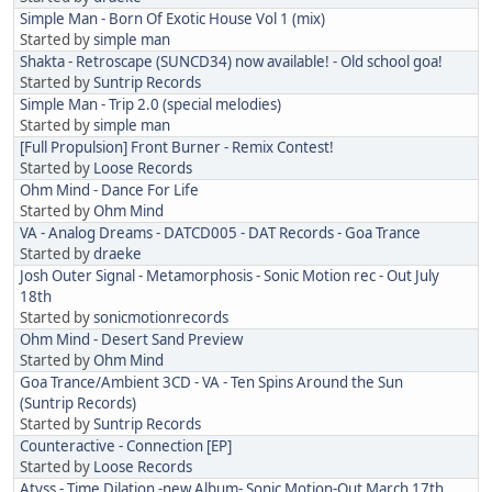
Simple Man - Born Of Exotic House Vol 1 (mix)
Started by
simple man
Shakta - Retroscape (SUNCD34) now available! - Old school goa!
Started by
Suntrip Records
Simple Man - Trip 2.0 (special melodies)
Started by
simple man
[Full Propulsion] Front Burner - Remix Contest!
Started by
Loose Records
Ohm Mind - Dance For Life
Started by
Ohm Mind
VA - Analog Dreams - DATCD005 - DAT Records - Goa Trance
Started by
draeke
Josh Outer Signal - Metamorphosis - Sonic Motion rec - Out July
18th
Started by
sonicmotionrecords
Ohm Mind - Desert Sand Preview
Started by
Ohm Mind
Goa Trance/Ambient 3CD - VA - Ten Spins Around the Sun
(Suntrip Records)
Started by
Suntrip Records
Counteractive - Connection [EP]
Started by
Loose Records
Atyss - Time Dilation -new Album- Sonic Motion-Out March 17th