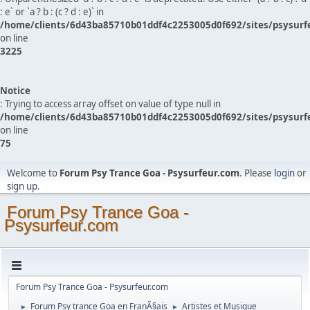
: e` or `a ? b : (c ? d : e)` in
/home/clients/6d43ba85710b01ddf4c2253005d0f692/sites/psysurf
on line
3225
Notice
: Trying to access array offset on value of type null in
/home/clients/6d43ba85710b01ddf4c2253005d0f692/sites/psysurf
on line
75
Welcome to
Forum Psy Trance Goa - Psysurfeur.com
. Please
login
or
sign up
.
Forum Psy Trance Goa -
Psysurfeur.com
Forum Psy Trance Goa - Psysurfeur.com
Forum Psy trance Goa en FranÃ§ais
Artistes et Musique
►
►