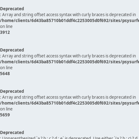
Deprecated
: Array and string offset access syntax with curly braces is deprecated in
/home/clients/6d43ba85710b01ddf4c2253005d0f692/sites/psysurf
on line
3912
Deprecated
: Array and string offset access syntax with curly braces is deprecated in
/home/clients/6d43ba85710b01ddf4c2253005d0f692/sites/psysurf
on line
5648
Deprecated
: Array and string offset access syntax with curly braces is deprecated in
/home/clients/6d43ba85710b01ddf4c2253005d0f692/sites/psysurf
on line
5659
Deprecated
: Unparenthesized `a ? b : c ? d : e` is deprecated. Use either `(a ? b : c) ? d