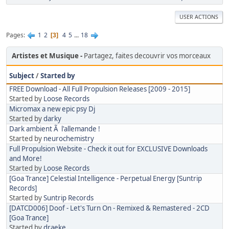
USER ACTIONS
Pages
1
2
4
5
...
18
3
Artistes et Musique
Partagez, faites decouvrir vos morceaux
Subject
/
Started by
FREE Download - All Full Propulsion Releases [2009 - 2015]
Started by
Loose Records
Micromax a new epic psy Dj
Started by
darky
Dark ambient Ã l'allemande !
Started by
neurochemistry
Full Propulsion Website - Check it out for EXCLUSIVE Downloads
and More!
Started by
Loose Records
[Goa Trance] Celestial Intelligence - Perpetual Energy [Suntrip
Records]
Started by
Suntrip Records
[DATCD006] Doof - Let's Turn On - Remixed & Remastered - 2CD
[Goa Trance]
Started by
draeke