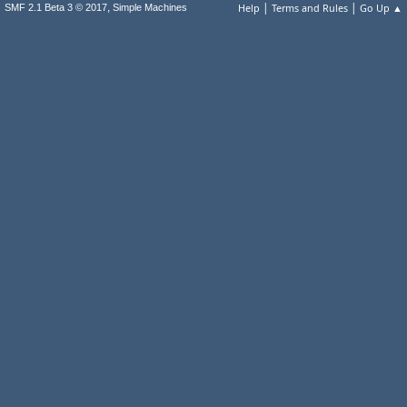
|
|
,
Help
Terms and Rules
Go Up ▲
SMF 2.1 Beta 3 © 2017
Simple Machines