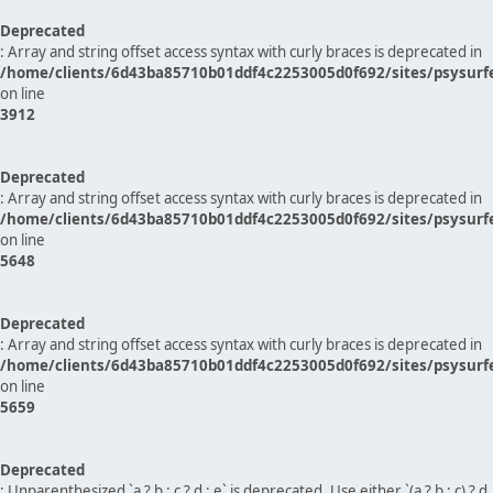
Deprecated
: Array and string offset access syntax with curly braces is deprecated in
/home/clients/6d43ba85710b01ddf4c2253005d0f692/sites/psysurf
on line
3912
Deprecated
: Array and string offset access syntax with curly braces is deprecated in
/home/clients/6d43ba85710b01ddf4c2253005d0f692/sites/psysurf
on line
5648
Deprecated
: Array and string offset access syntax with curly braces is deprecated in
/home/clients/6d43ba85710b01ddf4c2253005d0f692/sites/psysurf
on line
5659
Deprecated
: Unparenthesized `a ? b : c ? d : e` is deprecated. Use either `(a ? b : c) ? d