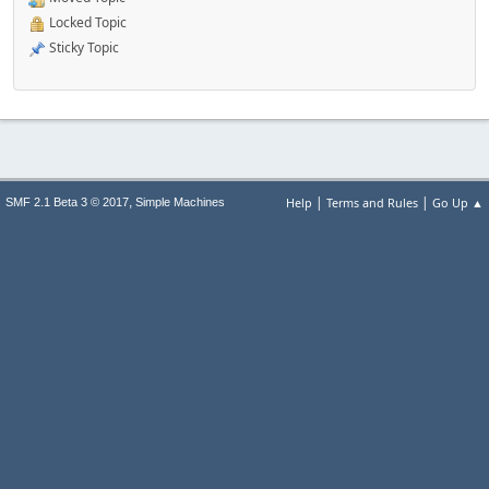
Locked Topic
Sticky Topic
|
|
,
Help
Terms and Rules
Go Up ▲
SMF 2.1 Beta 3 © 2017
Simple Machines