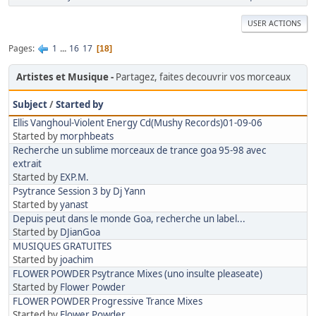
USER ACTIONS
Pages
1
...
16
17
18
Artistes et Musique
Partagez, faites decouvrir vos morceaux
Subject
/
Started by
Ellis Vanghoul-Violent Energy Cd(Mushy Records)01-09-06
Started by
morphbeats
Recherche un sublime morceaux de trance goa 95-98 avec
extrait
Started by
EXP.M.
Psytrance Session 3 by Dj Yann
Started by
yanast
Depuis peut dans le monde Goa, recherche un label...
Started by
DJianGoa
MUSIQUES GRATUITES
Started by
joachim
FLOWER POWDER Psytrance Mixes (uno insulte pleaseate)
Started by
Flower Powder
FLOWER POWDER Progressive Trance Mixes
Started by
Flower Powder