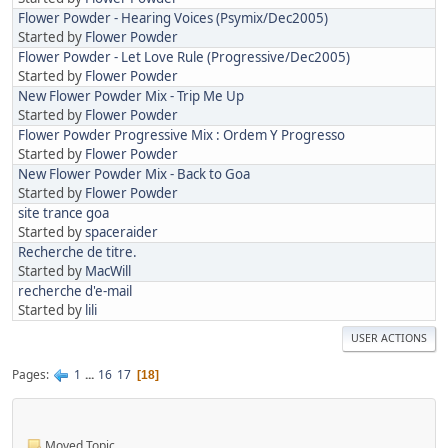
Flower Powder - Hearing Voices (Psymix/Dec2005)
Started by
Flower Powder
Flower Powder - Let Love Rule (Progressive/Dec2005)
Started by
Flower Powder
New Flower Powder Mix - Trip Me Up
Started by
Flower Powder
Flower Powder Progressive Mix : Ordem Y Progresso
Started by
Flower Powder
New Flower Powder Mix - Back to Goa
Started by
Flower Powder
site trance goa
Started by
spaceraider
Recherche de titre.
Started by
MacWill
recherche d'e-mail
Started by
lili
USER ACTIONS
Pages
1
...
16
17
18
Moved Topic