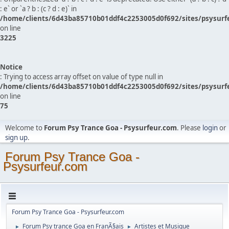
: e` or `a ? b : (c ? d : e)` in
/home/clients/6d43ba85710b01ddf4c2253005d0f692/sites/psysurf
on line
3225
Notice
: Trying to access array offset on value of type null in
/home/clients/6d43ba85710b01ddf4c2253005d0f692/sites/psysurf
on line
75
Welcome to
Forum Psy Trance Goa - Psysurfeur.com
. Please
login
or
sign up
.
Forum Psy Trance Goa -
Psysurfeur.com
Forum Psy Trance Goa - Psysurfeur.com
Forum Psy trance Goa en FranÃ§ais
Artistes et Musique
►
►