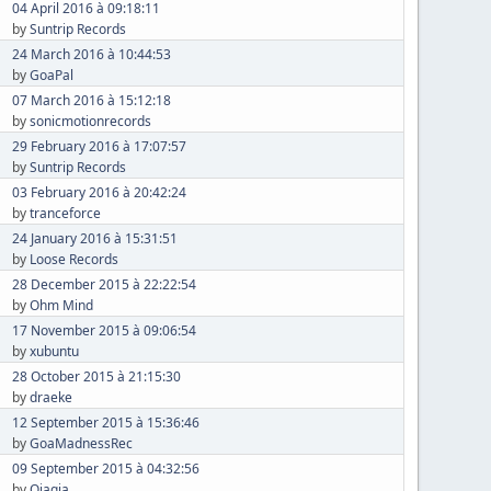
04 April 2016 à 09:18:11
by
Suntrip Records
24 March 2016 à 10:44:53
by
GoaPal
07 March 2016 à 15:12:18
by
sonicmotionrecords
29 February 2016 à 17:07:57
by
Suntrip Records
03 February 2016 à 20:42:24
by
tranceforce
24 January 2016 à 15:31:51
by
Loose Records
28 December 2015 à 22:22:54
by
Ohm Mind
17 November 2015 à 09:06:54
by
xubuntu
28 October 2015 à 21:15:30
by
draeke
12 September 2015 à 15:36:46
by
GoaMadnessRec
09 September 2015 à 04:32:56
by
Qiaqia