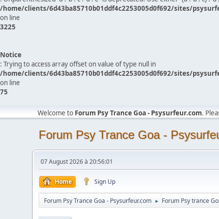
/home/clients/6d43ba85710b01ddf4c2253005d0f692/sites/psysurf
on line
3225
Notice
: Trying to access array offset on value of type null in
/home/clients/6d43ba85710b01ddf4c2253005d0f692/sites/psysurf
on line
75
Welcome to
Forum Psy Trance Goa - Psysurfeur.com
. Ple
Forum Psy Trance Goa - Psysurfe
07 August 2026 à 20:56:01
Home
Sign Up
Forum Psy Trance Goa - Psysurfeur.com
Forum Psy trance Go
►