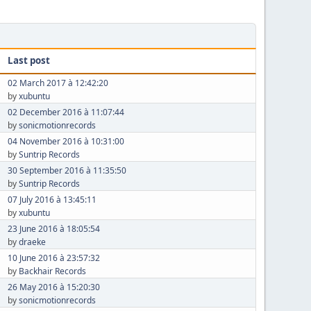
Last post
02 March 2017 à 12:42:20
by
xubuntu
02 December 2016 à 11:07:44
by
sonicmotionrecords
04 November 2016 à 10:31:00
by
Suntrip Records
30 September 2016 à 11:35:50
by
Suntrip Records
07 July 2016 à 13:45:11
by
xubuntu
23 June 2016 à 18:05:54
by
draeke
10 June 2016 à 23:57:32
by
Backhair Records
26 May 2016 à 15:20:30
by
sonicmotionrecords