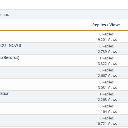
rceaux
Replies
/
Views
0 Replies
19,201 Views
 - OUT NOW !!
0 Replies
12,739 Views
ip Records)
1 Replies
13,322 Views
0 Replies
12,667 Views
0 Replies
13,031 Views
lation
1 Replies
12,263 Views
0 Replies
11,164 Views
0 Replies
10,721 Views