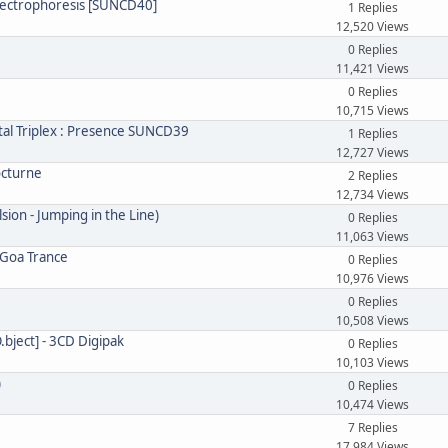
 Electrophoresis [SUNCD40]
1 Replies
12,520 Views
0 Replies
11,421 Views
0 Replies
10,715 Views
tal Triplex : Presence SUNCD39
1 Replies
12,727 Views
octurne
2 Replies
12,734 Views
sion - Jumping in the Line)
0 Replies
11,063 Views
 Goa Trance
0 Replies
10,976 Views
0 Replies
10,508 Views
O.bject] - 3CD Digipak
0 Replies
10,103 Views
)
0 Replies
10,474 Views
7 Replies
17,984 Views