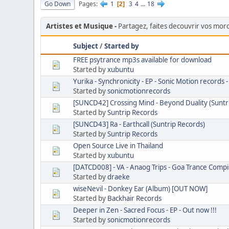
Go Down
Pages
1
3
4
...
18
2
Artistes et Musique
Partagez, faites decouvrir vos mo
Subject
/
Started by
FREE psytrance mp3s available for download
Started by
xubuntu
Yurika - Synchronicity - EP - Sonic Motion records
Started by
sonicmotionrecords
[SUNCD42] Crossing Mind - Beyond Duality (Suntr
Started by
Suntrip Records
[SUNCD43] Ra - Earthcall (Suntrip Records)
Started by
Suntrip Records
Open Source Live in Thailand
Started by
xubuntu
[DATCD008] - VA - Anaog Trips - Goa Trance Compi
Started by
draeke
wiseNevil - Donkey Ear (Album) [OUT NOW]
Started by
Backhair Records
Deeper in Zen - Sacred Focus - EP - Out now !!!
Started by
sonicmotionrecords