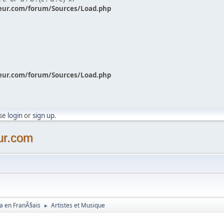
eur.com/forum/Sources/Load.php
eur.com/forum/Sources/Load.php
ase
login
or
sign up
.
ur.com
a en FranÃ§ais
Artistes et Musique
►