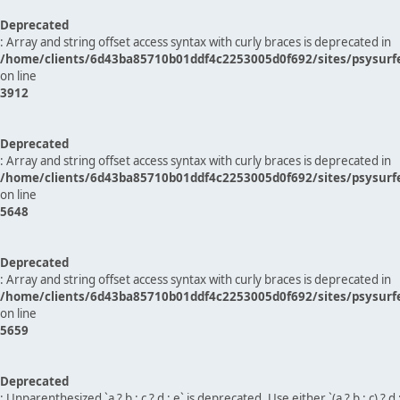
Deprecated
: Array and string offset access syntax with curly braces is deprecated in
/home/clients/6d43ba85710b01ddf4c2253005d0f692/sites/psysurf
on line
3912
Deprecated
: Array and string offset access syntax with curly braces is deprecated in
/home/clients/6d43ba85710b01ddf4c2253005d0f692/sites/psysurf
on line
5648
Deprecated
: Array and string offset access syntax with curly braces is deprecated in
/home/clients/6d43ba85710b01ddf4c2253005d0f692/sites/psysurf
on line
5659
Deprecated
: Unparenthesized `a ? b : c ? d : e` is deprecated. Use either `(a ? b : c) ? d : e