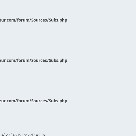
eur.com/forum/Sources/Subs.php
eur.com/forum/Sources/Subs.php
eur.com/forum/Sources/Subs.php
` or `a ? b : (c ? d : e)` in