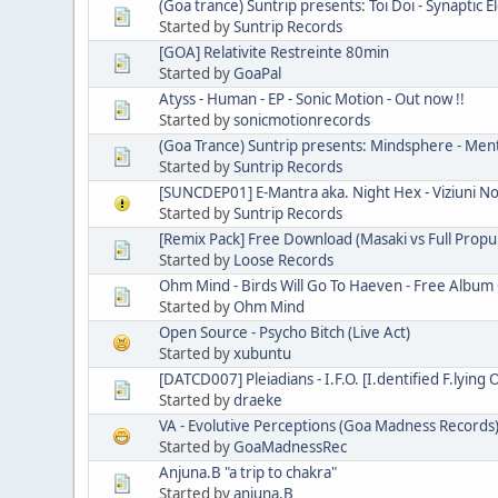
(Goa trance) Suntrip presents: Toi Doi - Synaptic
Started by
Suntrip Records
[GOA] Relativite Restreinte 80min
Started by
GoaPal
Atyss - Human - EP - Sonic Motion - Out now !!
Started by
sonicmotionrecords
(Goa Trance) Suntrip presents: Mindsphere - Men
Started by
Suntrip Records
[SUNCDEP01] E-Mantra aka. Night Hex - Viziuni N
Started by
Suntrip Records
[Remix Pack] Free Download (Masaki vs Full Propul
Started by
Loose Records
Ohm Mind - Birds Will Go To Haeven - Free Album
Started by
Ohm Mind
Open Source - Psycho Bitch (Live Act)
Started by
xubuntu
[DATCD007] Pleiadians - I.F.O. [I.dentified F.lying 
Started by
draeke
VA - Evolutive Perceptions (Goa Madness Records
Started by
GoaMadnessRec
Anjuna.B "a trip to chakra"
Started by
anjuna.B