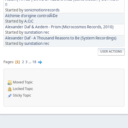
!!
Started by
sonicmotionrecords
Alchimie d'origine controlÃ©e
Started by
A.O.C
Alexander Daf & Aedem - Prism (Microcosmos Records, 2010)
Started by
sunstation rec
Alexander Daf - A Thousand Reasons to Be (System Recordings)
Started by
sunstation rec
USER ACTIONS
Pages
2
3
...
18
1
Moved Topic
Locked Topic
Sticky Topic