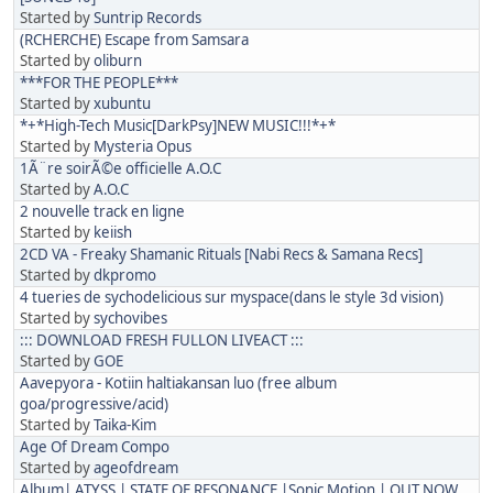
Started by
Suntrip Records
(RCHERCHE) Escape from Samsara
Started by
oliburn
***FOR THE PEOPLE***
Started by
xubuntu
*+*High-Tech Music[DarkPsy]NEW MUSIC!!!*+*
Started by
Mysteria Opus
1Ã¨re soirÃ©e officielle A.O.C
Started by
A.O.C
2 nouvelle track en ligne
Started by
keiish
2CD VA - Freaky Shamanic Rituals [Nabi Recs & Samana Recs]
Started by
dkpromo
4 tueries de sychodelicious sur myspace(dans le style 3d vision)
Started by
sychovibes
::: DOWNLOAD FRESH FULLON LIVEACT :::
Started by
GOE
Aavepyora - Kotiin haltiakansan luo (free album
goa/progressive/acid)
Started by
Taika-Kim
Age Of Dream Compo
Started by
ageofdream
Album| ATYSS | STATE OF RESONANCE |Sonic Motion | OUT NOW