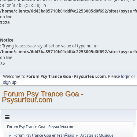
: e` or `a ? b : (c ? d : e)` in
/home/clients/6d43ba85710b01ddf4c2253005d0f692/sites/psysurf
on line
3225
Notice
: Trying to access array offset on value of type null in
/home/clients/6d43ba85710b01ddf4c2253005d0f692/sites/psysurf
on line
75
Welcome to
Forum Psy Trance Goa - Psysurfeur.com
. Please
login
or
sign up
.
Forum Psy Trance Goa -
Psysurfeur.com
Forum Psy Trance Goa - Psysurfeur.com
Forum Psy trance Goa en FranÃ§ais
Artistes et Musique
►
►