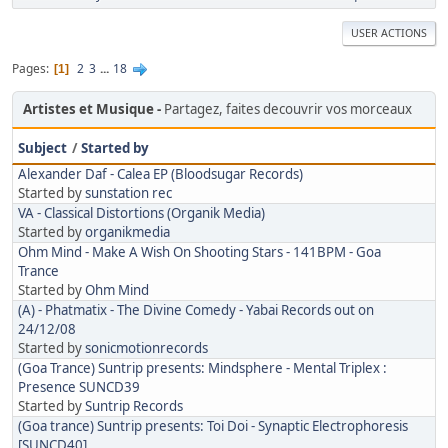
USER ACTIONS
Pages
2
3
...
18
1
Artistes et Musique
Partagez, faites decouvrir vos morceaux
Subject
/
Started by
Alexander Daf - Calea EP (Bloodsugar Records)
Started by
sunstation rec
VA - Classical Distortions (Organik Media)
Started by
organikmedia
Ohm Mind - Make A Wish On Shooting Stars - 141BPM - Goa
Trance
Started by
Ohm Mind
(A) - Phatmatix - The Divine Comedy - Yabai Records out on
24/12/08
Started by
sonicmotionrecords
(Goa Trance) Suntrip presents: Mindsphere - Mental Triplex :
Presence SUNCD39
Started by
Suntrip Records
(Goa trance) Suntrip presents: Toi Doi - Synaptic Electrophoresis
[SUNCD40]