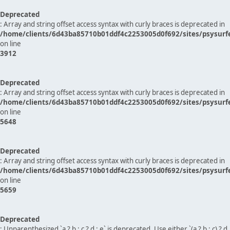
Deprecated
: Array and string offset access syntax with curly braces is deprecated in
/home/clients/6d43ba85710b01ddf4c2253005d0f692/sites/psysurf
on line
3912
Deprecated
: Array and string offset access syntax with curly braces is deprecated in
/home/clients/6d43ba85710b01ddf4c2253005d0f692/sites/psysurf
on line
5648
Deprecated
: Array and string offset access syntax with curly braces is deprecated in
/home/clients/6d43ba85710b01ddf4c2253005d0f692/sites/psysurf
on line
5659
Deprecated
: Unparenthesized `a ? b : c ? d : e` is deprecated. Use either `(a ? b : c) ? d