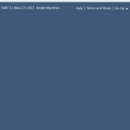
|
|
,
Help
Terms and Rules
Go Up ▲
SMF 2.1 Beta 3 © 2017
Simple Machines