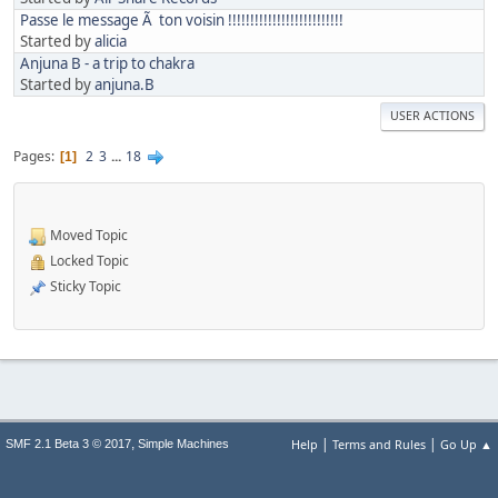
Passe le message Ã ton voisin !!!!!!!!!!!!!!!!!!!!!!!!!!
Started by
alicia
Anjuna B - a trip to chakra
Started by
anjuna.B
USER ACTIONS
Pages
2
3
...
18
1
Moved Topic
Locked Topic
Sticky Topic
|
|
,
Help
Terms and Rules
Go Up ▲
SMF 2.1 Beta 3 © 2017
Simple Machines