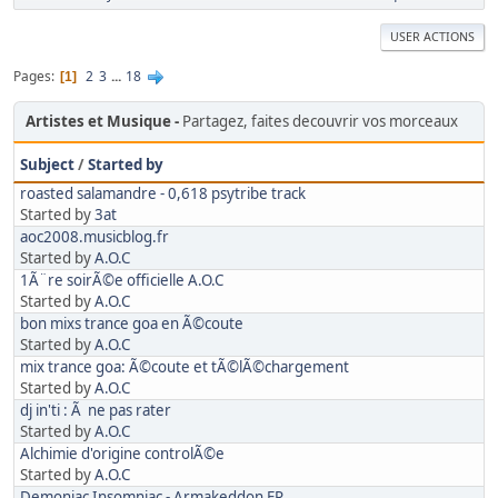
USER ACTIONS
Pages
2
3
...
18
1
Artistes et Musique
Partagez, faites decouvrir vos morceaux
Subject
/
Started by
roasted salamandre - 0,618 psytribe track
Started by
3at
aoc2008.musicblog.fr
Started by
A.O.C
1Ã¨re soirÃ©e officielle A.O.C
Started by
A.O.C
bon mixs trance goa en Ã©coute
Started by
A.O.C
mix trance goa: Ã©coute et tÃ©lÃ©chargement
Started by
A.O.C
dj in'ti : Ã ne pas rater
Started by
A.O.C
Alchimie d'origine controlÃ©e
Started by
A.O.C
Demoniac Insomniac - Armakeddon EP