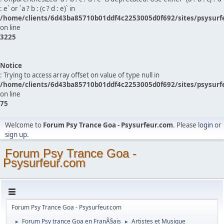
: e` or `a ? b : (c ? d : e)` in
/home/clients/6d43ba85710b01ddf4c2253005d0f692/sites/psysurf
on line
3225
Notice
: Trying to access array offset on value of type null in
/home/clients/6d43ba85710b01ddf4c2253005d0f692/sites/psysurf
on line
75
Welcome to
Forum Psy Trance Goa - Psysurfeur.com
. Please
login
or
sign up
.
Forum Psy Trance Goa -
Psysurfeur.com
Forum Psy Trance Goa - Psysurfeur.com
Forum Psy trance Goa en FranÃ§ais
Artistes et Musique
►
►