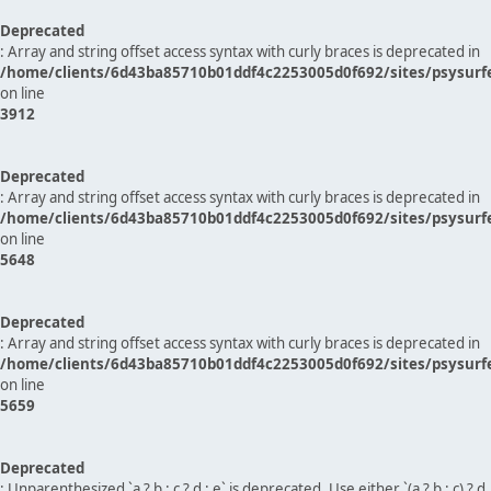
Deprecated
: Array and string offset access syntax with curly braces is deprecated in
/home/clients/6d43ba85710b01ddf4c2253005d0f692/sites/psysurf
on line
3912
Deprecated
: Array and string offset access syntax with curly braces is deprecated in
/home/clients/6d43ba85710b01ddf4c2253005d0f692/sites/psysurf
on line
5648
Deprecated
: Array and string offset access syntax with curly braces is deprecated in
/home/clients/6d43ba85710b01ddf4c2253005d0f692/sites/psysurf
on line
5659
Deprecated
: Unparenthesized `a ? b : c ? d : e` is deprecated. Use either `(a ? b : c) ? d