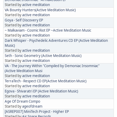
Started by
active meditation
VA Bounty Hunters(Active Meditation Music)
Started by
active meditation
Goya - Self Discovery EP
Started by
active meditation
~ Malkaviam - Cosmic Riot EP ~Active Meditation Music
Started by
active meditation
Dark Whisper - Psychedelic Adventures CD EP (Active Meditation
Music)
Started by
active meditation
Seth - Sonic Geometry (Active Meditation Music)
Started by
active meditation
VA - The Journey Within "Compiled by Demoniac Insomniac"
(Active Meditation Musi
Started by
active meditation
TerraTech - Respect CD EP(Active Meditation Music)
Started by
active meditation
Egova - Shivaratri EP (Active Meditation Music)
Started by
active meditation
Age Of Dream Compo
Started by
ageofdream
[ASREP007] MiniTech Project - Higher EP
Started by
Air Snare Records