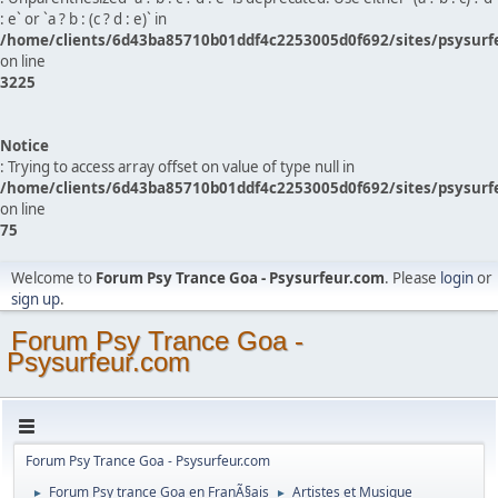
: e` or `a ? b : (c ? d : e)` in
/home/clients/6d43ba85710b01ddf4c2253005d0f692/sites/psysurf
on line
3225
Notice
: Trying to access array offset on value of type null in
/home/clients/6d43ba85710b01ddf4c2253005d0f692/sites/psysurf
on line
75
Welcome to
Forum Psy Trance Goa - Psysurfeur.com
. Please
login
or
sign up
.
Forum Psy Trance Goa -
Psysurfeur.com
Forum Psy Trance Goa - Psysurfeur.com
Forum Psy trance Goa en FranÃ§ais
Artistes et Musique
►
►