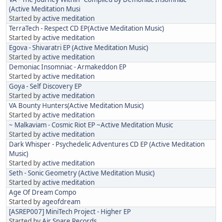
(Active Meditation Musi
Started by
active meditation
TerraTech - Respect CD EP(Active Meditation Music)
Started by
active meditation
Egova - Shivaratri EP (Active Meditation Music)
Started by
active meditation
Demoniac Insomniac - Armakeddon EP
Started by
active meditation
Goya - Self Discovery EP
Started by
active meditation
VA Bounty Hunters(Active Meditation Music)
Started by
active meditation
~ Malkaviam - Cosmic Riot EP ~Active Meditation Music
Started by
active meditation
Dark Whisper - Psychedelic Adventures CD EP (Active Meditation
Music)
Started by
active meditation
Seth - Sonic Geometry (Active Meditation Music)
Started by
active meditation
Age Of Dream Compo
Started by
ageofdream
[ASREP007] MiniTech Project - Higher EP
Started by
Air Snare Records