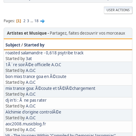
USER ACTIONS
Pages
2
3
...
18
1
Artistes et Musique
Partagez, faites decouvrir vos morceaux
Subject
/
Started by
roasted salamandre - 0,618 psytribe track
Started by
3at
1Ã¨re soirÃ©e officielle A.O.C
Started by
A.O.C
bon mixs trance goa en Ã©coute
Started by
A.O.C
mix trance goa: Ã©coute et tÃ©lÃ©chargement
Started by
A.O.C
dj in'ti : Ã ne pas rater
Started by
A.O.C
Alchimie d'origine controlÃ©e
Started by
A.O.C
aoc2008.musicblog.fr
Started by
A.O.C
VA - The Journey Within "Compiled by Demoniac Insomniac"