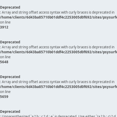
Deprecated
: Array and string offset access syntax with curly braces is deprecated in
/home/clients/6d43ba85710b01ddf4c2253005d0f692/sites/psysurf
on line
3912
Deprecated
: Array and string offset access syntax with curly braces is deprecated in
/home/clients/6d43ba85710b01ddf4c2253005d0f692/sites/psysurf
on line
5648
Deprecated
: Array and string offset access syntax with curly braces is deprecated in
/home/clients/6d43ba85710b01ddf4c2253005d0f692/sites/psysurf
on line
5659
Deprecated
: Unparenthesized `a ? b : c ? d : e` is deprecated. Use either `(a ? b : c) ? d