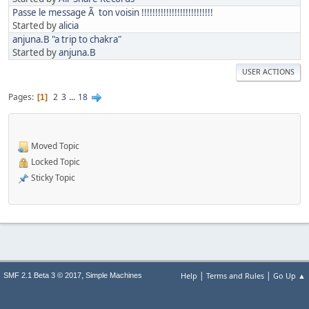
Passe le message Ã ton voisin !!!!!!!!!!!!!!!!!!!!!!!!!!
Started by
alicia
anjuna.B "a trip to chakra"
Started by
anjuna.B
USER ACTIONS
Pages
2
3
...
18
1
Moved Topic
Locked Topic
Sticky Topic
|
|
,
Help
Terms and Rules
Go Up ▲
SMF 2.1 Beta 3 © 2017
Simple Machines