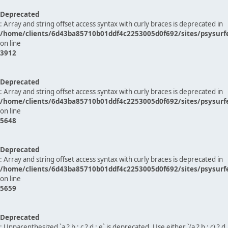
Deprecated
: Array and string offset access syntax with curly braces is deprecated in
/home/clients/6d43ba85710b01ddf4c2253005d0f692/sites/psysurf
on line
3912
Deprecated
: Array and string offset access syntax with curly braces is deprecated in
/home/clients/6d43ba85710b01ddf4c2253005d0f692/sites/psysurf
on line
5648
Deprecated
: Array and string offset access syntax with curly braces is deprecated in
/home/clients/6d43ba85710b01ddf4c2253005d0f692/sites/psysurf
on line
5659
Deprecated
: Unparenthesized `a ? b : c ? d : e` is deprecated. Use either `(a ? b : c) ? d