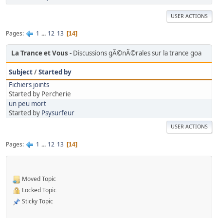
USER ACTIONS
Pages
1
...
12
13
14
La Trance et Vous
Discussions gÃ©nÃ©rales sur la trance goa
Subject
/
Started by
Fichiers joints
Started by Percherie
un peu mort
Started by
Psysurfeur
USER ACTIONS
Pages
1
...
12
13
14
Moved Topic
Locked Topic
Sticky Topic