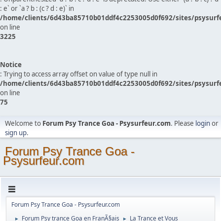
: e` or `a ? b : (c ? d : e)` in
/home/clients/6d43ba85710b01ddf4c2253005d0f692/sites/psysurf
on line
3225
Notice
: Trying to access array offset on value of type null in
/home/clients/6d43ba85710b01ddf4c2253005d0f692/sites/psysurf
on line
75
Welcome to
Forum Psy Trance Goa - Psysurfeur.com
. Please
login
or
sign up
.
Forum Psy Trance Goa -
Psysurfeur.com
Forum Psy Trance Goa - Psysurfeur.com
Forum Psy trance Goa en FranÃ§ais
La Trance et Vous
►
►