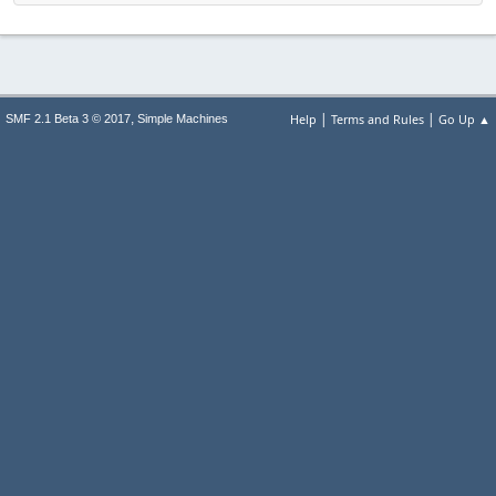
|
|
,
Help
Terms and Rules
Go Up ▲
SMF 2.1 Beta 3 © 2017
Simple Machines