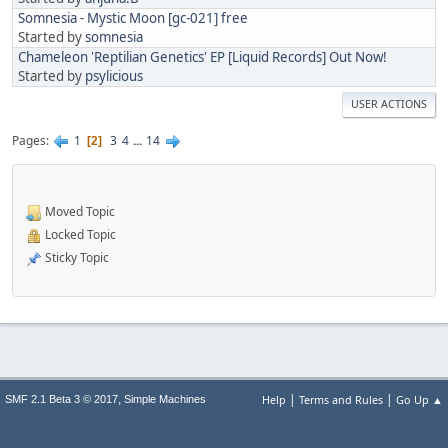
Somnesia - Mystic Moon [gc-021] free
Started by
somnesia
Chameleon 'Reptilian Genetics' EP [Liquid Records] Out Now!
Started by
psylicious
USER ACTIONS
Pages
1
3
4
...
14
2
Moved Topic
Locked Topic
Sticky Topic
|
|
,
Help
Terms and Rules
Go Up ▲
SMF 2.1 Beta 3 © 2017
Simple Machines