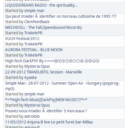
LIQUIDDREAMS RADIO - the spirituality...
Started by
simple man
Qui peut m'aider Ã identifier ce morceau cultissime de 1995 ???
Started by
Clemfeedback
MECHDOLL - The Fall (Speedsound Records)
Started by
TriskelePR
VUUV Festival 2012
Started by
TriskelePR
AURORA FESTIVAL - BLUE MOON
Started by
TriskelePR
High-Tech DarkPSY By ✄✄✄Ⓜⓨⓢⓣⓔⓡⓛⓐ Ⓞⓟⓤⓢ
Started by
Mysteria Opus
22-09-2012 TRANSUBTIL Session - Marseille
Started by
Ayaska
Simple Man - 28-07-2012 - Summer Open Air - Hungary (psyprog-
mp3)
Started by
simple man
*+*High-Tech Music[DarkPsy]NEW MUSIC!!!*+*
Started by
Mysteria Opus
Pouvez-vous m'aider Ã identifier 3 morceaux ?
Started by
astrololo
11/05/2012 Anjuna.B live-Le petit furet bar-Millau
Started by
anjuna.B