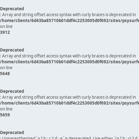
Deprecated
: Array and string offset access syntax with curly braces is deprecated in
/home/clients/6d43ba85710b01ddf4c2253005d0f692/sites/psysurf
on line
3912
Deprecated
: Array and string offset access syntax with curly braces is deprecated in
/home/clients/6d43ba85710b01ddf4c2253005d0f692/sites/psysurf
on line
5648
Deprecated
: Array and string offset access syntax with curly braces is deprecated in
/home/clients/6d43ba85710b01ddf4c2253005d0f692/sites/psysurf
on line
5659
Deprecated
: Unparenthesized `a ? b : c ? d : e` is deprecated. Use either `(a ? b : c) ? d