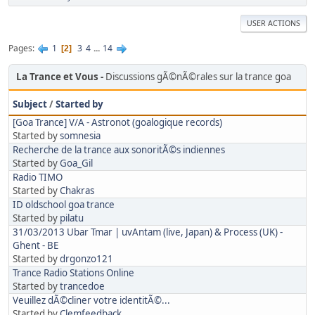
USER ACTIONS
Pages
1
3
4
...
14
2
La Trance et Vous
Discussions gÃ©nÃ©rales sur la trance goa
Subject
/
Started by
[Goa Trance] V/A - Astronot (goalogique records)
Started by
somnesia
Recherche de la trance aux sonoritÃ©s indiennes
Started by
Goa_Gil
Radio TIMO
Started by
Chakras
ID oldschool goa trance
Started by
pilatu
31/03/2013 Ubar Tmar | uvAntam (live, Japan) & Process (UK) -
Ghent - BE
Started by
drgonzo121
Trance Radio Stations Online
Started by
trancedoe
Veuillez dÃ©cliner votre identitÃ©...
Started by
Clemfeedback