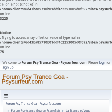
: e` or `a ? b : (c ? d : e)` in
/home/clients/6d43ba85710b01ddf4c2253005d0f692/sites/psysurf
on line
3225
Notice
: Trying to access array offset on value of type null in
/home/clients/6d43ba85710b01ddf4c2253005d0f692/sites/psysurf
on line
75
Welcome to
Forum Psy Trance Goa - Psysurfeur.com
. Please
login
or
sign up
.
Forum Psy Trance Goa -
Psysurfeur.com
Forum Psy Trance Goa - Psysurfeur.com
Forum Psy trance Goa en FranÃ§ais
La Trance et Vous
►
►