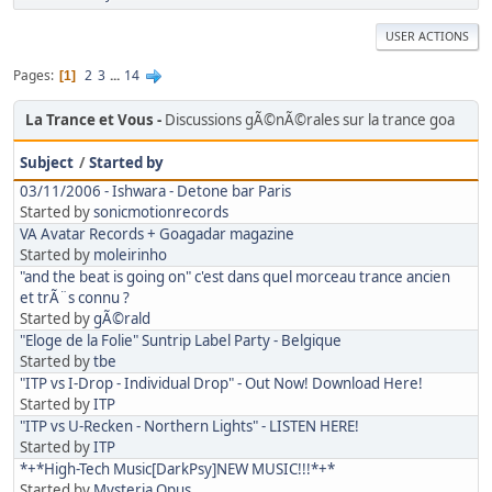
USER ACTIONS
Pages
2
3
...
14
1
La Trance et Vous
Discussions gÃ©nÃ©rales sur la trance goa
Subject
/
Started by
03/11/2006 - Ishwara - Detone bar Paris
Started by
sonicmotionrecords
VA Avatar Records + Goagadar magazine
Started by
moleirinho
"and the beat is going on" c'est dans quel morceau trance ancien
et trÃ¨s connu ?
Started by
gÃ©rald
"Eloge de la Folie" Suntrip Label Party - Belgique
Started by
tbe
"ITP vs I-Drop - Individual Drop" - Out Now! Download Here!
Started by
ITP
"ITP vs U-Recken - Northern Lights" - LISTEN HERE!
Started by
ITP
*+*High-Tech Music[DarkPsy]NEW MUSIC!!!*+*
Started by
Mysteria Opus