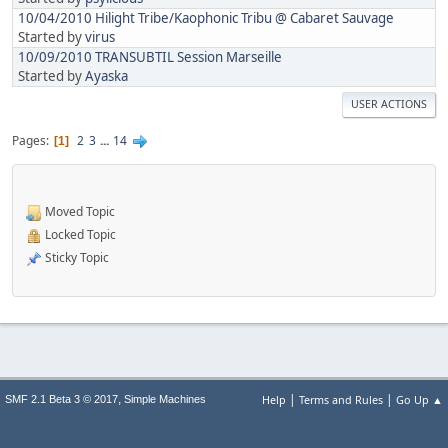
10/04/2010 Hilight Tribe/Kaophonic Tribu @ Cabaret Sauvage
Started by
virus
10/09/2010 TRANSUBTIL Session Marseille
Started by
Ayaska
USER ACTIONS
Pages
2
3
...
14
1
Moved Topic
Locked Topic
Sticky Topic
|
|
,
Help
Terms and Rules
Go Up ▲
SMF 2.1 Beta 3 © 2017
Simple Machines