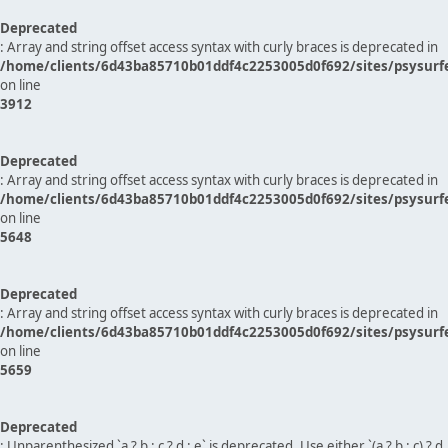
Deprecated
: Array and string offset access syntax with curly braces is deprecated in
/home/clients/6d43ba85710b01ddf4c2253005d0f692/sites/psysurf
on line
3912
Deprecated
: Array and string offset access syntax with curly braces is deprecated in
/home/clients/6d43ba85710b01ddf4c2253005d0f692/sites/psysurf
on line
5648
Deprecated
: Array and string offset access syntax with curly braces is deprecated in
/home/clients/6d43ba85710b01ddf4c2253005d0f692/sites/psysurf
on line
5659
Deprecated
: Unparenthesized `a ? b : c ? d : e` is deprecated. Use either `(a ? b : c) ? d