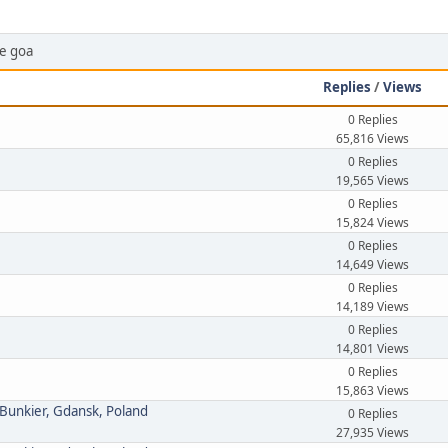
ce goa
Replies
/
Views
0 Replies
65,816 Views
0 Replies
19,565 Views
0 Replies
15,824 Views
0 Replies
14,649 Views
0 Replies
14,189 Views
0 Replies
14,801 Views
0 Replies
15,863 Views
 Bunkier, Gdansk, Poland
0 Replies
27,935 Views