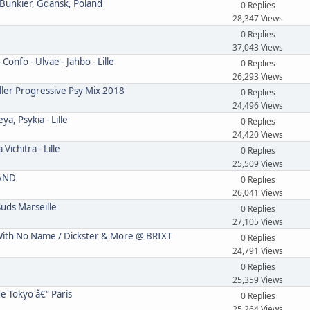
 Bunkier, Gdansk, Poland
0 Replies
28,347 Views
0 Replies
37,043 Views
onfo - Ulvae - Jahbo - Lille
0 Replies
26,293 Views
ler Progressive Psy Mix 2018
0 Replies
24,496 Views
, Psykia - Lille
0 Replies
24,420 Views
ichitra - Lille
0 Replies
25,509 Views
LAND
0 Replies
26,041 Views
uds Marseille
0 Replies
27,105 Views
th No Name / Dickster & More @ BRIXT
0 Replies
24,791 Views
0 Replies
25,359 Views
e Tokyo â€“ Paris
0 Replies
25,264 Views