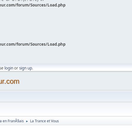
eur.com/forum/Sources/Load.php
eur.com/forum/Sources/Load.php
ase
login
or
sign up
.
ur.com
a en FranÃ§ais
La Trance et Vous
►