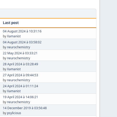
Last post
04 August 2024 à 10:31:16
by
Xamanist
04 August 2024 à 03:58:02
by
neurochemistry
22 May 2024 à 03:33:21
by
neurochemistry
28 April 2024 à 03:28:49
by
Xamanist
27 April 2024 à 09:44:53
by
neurochemistry
24 April 2024 à 01:11:24
by
Xamanist
19 April 2024 à 14:06:21
by
neurochemistry
14 December 2019 à 03:56:48
by
psylicious