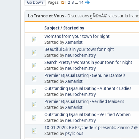
Go Down
Pages
2
3
...
14
1
La Trance et Vous
Discussions gÃ©nÃ©rales sur la tran
Subject
/
Started by
Womans from your town for night
Started by
Xamanist
Beautiful Girls in your town for night
Started by
neurochemistry
Search Prettys Womans in your town for night
Started by
neurochemistry
Premier Ð¡asual Dating - Genuine Damsels
Started by
Xamanist
Outstanding Ð¡asual Dating - Authentic Ladies
Started by
neurochemistry
Premier Ð¡asual Dating - Verified Maidens
Started by
Xamanist
Outstanding Ð¡asual Dating - Verified Women
Started by
neurochemistry
10.01.2020: Be Psychedelic presents: Ziarno 2 @
Started by
psylicious