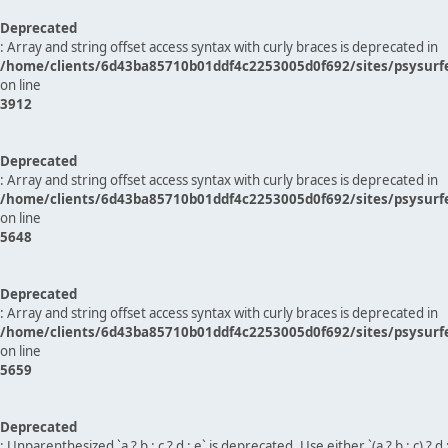
Deprecated
: Array and string offset access syntax with curly braces is deprecated in
/home/clients/6d43ba85710b01ddf4c2253005d0f692/sites/psysurf
on line
3912
Deprecated
: Array and string offset access syntax with curly braces is deprecated in
/home/clients/6d43ba85710b01ddf4c2253005d0f692/sites/psysurf
on line
5648
Deprecated
: Array and string offset access syntax with curly braces is deprecated in
/home/clients/6d43ba85710b01ddf4c2253005d0f692/sites/psysurf
on line
5659
Deprecated
: Unparenthesized `a ? b : c ? d : e` is deprecated. Use either `(a ? b : c) ? d : e