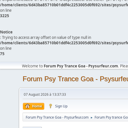
/home/clients/6d43ba85710b01ddf4c2253005d0f692/sites/psysurf
on line
3225
Notice
: Trying to access array offset on value of type null in
/home/clients/6d43ba85710b01ddf4c2253005d0f692/sites/psysurf
on line
75
Welcome to
Forum Psy Trance Goa - Psysurfeur.com
. Ple
Forum Psy Trance Goa - Psysurfe
07 August 2026 à 13:37:33
Home
Sign Up
Forum Psy Trance Goa - Psysurfeur.com
Forum Psy trance Go
►