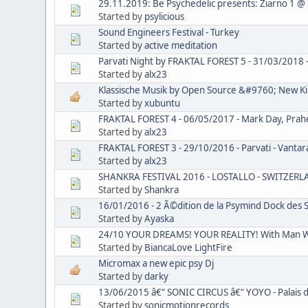
29.11.2019: Be Psychedelic presents: Ziarno 1 @
Started by
psylicious
Sound Engineers Festival - Turkey
Started by
active meditation
Parvati Night by FRAKTAL FOREST 5 - 31/03/2018 - C
Started by
alx23
Klassische Musik by Open Source &#9760; New Kil
Started by
xubuntu
FRAKTAL FOREST 4 - 06/05/2017 - Mark Day, Praheya
Started by
alx23
FRAKTAL FOREST 3 - 29/10/2016 - Parvati - Vantara V
Started by
alx23
SHANKRA FESTIVAL 2016 - LOSTALLO - SWITZER
Started by
Shankra
16/01/2016 - 2 Ã©dition de la Psymind Dock des S
Started by
Ayaska
24/10 YOUR DREAMS! YOUR REALITY! With Man Wi
Started by
BiancaLove LightFire
Micromax a new epic psy Dj
Started by
darky
13/06/2015 â€“ SONIC CIRCUS â€“ YOYO - Palais d
Started by
sonicmotionrecords