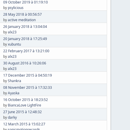
09 October 2019 à 01:19:10
by
psylicious
28 May 2018 à 00:56:57
by
active meditation
26 January 2018 à 13:04:04
by
alx23
20 January 2018 à 17:25:49
by
xubuntu
22 February 2017 à 13:21:00
by
alx23
30 August 2016 à 10:26:06
by
alx23
17 December 2015 à 04:50:19
by
Shankra
08 November 2015 à 17:32:33
by
Ayaska
16 October 2015 à 18:23:52
by
BiancaLove LightFire
27 June 2015 à 12:48:32
by
darky
12 March 2015 à 15:02:27
by
sonicmotionrecords