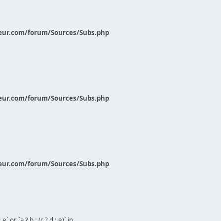
eur.com/forum/Sources/Subs.php
eur.com/forum/Sources/Subs.php
eur.com/forum/Sources/Subs.php
` or `a ? b : (c ? d : e)` in