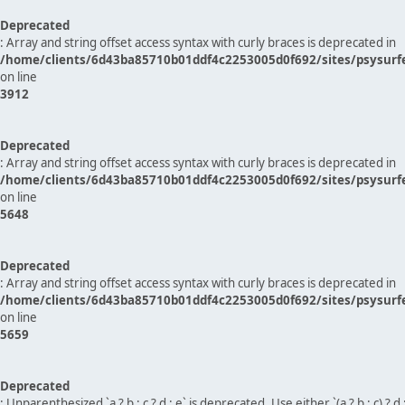
Deprecated
: Array and string offset access syntax with curly braces is deprecated in
/home/clients/6d43ba85710b01ddf4c2253005d0f692/sites/psysurf
on line
3912
Deprecated
: Array and string offset access syntax with curly braces is deprecated in
/home/clients/6d43ba85710b01ddf4c2253005d0f692/sites/psysurf
on line
5648
Deprecated
: Array and string offset access syntax with curly braces is deprecated in
/home/clients/6d43ba85710b01ddf4c2253005d0f692/sites/psysurf
on line
5659
Deprecated
: Unparenthesized `a ? b : c ? d : e` is deprecated. Use either `(a ? b : c) ? d : e