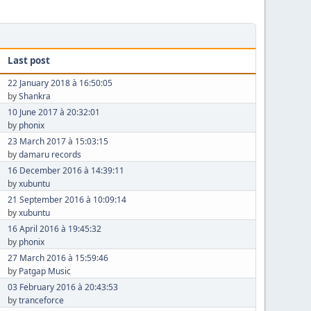
Last post
22 January 2018 à 16:50:05
by
Shankra
10 June 2017 à 20:32:01
by
phonix
23 March 2017 à 15:03:15
by
damaru records
16 December 2016 à 14:39:11
by
xubuntu
21 September 2016 à 10:09:14
by
xubuntu
16 April 2016 à 19:45:32
by
phonix
27 March 2016 à 15:59:46
by
Patgap Music
03 February 2016 à 20:43:53
by
tranceforce