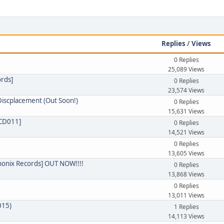
e
Replies
/
Views
0 Replies
25,089 Views
ords]
0 Replies
23,574 Views
Discplacement (Out Soon!)
0 Replies
15,631 Views
RCD011]
0 Replies
14,521 Views
0 Replies
13,605 Views
Phonix Records] OUT NOW!!!!
0 Replies
13,868 Views
0 Replies
13,011 Views
015)
1 Replies
14,113 Views