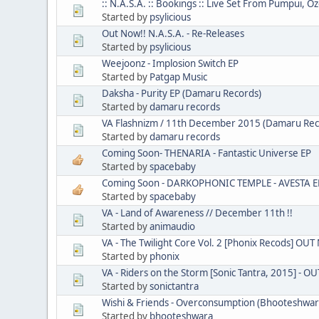
:: N.A.S.A. :: Bookings :: Live Set From Pumpui, Oz
Started by
psylicious
Out Now!! N.A.S.A. - Re-Releases
Started by
psylicious
Weejoonz - Implosion Switch EP
Started by
Patgap Music
Daksha - Purity EP (Damaru Records)
Started by
damaru records
VA Flashnizm / 11th December 2015 (Damaru Rec
Started by
damaru records
Coming Soon- THENARIA - Fantastic Universe EP
Started by
spacebaby
Coming Soon - DARKOPHONIC TEMPLE - AVESTA E
Started by
spacebaby
VA - Land of Awareness // December 11th !!
Started by
animaudio
VA - The Twilight Core Vol. 2 [Phonix Recods] OU
Started by
phonix
VA - Riders on the Storm [Sonic Tantra, 2015] - 
Started by
sonictantra
Wishi & Friends - Overconsumption (Bhooteshwara 
Started by
bhooteshwara