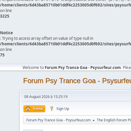
/home/clients/6d43ba85710b01ddf4c2253005d0f692/sites/psysurf
on line
3225
Notice
: Trying to access array offset on value of type null in
/home/clients/6d43ba85710b01ddf4c2253005d0f692/sites/psysurf
on line
75
Welcome to
Forum Psy Trance Goa - Psysurfeur.com
. Ple
Forum Psy Trance Goa - Psysurfe
08 August 2026 à 15:25:19
Home
Sign Up
Forum Psy Trance Goa - Psysurfeur.com
The English Forum P
►