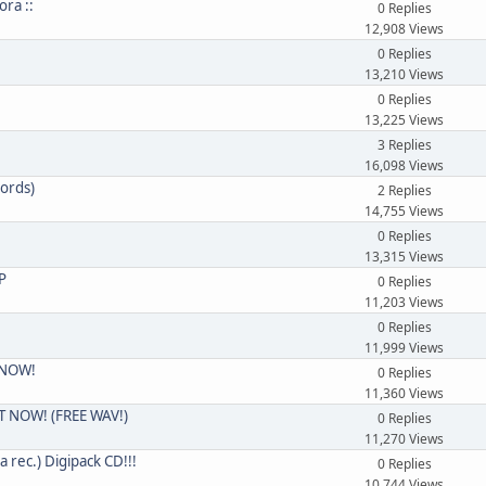
ora ::
0 Replies
12,908 Views
0 Replies
13,210 Views
0 Replies
13,225 Views
3 Replies
16,098 Views
ords)
2 Replies
14,755 Views
0 Replies
13,315 Views
P
0 Replies
11,203 Views
0 Replies
11,999 Views
T NOW!
0 Replies
11,360 Views
OUT NOW! (FREE WAV!)
0 Replies
11,270 Views
rec.) Digipack CD!!!
0 Replies
10,744 Views