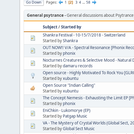
Go Down
Pages
1
3
4
...
58
2
General psytrance
General discussions about Psytranc
Subject
/
Started by
Shankra Festival - 10-15/7/2018 - Switzerland
Started by
Shankra
OUT NOW!! V/A - Spectral Resonance [Phonix Rec
Started by
phonix
Nocturnes Creatures & Selective Mood - Natural 
Started by
damaru records
Open source - Highly Motivated To Rock You [GL
Started by
xubuntu
Open Source "Indian Calling"
Started by
xubuntu
The Concept Nemesis - Exhausting the Limit EP [
Started by
phonix
EniChkin - Lukomorye (EP)
Started by
Patgap Music
VA - The Mystery of Crystal Worlds (Global Sect, 2
Started by
Global Sect Music