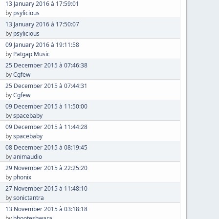
13 January 2016 à 17:59:01
by
psylicious
13 January 2016 à 17:50:07
by
psylicious
09 January 2016 à 19:11:58
by
Patgap Music
25 December 2015 à 07:46:38
by
Cgfew
25 December 2015 à 07:44:31
by
Cgfew
09 December 2015 à 11:50:00
by
spacebaby
09 December 2015 à 11:44:28
by
spacebaby
08 December 2015 à 08:19:45
by
animaudio
29 November 2015 à 22:25:20
by
phonix
27 November 2015 à 11:48:10
by
sonictantra
13 November 2015 à 03:18:18
by
bhooteshwara