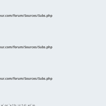
eur.com/forum/Sources/Subs.php
eur.com/forum/Sources/Subs.php
eur.com/forum/Sources/Subs.php
` or `a ? b : (c ? d : e)` in