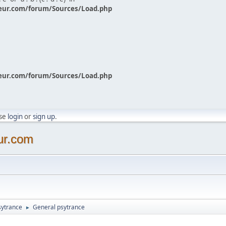
eur.com/forum/Sources/Load.php
eur.com/forum/Sources/Load.php
ase
login
or
sign up
.
ur.com
sytrance
General psytrance
►