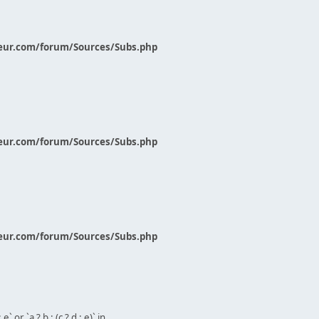
eur.com/forum/Sources/Subs.php
eur.com/forum/Sources/Subs.php
eur.com/forum/Sources/Subs.php
` or `a ? b : (c ? d : e)` in