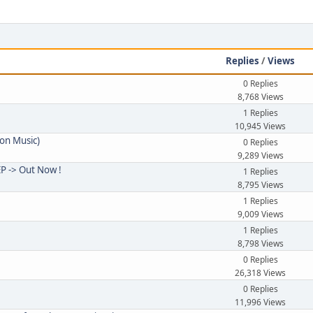
e
Replies
/
Views
0 Replies
8,768 Views
1 Replies
10,945 Views
ion Music)
0 Replies
9,289 Views
 -> Out Now !
1 Replies
8,795 Views
1 Replies
9,009 Views
1 Replies
8,798 Views
0 Replies
26,318 Views
0 Replies
11,996 Views