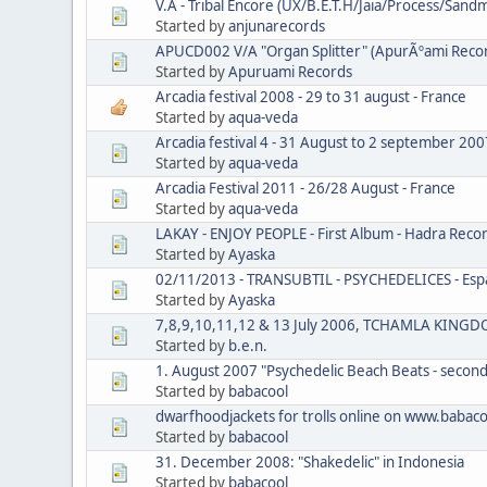
V.A - Tribal Encore (UX/B.E.T.H/Jaia/Process/Sa
Started by
anjunarecords
APUCD002 V/A "Organ Splitter" (ApurÃºami Reco
Started by
Apuruami Records
Arcadia festival 2008 - 29 to 31 august - France
Started by
aqua-veda
Arcadia festival 4 - 31 August to 2 september 200
Started by
aqua-veda
Arcadia Festival 2011 - 26/28 August - France
Started by
aqua-veda
LAKAY - ENJOY PEOPLE - First Album - Hadra Re
Started by
Ayaska
02/11/2013 - TRANSUBTIL - PSYCHEDELICES - Espac
Started by
Ayaska
7,8,9,10,11,12 & 13 July 2006, TCHAMLA KING
Started by
b.e.n.
1. August 2007 "Psychedelic Beach Beats - second
Started by
babacool
dwarfhoodjackets for trolls online on www.babaco
Started by
babacool
31. December 2008: "Shakedelic" in Indonesia
Started by
babacool