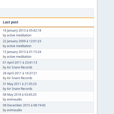
Last post
16 January 2013 à 05:42:18
by
active meditation
22 January 2009 à 12:01:23
by
active meditation
15 January 2013 à 01:15:24
by
active meditation
01 April 2011 à 23:41:13
by
Air Snare Records
28 April 2011 à 16:37:21
by
Air Snare Records
31 May 2011 à 21:35:23
by
Air Snare Records
08 May 2018 à 03:45:25
by
animaudio
08 December 2015 à 08:19:45
by
animaudio