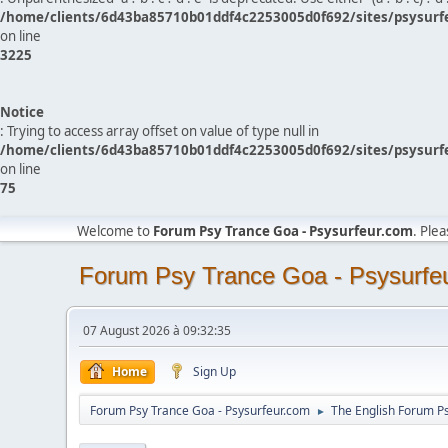
/home/clients/6d43ba85710b01ddf4c2253005d0f692/sites/psysurf
on line
3225
Notice
: Trying to access array offset on value of type null in
/home/clients/6d43ba85710b01ddf4c2253005d0f692/sites/psysurf
on line
75
Welcome to
Forum Psy Trance Goa - Psysurfeur.com
. Ple
Forum Psy Trance Goa - Psysurfe
07 August 2026 à 09:32:35
Home
Sign Up
Forum Psy Trance Goa - Psysurfeur.com
The English Forum P
►