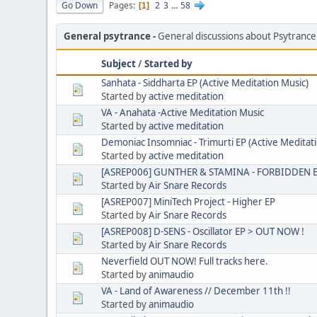
Go Down
Pages
2
3
...
58
1
General psytrance
General discussions about Psytranc
Subject
/
Started by
Sanhata - Siddharta EP (Active Meditation Music)
Started by
active meditation
VA - Anahata -Active Meditation Music
Started by
active meditation
Demoniac Insomniac - Trimurti EP (Active Meditat
Started by
active meditation
[ASREP006] GUNTHER & STAMINA - FORBIDDEN EP
Started by
Air Snare Records
[ASREP007] MiniTech Project - Higher EP
Started by
Air Snare Records
[ASREP008] D-SENS - Oscillator EP > OUT NOW !
Started by
Air Snare Records
Neverfield OUT NOW! Full tracks here.
Started by
animaudio
VA - Land of Awareness // December 11th !!
Started by
animaudio