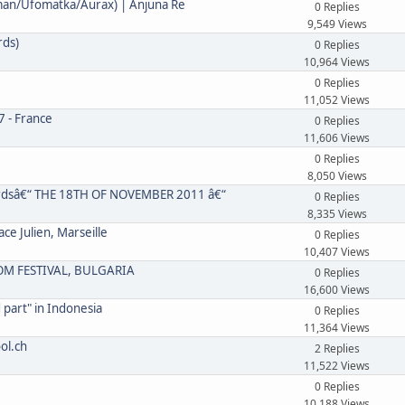
ndman/Ufomatka/Aurax) | Anjuna Re
0 Replies
9,549 Views
rds)
0 Replies
10,964 Views
0 Replies
11,052 Views
7 - France
0 Replies
11,606 Views
0 Replies
8,050 Views
cordsâ€“ THE 18TH OF NOVEMBER 2011 â€“
0 Replies
8,335 Views
e Julien, Marseille
0 Replies
10,407 Views
DOM FESTIVAL, BULGARIA
0 Replies
16,600 Views
 part" in Indonesia
0 Replies
11,364 Views
ol.ch
2 Replies
11,522 Views
0 Replies
10,188 Views