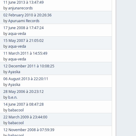
11 June 2013 à 13:47:49
by
anjunarecords
02 February 2010 à 20:26:36
by
Apuruami Records
17 June 2008 à 17:47:24
by
aqua-veda
15 May 2007 à 21:05:02
by
aqua-veda
11 March 2011 à 14:55:49
by
aqua-veda
12 December 2011 à 10:08:25
by
Ayaska
06 August 2013 à 22:20:11
by
Ayaska
28 May 2006 à 20:23:12
by
b.e.n.
14 June 2007 à 08:47:28
by
babacool
22 March 2009 à 23:44:00
by
babacool
12 November 2008 à 07:59:39
by
babacool