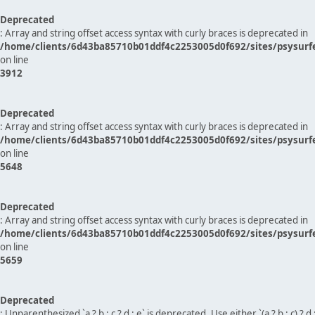
Deprecated
: Array and string offset access syntax with curly braces is deprecated in
/home/clients/6d43ba85710b01ddf4c2253005d0f692/sites/psysurf
on line
3912
Deprecated
: Array and string offset access syntax with curly braces is deprecated in
/home/clients/6d43ba85710b01ddf4c2253005d0f692/sites/psysurf
on line
5648
Deprecated
: Array and string offset access syntax with curly braces is deprecated in
/home/clients/6d43ba85710b01ddf4c2253005d0f692/sites/psysurf
on line
5659
Deprecated
: Unparenthesized `a ? b : c ? d : e` is deprecated. Use either `(a ? b : c) ? d : e