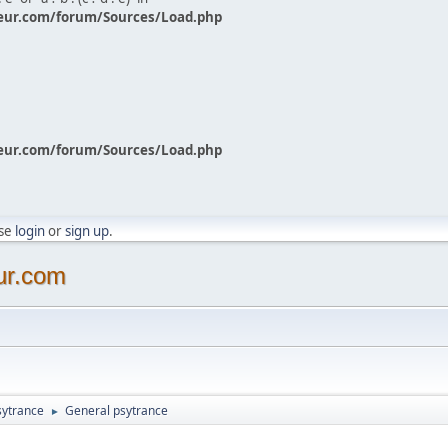
eur.com/forum/Sources/Load.php
eur.com/forum/Sources/Load.php
ase
login
or
sign up
.
ur.com
sytrance
General psytrance
►