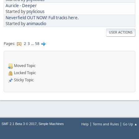
Auricle - Deeper
Started by
psylicious
Neverfield OUT NOW! Full tracks here.
Started by
animaudio
USER ACTIONS
Pages
2
3
...
58
1
Moved Topic
Locked Topic
Sticky Topic
|
|
,
Help
Terms and Rules
Go Up ▲
SMF 2.1 Beta 3 © 2017
Simple Machines