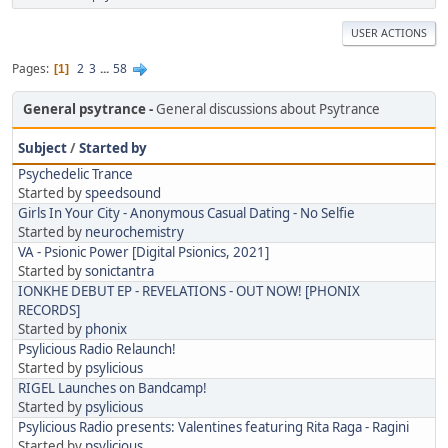
USER ACTIONS
Pages
2
3
...
58
1
General psytrance
General discussions about Psytrance
Subject
/
Started by
Psychedelic Trance
Started by
speedsound
Girls In Your City - Anonymous Casual Dating - No Selfie
Started by
neurochemistry
VA - Psionic Power [Digital Psionics, 2021]
Started by
sonictantra
IONKHE DEBUT EP - REVELATIONS - OUT NOW! [PHONIX
RECORDS]
Started by
phonix
Psylicious Radio Relaunch!
Started by
psylicious
RIGEL Launches on Bandcamp!
Started by
psylicious
Psylicious Radio presents: Valentines featuring Rita Raga - Ragini
Started by
psylicious