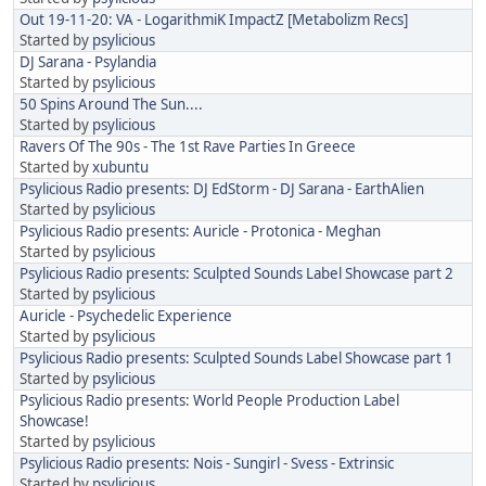
Out 19-11-20: VA - LogarithmiK ImpactZ [Metabolizm Recs]
Started by
psylicious
DJ Sarana - Psylandia
Started by
psylicious
50 Spins Around The Sun....
Started by
psylicious
Ravers Of The 90s - The 1st Rave Parties In Greece
Started by
xubuntu
Psylicious Radio presents: DJ EdStorm - DJ Sarana - EarthAlien
Started by
psylicious
Psylicious Radio presents: Auricle - Protonica - Meghan
Started by
psylicious
Psylicious Radio presents: Sculpted Sounds Label Showcase part 2
Started by
psylicious
Auricle - Psychedelic Experience
Started by
psylicious
Psylicious Radio presents: Sculpted Sounds Label Showcase part 1
Started by
psylicious
Psylicious Radio presents: World People Production Label
Showcase!
Started by
psylicious
Psylicious Radio presents: Nois - Sungirl - Svess - Extrinsic
Started by
psylicious