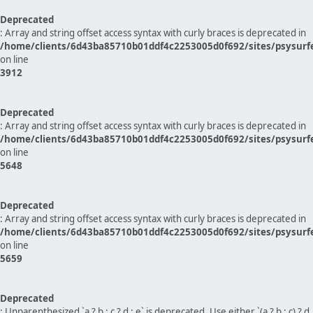
Deprecated
: Array and string offset access syntax with curly braces is deprecated in
/home/clients/6d43ba85710b01ddf4c2253005d0f692/sites/psysurf
on line
3912
Deprecated
: Array and string offset access syntax with curly braces is deprecated in
/home/clients/6d43ba85710b01ddf4c2253005d0f692/sites/psysurf
on line
5648
Deprecated
: Array and string offset access syntax with curly braces is deprecated in
/home/clients/6d43ba85710b01ddf4c2253005d0f692/sites/psysurf
on line
5659
Deprecated
: Unparenthesized `a ? b : c ? d : e` is deprecated. Use either `(a ? b : c) ? d