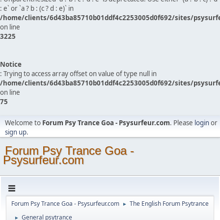
: e` or `a ? b : (c ? d : e)` in
/home/clients/6d43ba85710b01ddf4c2253005d0f692/sites/psysurf
on line
3225
Notice
: Trying to access array offset on value of type null in
/home/clients/6d43ba85710b01ddf4c2253005d0f692/sites/psysurf
on line
75
Welcome to
Forum Psy Trance Goa - Psysurfeur.com
. Please
login
or
sign up
.
Forum Psy Trance Goa -
Psysurfeur.com
Forum Psy Trance Goa - Psysurfeur.com
The English Forum Psytrance
►
General psytrance
►