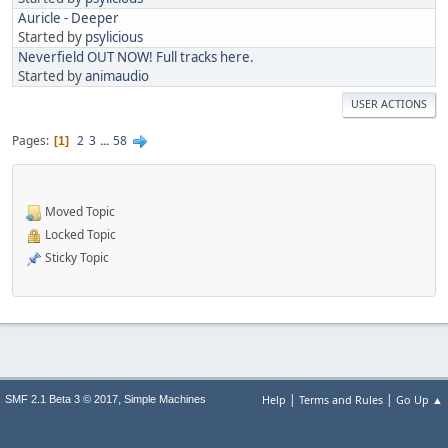
Auricle - Deeper
Started by
psylicious
Neverfield OUT NOW! Full tracks here.
Started by
animaudio
USER ACTIONS
Pages
2
3
...
58
1
Moved Topic
Locked Topic
Sticky Topic
|
|
,
Help
Terms and Rules
Go Up ▲
SMF 2.1 Beta 3 © 2017
Simple Machines