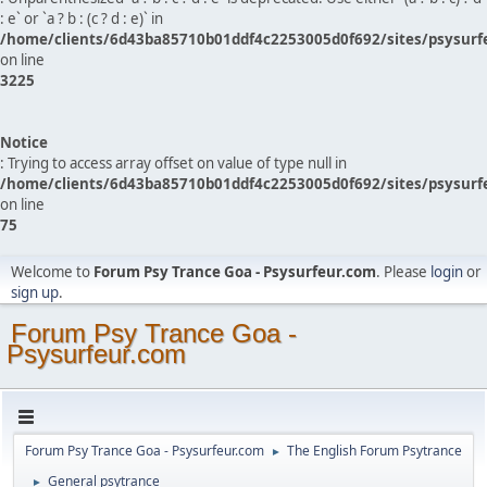
: e` or `a ? b : (c ? d : e)` in
/home/clients/6d43ba85710b01ddf4c2253005d0f692/sites/psysurf
on line
3225
Notice
: Trying to access array offset on value of type null in
/home/clients/6d43ba85710b01ddf4c2253005d0f692/sites/psysurf
on line
75
Welcome to
Forum Psy Trance Goa - Psysurfeur.com
. Please
login
or
sign up
.
Forum Psy Trance Goa -
Psysurfeur.com
Forum Psy Trance Goa - Psysurfeur.com
The English Forum Psytrance
►
General psytrance
►