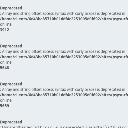
Deprecated
: Array and string offset access syntax with curly braces is deprecated in
/home/clients/6d43ba85710b01ddf4c2253005d0f692/sites/psysurf
on line
3912
Deprecated
: Array and string offset access syntax with curly braces is deprecated in
/home/clients/6d43ba85710b01ddf4c2253005d0f692/sites/psysurf
on line
5648
Deprecated
: Array and string offset access syntax with curly braces is deprecated in
/home/clients/6d43ba85710b01ddf4c2253005d0f692/sites/psysurf
on line
5659
Deprecated
: Unparenthesized `a ? b : c ? d : e` is deprecated. Use either `(a ? b : c) ? d