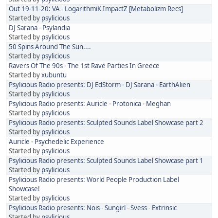
Out 19-11-20: VA - LogarithmiK ImpactZ [Metabolizm Recs]
Started by
psylicious
DJ Sarana - Psylandia
Started by
psylicious
50 Spins Around The Sun....
Started by
psylicious
Ravers Of The 90s - The 1st Rave Parties In Greece
Started by
xubuntu
Psylicious Radio presents: DJ EdStorm - DJ Sarana - EarthAlien
Started by
psylicious
Psylicious Radio presents: Auricle - Protonica - Meghan
Started by
psylicious
Psylicious Radio presents: Sculpted Sounds Label Showcase part 2
Started by
psylicious
Auricle - Psychedelic Experience
Started by
psylicious
Psylicious Radio presents: Sculpted Sounds Label Showcase part 1
Started by
psylicious
Psylicious Radio presents: World People Production Label
Showcase!
Started by
psylicious
Psylicious Radio presents: Nois - Sungirl - Svess - Extrinsic
Started by
psylicious