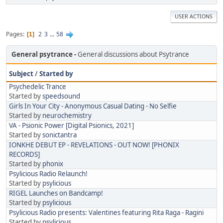
USER ACTIONS
Pages
2
3
...
58
1
General psytrance
General discussions about Psytrance
Subject
/
Started by
Psychedelic Trance
Started by
speedsound
Girls In Your City - Anonymous Casual Dating - No Selfie
Started by
neurochemistry
VA - Psionic Power [Digital Psionics, 2021]
Started by
sonictantra
IONKHE DEBUT EP - REVELATIONS - OUT NOW! [PHONIX
RECORDS]
Started by
phonix
Psylicious Radio Relaunch!
Started by
psylicious
RIGEL Launches on Bandcamp!
Started by
psylicious
Psylicious Radio presents: Valentines featuring Rita Raga - Ragini
Started by
psylicious