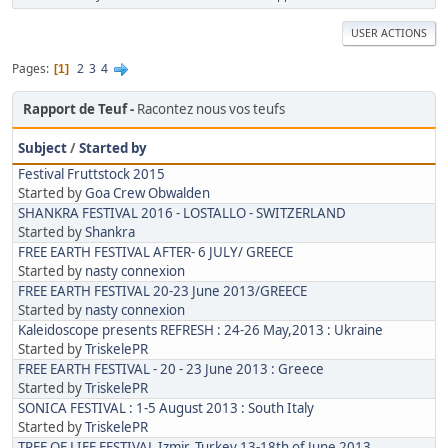
USER ACTIONS
Pages
2
3
4
1
Rapport de Teuf
Racontez nous vos teufs
Subject
/
Started by
Festival Fruttstock 2015
Started by
Goa Crew Obwalden
SHANKRA FESTIVAL 2016 - LOSTALLO - SWITZERLAND
Started by
Shankra
FREE EARTH FESTIVAL AFTER- 6 JULY/ GREECE
Started by
nasty connexion
FREE EARTH FESTIVAL 20-23 June 2013/GREECE
Started by
nasty connexion
Kaleidoscope presents REFRESH : 24-26 May,2013 : Ukraine
Started by
TriskelePR
FREE EARTH FESTIVAL - 20 - 23 June 2013 : Greece
Started by
TriskelePR
SONICA FESTIVAL : 1-5 August 2013 : South Italy
Started by
TriskelePR
TREE OF LIFE FESTIVAL Izmir, Turkey 13-18th of June 2013