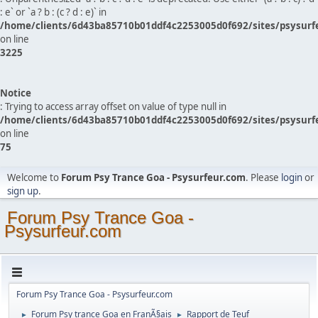
: e` or `a ? b : (c ? d : e)` in
/home/clients/6d43ba85710b01ddf4c2253005d0f692/sites/psysurf
on line
3225
Notice
: Trying to access array offset on value of type null in
/home/clients/6d43ba85710b01ddf4c2253005d0f692/sites/psysurf
on line
75
Welcome to
Forum Psy Trance Goa - Psysurfeur.com
. Please
login
or
sign up
.
Forum Psy Trance Goa -
Psysurfeur.com
Forum Psy Trance Goa - Psysurfeur.com
Forum Psy trance Goa en FranÃ§ais
Rapport de Teuf
►
►