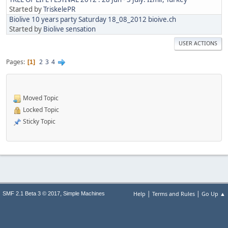
Started by
TriskelePR
Biolive 10 years party Saturday 18_08_2012 bioive.ch
Started by
Biolive sensation
USER ACTIONS
Pages
2
3
4
1
Moved Topic
Locked Topic
Sticky Topic
|
|
,
Help
Terms and Rules
Go Up ▲
SMF 2.1 Beta 3 © 2017
Simple Machines