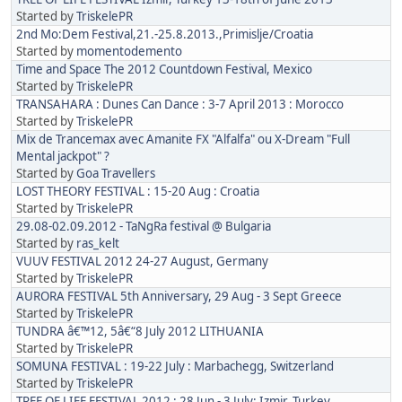
Started by
TriskelePR
2nd Mo:Dem Festival,21.-25.8.2013.,Primislje/Croatia
Started by
momentodemento
Time and Space The 2012 Countdown Festival, Mexico
Started by
TriskelePR
TRANSAHARA : Dunes Can Dance : 3-7 April 2013 : Morocco
Started by
TriskelePR
Mix de Trancemax avec Amanite FX "Alfalfa" ou X-Dream "Full
Mental jackpot" ?
Started by
Goa Travellers
LOST THEORY FESTIVAL : 15-20 Aug : Croatia
Started by
TriskelePR
29.08-02.09.2012 - TaNgRa festival @ Bulgaria
Started by
ras_kelt
VUUV FESTIVAL 2012 24-27 August, Germany
Started by
TriskelePR
AURORA FESTIVAL 5th Anniversary, 29 Aug - 3 Sept Greece
Started by
TriskelePR
TUNDRA â€™12, 5â€“8 July 2012 LITHUANIA
Started by
TriskelePR
SOMUNA FESTIVAL : 19-22 July : Marbachegg, Switzerland
Started by
TriskelePR
TREE OF LIFE FESTIVAL 2012 : 28 Jun - 3 July: Izmir, Turkey