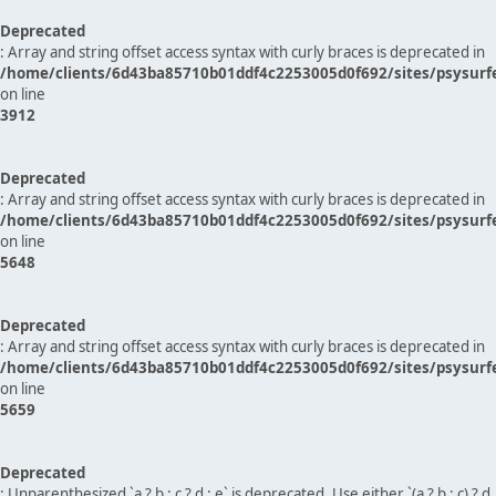
Deprecated
: Array and string offset access syntax with curly braces is deprecated in
/home/clients/6d43ba85710b01ddf4c2253005d0f692/sites/psysurf
on line
3912
Deprecated
: Array and string offset access syntax with curly braces is deprecated in
/home/clients/6d43ba85710b01ddf4c2253005d0f692/sites/psysurf
on line
5648
Deprecated
: Array and string offset access syntax with curly braces is deprecated in
/home/clients/6d43ba85710b01ddf4c2253005d0f692/sites/psysurf
on line
5659
Deprecated
: Unparenthesized `a ? b : c ? d : e` is deprecated. Use either `(a ? b : c) ? d