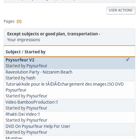
USER ACTIONS
Pages
1
Except subjects or good plan, transportation
Your impressions
Subject
/
Started by
Psysurfeur V2
Started by
Psysurfeur
Raveolution Party - Nizzanim Beach
Started by
hash
Tutorial/Aide pour le tÃ©lÃ©chargement des images ISO DVD
Psysurfeur
Started by
Psysurfeur
Video BambooProduction !!
Started by
Psysurfeur
Rhakti Dei Video !!
Started by
Psysurfeur
DVD On Psysurfeur Help For User
Started by
Psysurfeur
Mumbay