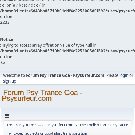
: e` or `a ? b : (c ? d : e)` in
/home/clients/6d43ba85710b01ddf4c2253005d0f692/sites/psysurf
on line
3225
Notice
: Trying to access array offset on value of type null in
/home/clients/6d43ba85710b01ddf4c2253005d0f692/sites/psysurf
on line
75
Welcome to
Forum Psy Trance Goa - Psysurfeur.com
. Please
login
or
sign up
.
Forum Psy Trance Goa -
Psysurfeur.com
Forum Psy Trance Goa - Psysurfeur.com
The English Forum Psytrance
►
Except subjects or good plan, transportation
►