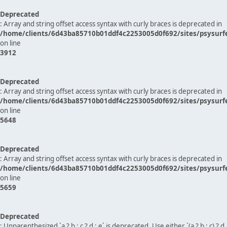
Deprecated
: Array and string offset access syntax with curly braces is deprecated in
/home/clients/6d43ba85710b01ddf4c2253005d0f692/sites/psysurf
on line
3912
Deprecated
: Array and string offset access syntax with curly braces is deprecated in
/home/clients/6d43ba85710b01ddf4c2253005d0f692/sites/psysurf
on line
5648
Deprecated
: Array and string offset access syntax with curly braces is deprecated in
/home/clients/6d43ba85710b01ddf4c2253005d0f692/sites/psysurf
on line
5659
Deprecated
: Unparenthesized `a ? b : c ? d : e` is deprecated. Use either `(a ? b : c) ? d