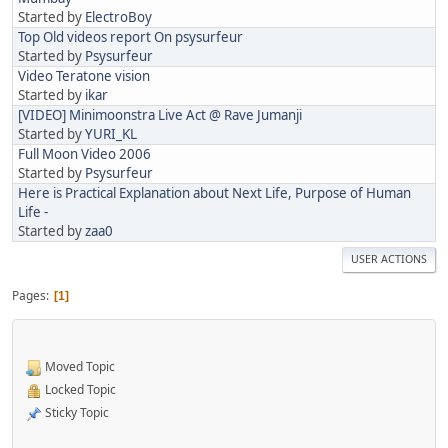
Started by
ElectroBoy
Top Old videos report On psysurfeur
Started by
Psysurfeur
Video Teratone vision
Started by
ikar
[VIDEO] Minimoonstra Live Act @ Rave Jumanji
Started by
YURI_KL
Full Moon Video 2006
Started by
Psysurfeur
Here is Practical Explanation about Next Life, Purpose of Human
Life -
Started by
zaa0
USER ACTIONS
Pages
1
Moved Topic
Locked Topic
Sticky Topic