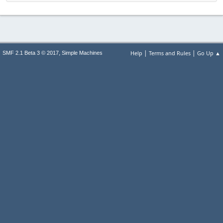
|
|
,
Help
Terms and Rules
Go Up ▲
SMF 2.1 Beta 3 © 2017
Simple Machines