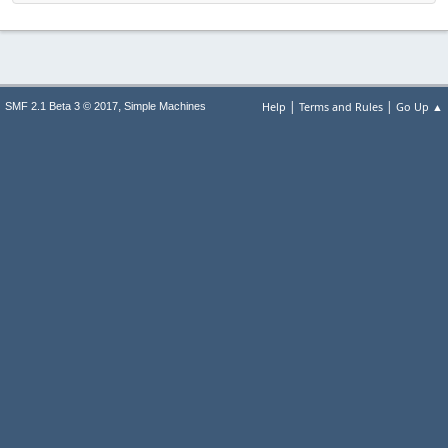
|
|
,
Help
Terms and Rules
Go Up ▲
SMF 2.1 Beta 3 © 2017
Simple Machines