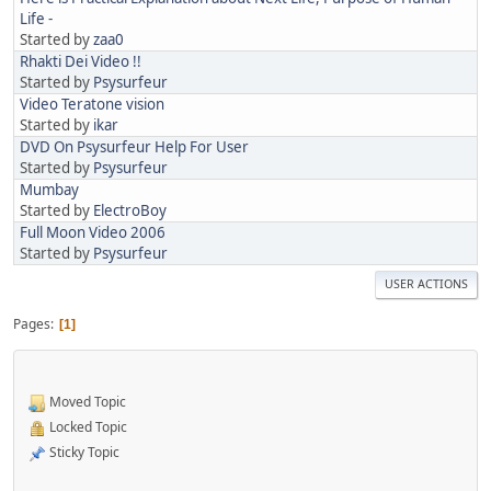
Life -
Started by
zaa0
Rhakti Dei Video !!
Started by
Psysurfeur
Video Teratone vision
Started by
ikar
DVD On Psysurfeur Help For User
Started by
Psysurfeur
Mumbay
Started by
ElectroBoy
Full Moon Video 2006
Started by
Psysurfeur
USER ACTIONS
Pages
1
Moved Topic
Locked Topic
Sticky Topic