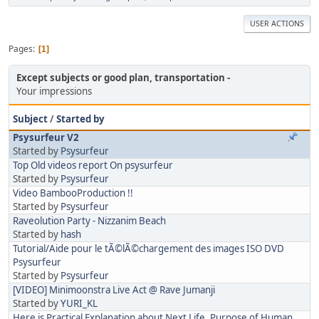
USER ACTIONS
Pages
1
Except subjects or good plan, transportation
Your impressions
Subject
/
Started by
Psysurfeur V2
Started by
Psysurfeur
Top Old videos report On psysurfeur
Started by
Psysurfeur
Video BambooProduction !!
Started by
Psysurfeur
Raveolution Party - Nizzanim Beach
Started by
hash
Tutorial/Aide pour le tÃ©lÃ©chargement des images ISO DVD
Psysurfeur
Started by
Psysurfeur
[VIDEO] Minimoonstra Live Act @ Rave Jumanji
Started by
YURI_KL
Here is Practical Explanation about Next Life, Purpose of Human