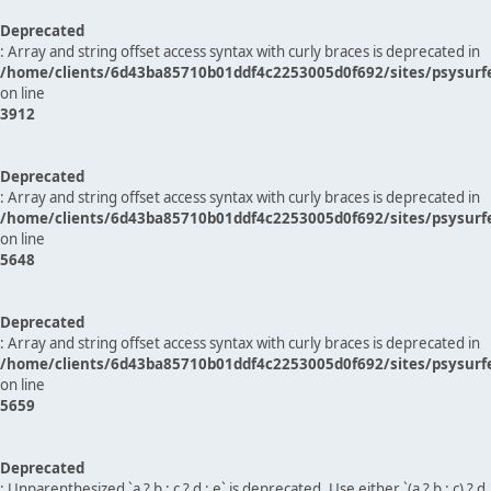
Deprecated
: Array and string offset access syntax with curly braces is deprecated in
/home/clients/6d43ba85710b01ddf4c2253005d0f692/sites/psysurf
on line
3912
Deprecated
: Array and string offset access syntax with curly braces is deprecated in
/home/clients/6d43ba85710b01ddf4c2253005d0f692/sites/psysurf
on line
5648
Deprecated
: Array and string offset access syntax with curly braces is deprecated in
/home/clients/6d43ba85710b01ddf4c2253005d0f692/sites/psysurf
on line
5659
Deprecated
: Unparenthesized `a ? b : c ? d : e` is deprecated. Use either `(a ? b : c) ? d