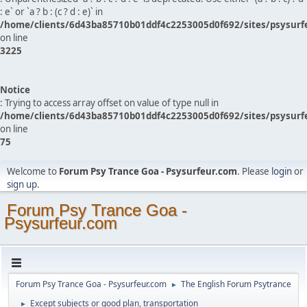
: e` or `a ? b : (c ? d : e)` in
/home/clients/6d43ba85710b01ddf4c2253005d0f692/sites/psysurf
on line
3225
Notice
: Trying to access array offset on value of type null in
/home/clients/6d43ba85710b01ddf4c2253005d0f692/sites/psysurf
on line
75
Welcome to
Forum Psy Trance Goa - Psysurfeur.com
. Please
login
or
sign up
.
Forum Psy Trance Goa -
Psysurfeur.com
Forum Psy Trance Goa - Psysurfeur.com
The English Forum Psytrance
►
Except subjects or good plan, transportation
►